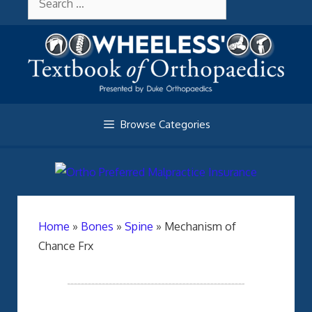
Skip
About Wheelessonline
for:
to
content
Browse Categories
Home
»
Bones
»
Spine
»
Mechanism of
Chance Frx