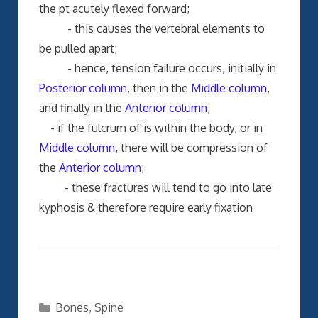
the pt acutely flexed forward;
- this causes the vertebral elements to
be pulled apart;
- hence, tension failure occurs, initially in
Posterior column
, then in the
Middle column
,
and finally in the
Anterior column
;
- if the fulcrum of is within the body, or in
Middle column
, there will be compression of
the
Anterior column
;
- these fractures will tend to go into late
kyphosis & therefore require early fixation
Categories
Bones
,
Spine