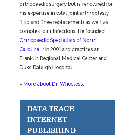
orthopaedic surgery but is renowned for
his expertise in total joint arthroplasty
(Hip and Knee replacement) as well as
complex joint infections. He founded
Orthopaedic Specialists of North
Carolina
in 2001 and practices at
Franklin Regional Medical Center and
Duke Raleigh Hospital.
»
More about Dr. Wheeless.
DATA TRACE
INTERNET
PUBLISHING