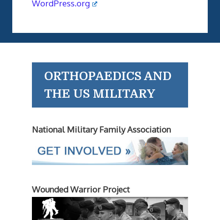
WordPress.org
ORTHOPAEDICS AND
THE US MILITARY
National Military Family Association
Wounded Warrior Project