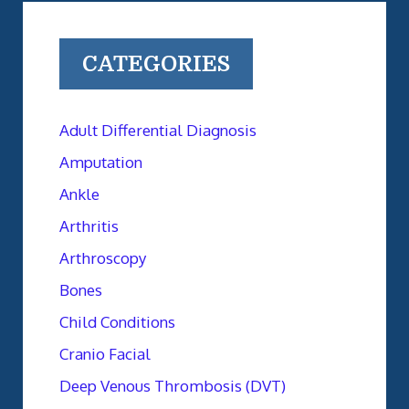
CATEGORIES
Adult Differential Diagnosis
Amputation
Ankle
Arthritis
Arthroscopy
Bones
Child Conditions
Cranio Facial
Deep Venous Thrombosis (DVT)