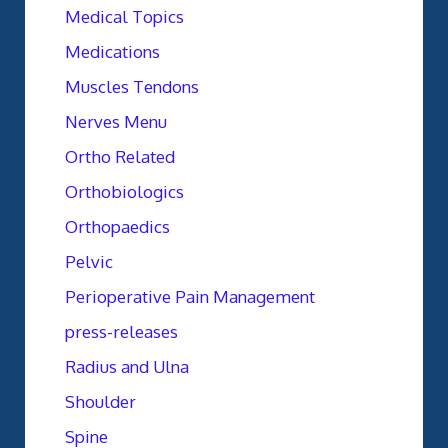
Medical Topics
Medications
Muscles Tendons
Nerves Menu
Ortho Related
Orthobiologics
Orthopaedics
Pelvic
Perioperative Pain Management
press-releases
Radius and Ulna
Shoulder
Spine