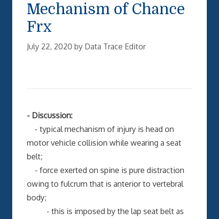
Mechanism of Chance
Frx
July 22, 2020
by
Data Trace Editor
- Discussion:
- typical mechanism of injury is head on
motor vehicle collision while wearing a seat
belt;
- force exerted on spine is pure distraction
owing to fulcrum that is anterior to vertebral
body;
- this is imposed by the lap seat belt as