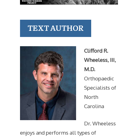
TEXT AUTHOR
Clifford R.
Wheeless, III,
M.D.
Orthopaedic
Specialists of
North
Carolina
Dr. Wheeless
enjoys and performs all types of