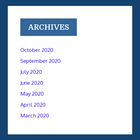
ARCHIVES
October 2020
September 2020
July 2020
June 2020
May 2020
April 2020
March 2020