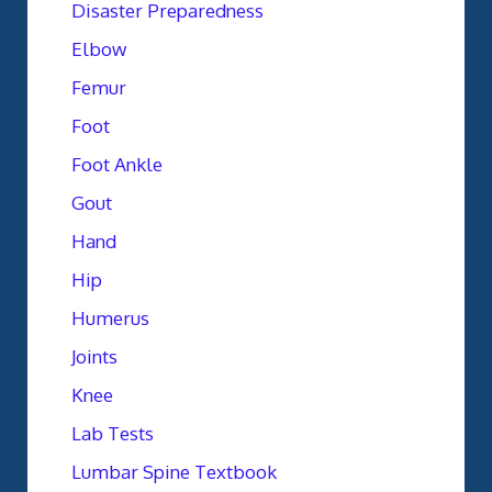
Disaster Preparedness
Elbow
Femur
Foot
Foot Ankle
Gout
Hand
Hip
Humerus
Joints
Knee
Lab Tests
Lumbar Spine Textbook