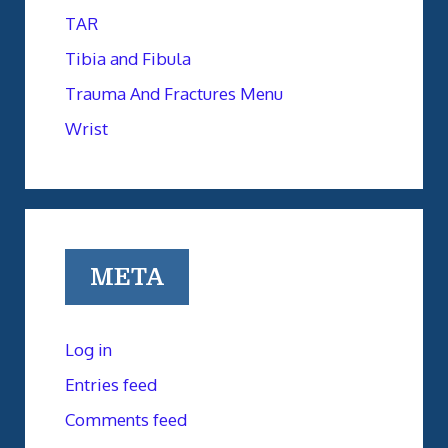
TAR
Tibia and Fibula
Trauma And Fractures Menu
Wrist
META
Log in
Entries feed
Comments feed