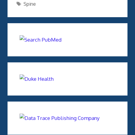
Tags
Spine