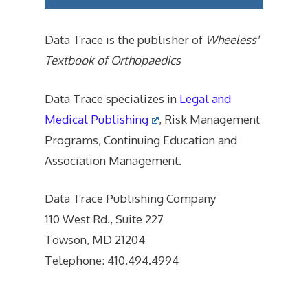
Data Trace is the publisher of
Wheeless'
Textbook of Orthopaedics
Data Trace specializes in
Legal and
Medical Publishing
, Risk Management
Programs, Continuing Education and
Association Management.
Data Trace Publishing Company
110 West Rd., Suite 227
Towson, MD 21204
Telephone: 410.494.4994