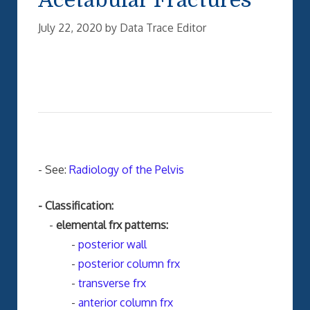
July 22, 2020
by
Data Trace Editor
- See:
Radiology of the Pelvis
- Classification:
-
elemental frx patterns:
-
posterior wall
-
posterior column frx
-
transverse frx
-
anterior column frx