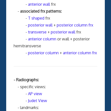
-
anterior wall
frx
-
associated frx patterns:
-
T shaped
frx
-
posterior wall
+
posterior column frx
-
transverse
+
posterior wall
frx
-
anterior column
or wall + posterior
hemitransverse
-
posterior column
+
anterior column frx
- Radiographs:
- specific views:
-
AP view
-
Judet View
- landmarks: