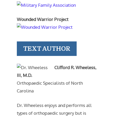
Wounded Warrior Project
TEXT AUTHOR
Clifford R. Wheeless,
III, M.D.
Orthopaedic Specialists of North
Carolina
Dr. Wheeless enjoys and performs all
types of orthopaedic surgery but is