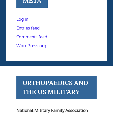
META
Log in
Entries feed
Comments feed
WordPress.org
ORTHOPAEDICS AND
THE US MILITARY
National Military Family Association