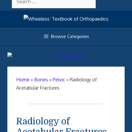
Skip
About Wheelessonline
for:
to
content
Browse Categories
Home
»
Bones
»
Pelvic
»
Radiology of
Acetabular Fractures
Radiology of
Acetabular Fractures