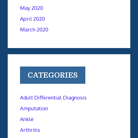
May 2020
April 2020
March 2020
CATEGORIES
Adult Differential Diagnosis
Amputation
Ankle
Arthritis