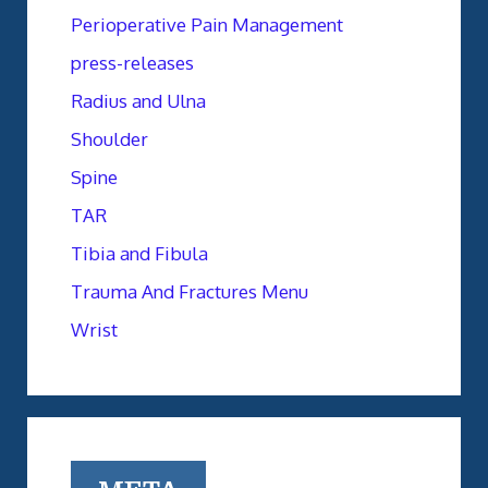
Perioperative Pain Management
press-releases
Radius and Ulna
Shoulder
Spine
TAR
Tibia and Fibula
Trauma And Fractures Menu
Wrist