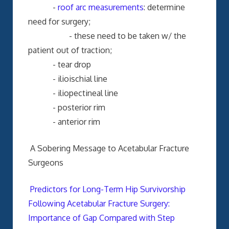
-
roof arc measurements
: determine
need for surgery;
- these need to be taken w/ the
patient out of traction;
- tear drop
- ilioischial line
- iliopectineal line
- posterior rim
- anterior rim
A Sobering Message to Acetabular Fracture
Surgeons
Predictors for Long-Term Hip Survivorship
Following Acetabular Fracture Surgery:
Importance of Gap Compared with Step