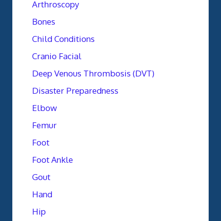
Arthroscopy
Bones
Child Conditions
Cranio Facial
Deep Venous Thrombosis (DVT)
Disaster Preparedness
Elbow
Femur
Foot
Foot Ankle
Gout
Hand
Hip