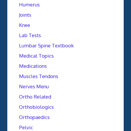
Humerus
Joints
Knee
Lab Tests
Lumbar Spine Textbook
Medical Topics
Medications
Muscles Tendons
Nerves Menu
Ortho Related
Orthobiologics
Orthopaedics
Pelvic