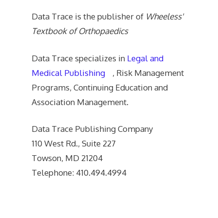
Data Trace is the publisher of
Wheeless'
Textbook of Orthopaedics
Data Trace specializes in
Legal and
Medical Publishing
, Risk Management
Programs, Continuing Education and
Association Management.
Data Trace Publishing Company
110 West Rd., Suite 227
Towson, MD 21204
Telephone: 410.494.4994