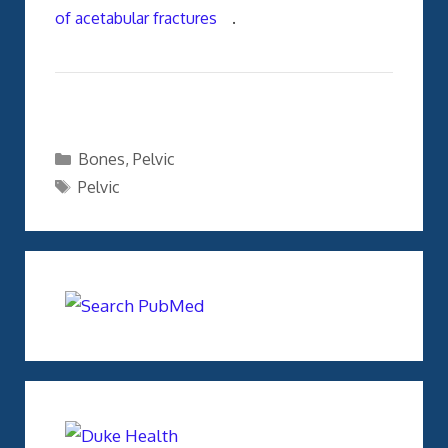
of acetabular fractures
.
Categories
Bones
,
Pelvic
Tags
Pelvic