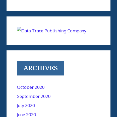
ARCHIVES
October 2020
September 2020
July 2020
June 2020