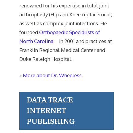
renowned for his expertise in total joint
arthroplasty (Hip and Knee replacement)
as well as complex joint infections. He
founded
Orthopaedic Specialists of
North Carolina
in 2001 and practices at
Franklin Regional Medical Center and
Duke Raleigh Hospital.
»
More about Dr. Wheeless.
DATA TRACE
INTERNET
PUBLISHING