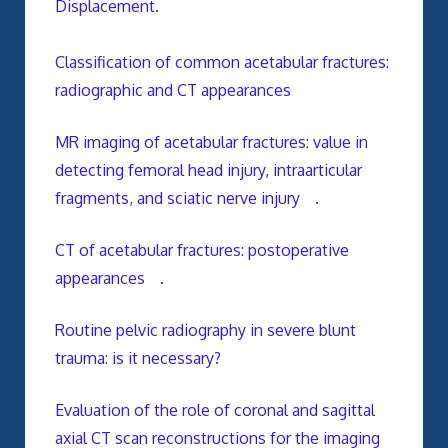
Displacement.
Classification of common acetabular fractures:
radiographic and CT appearances
MR imaging of acetabular fractures: value in
detecting femoral head injury, intraarticular
fragments, and sciatic nerve injury
.
CT of acetabular fractures: postoperative
appearances
.
Routine pelvic radiography in severe blunt
trauma: is it necessary?
Evaluation of the role of coronal and sagittal
axial CT scan reconstructions for the imaging