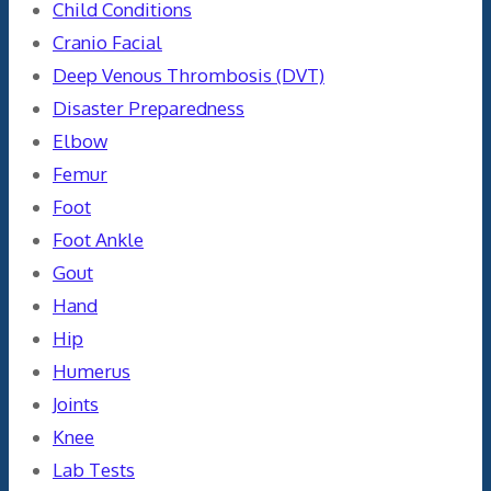
Child Conditions
Cranio Facial
Deep Venous Thrombosis (DVT)
Disaster Preparedness
Elbow
Femur
Foot
Foot Ankle
Gout
Hand
Hip
Humerus
Joints
Knee
Lab Tests