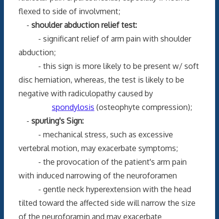
flexed to side of involvment;
-
shoulder abduction relief test:
- significant relief of arm pain with shoulder
abduction;
- this sign is more likely to be present w/ soft
disc herniation, whereas, the test is likely to be
negative with radiculopathy caused by
spondylosis
(osteophyte compression);
-
spurling's Sign:
- mechanical stress, such as excessive
vertebral motion, may exacerbate symptoms;
- the provocation of the patient's arm pain
with induced narrowing of the neuroforamen
- gentle neck hyperextension with the head
tilted toward the affected side will narrow the size
of the neuroforamin and may exacerbate