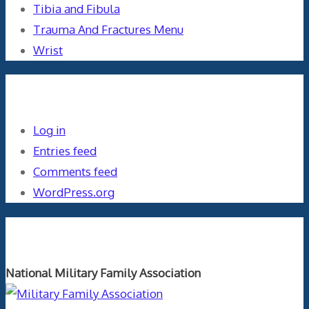
Tibia and Fibula
Trauma And Fractures Menu
Wrist
Meta
Log in
Entries feed
Comments feed
WordPress.org
Orthopaedics and the US Military
National Military Family Association