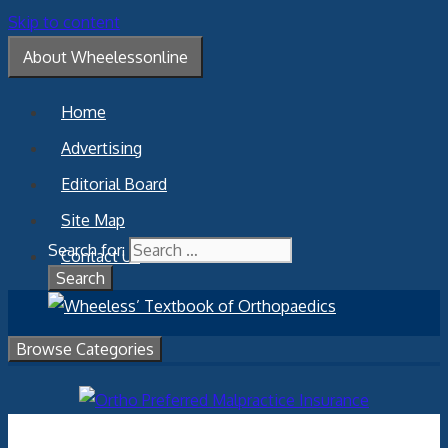
Skip to content
About Wheelessonline
Home
Advertising
Editorial Board
Site Map
Search for:
Contact Us
Browse Categories