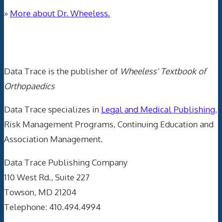
»
More about Dr. Wheeless.
Data Trace Internet Publishing
Data Trace is the publisher of
Wheeless' Textbook of
Orthopaedics
Data Trace specializes in
Legal and Medical Publishing
,
Risk Management Programs, Continuing Education and
Association Management.
Data Trace Publishing Company
110 West Rd., Suite 227
Towson, MD 21204
Telephone: 410.494.4994