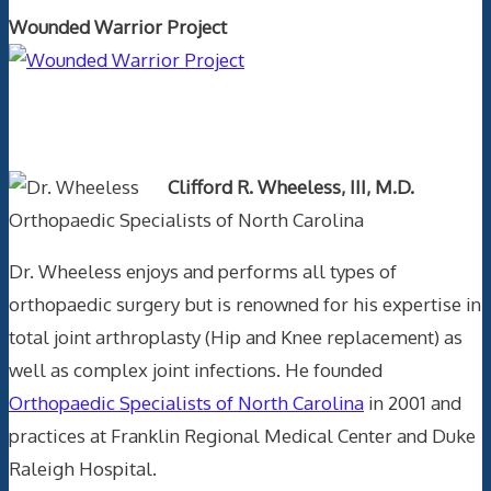
Wounded Warrior Project
Text Author
Clifford R. Wheeless, III, M.D.
Orthopaedic Specialists of North Carolina
Dr. Wheeless enjoys and performs all types of
orthopaedic surgery but is renowned for his expertise in
total joint arthroplasty (Hip and Knee replacement) as
well as complex joint infections. He founded
Orthopaedic Specialists of North Carolina
in 2001 and
practices at Franklin Regional Medical Center and Duke
Raleigh Hospital.