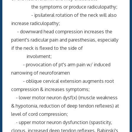
the symptoms or produce radiculopathy;
- ipsilateral rotation of the neck will also
increase radiculopathy;
- downward head compression increases the
patient's radicular pain and paresthesias, especially
if the neck is flexed to the side of
involvment;
- provocation of pt's arm pain w/ induced
narrowing of neuroforamen
- oblique cervical extension augments root
compression & increases symptoms;
- lower motor neuron dysf(x) (muscle weakness
& hypotonia, reduction of deep tendon reflexes) at
level of cord compression;
- upper motor neuron dysfunction (spasticity,
clonus, increased deep tendon reflexes, Babinski's