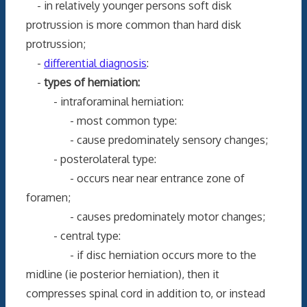
- in relatively younger persons soft disk
protrussion is more common than hard disk
protrussion;
-
differential diagnosis
:
-
types of herniation:
- intraforaminal herniation:
- most common type:
- cause predominately sensory changes;
- posterolateral type:
- occurs near near entrance zone of
foramen;
- causes predominately motor changes;
- central type:
- if disc herniation occurs more to the
midline (ie posterior herniation), then it
compresses spinal cord in addition to, or instead