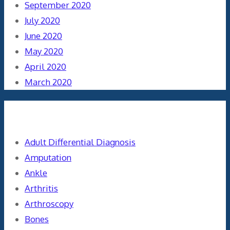
September 2020
July 2020
June 2020
May 2020
April 2020
March 2020
Categories
Adult Differential Diagnosis
Amputation
Ankle
Arthritis
Arthroscopy
Bones