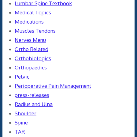
Lumbar Spine Textbook
Medical Topics
Medications
Muscles Tendons
Nerves Menu
Ortho Related
Orthobiologics
Orthopaedics
Pelvic
Perioperative Pain Management
press-releases
Radius and Ulna
Shoulder
Spine
TAR