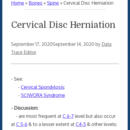
Home
»
Bones
»
Spine
»
Cervical Disc Herniation
Cervical Disc Herniation
September 17, 2020
September 14, 2020
by
Data
Trace Editor
- See:
-
Cervical Spondylosis
:
-
SCIWORA Syndrome
- Discussion:
- are most frequent at
C 6-7
level but also occur
at
C 5-6
& to a lesser extent at
C4-5
& other levels;