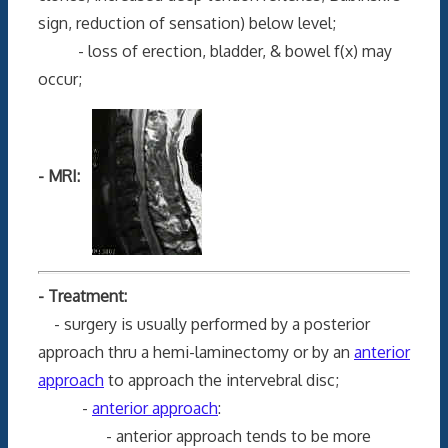
sign, reduction of sensation) below level;
- loss of erection, bladder, & bowel f(x) may
occur;
- MRI:
- Treatment:
- surgery is usually performed by a posterior
approach thru a hemi-laminectomy or by an
anterior
approach
to approach the intervebral disc;
-
anterior approach
:
- anterior approach tends to be more