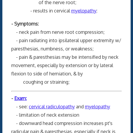
of the nerve root;
- results in cervical
myelopathy
:
- Symptoms:
- neck pain from nerve root compression;
- pain radiating into ipsilateral upper extremity w/
paresthesias, numbness, or weakness;
- pain & paresthesias may be intensified by neck
movement, especially by extension or by lateral
flexion to side of herniation, & by
coughing or straining;
-
Exam:
- see:
cervical radiculopathy
and
myelopathy
- limitation of neck extension
- downward head compression increases pt's
radicular pain & paresthesias, especially if neck is