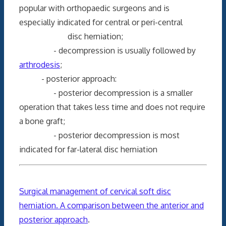
popular with orthopaedic surgeons and is
especially indicated for central or peri-central
disc herniation;
- decompression is usually followed by
arthrodesis
;
- posterior approach:
- posterior decompression is a smaller
operation that takes less time and does not require
a bone graft;
- posterior decompression is most
indicated for far-lateral disc herniation
Surgical management of cervical soft disc
herniation. A comparison between the anterior and
posterior approach
.