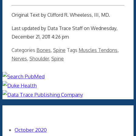
Original Text by Clifford R. Wheeless, III, MD.
Last updated by Data Trace Staff on Wednesday,
December 21, 2011 4:26 pm
Categories
Bones
,
Spine
Tags
Muscles Tendons
,
Nerves
,
Shoulder
,
Spine
Archives
October 2020