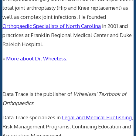
total joint arthroplasty (Hip and Knee replacement) as
well as complex joint infections. He founded
Orthopaedic Specialists of North Carolina
in 2001 and
practices at Franklin Regional Medical Center and Duke
Raleigh Hospital.
»
More about Dr. Wheeless.
Data Trace Internet Publishing
Data Trace is the publisher of
Wheeless' Textbook of
Orthopaedics
Data Trace specializes in
Legal and Medical Publishing
,
Risk Management Programs, Continuing Education and
Association Management.