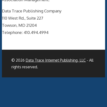
Data Trace Publishing Company
110 West Rd., Suite 227
Towson, MD 21204
Telephone: 410.494.4994
© 2026
Data Trace Internet Publishing, LLC
- All
rights reserved.