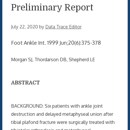
Preliminary Report
July 22, 2020
by
Data Trace Editor
Foot Ankle Int. 1999 Jun;20(6):375-378
Morgan SJ, Thordarson DB, Shepherd LE
ABSTRACT
BACKGROUND: Six patients with ankle joint
destruction and delayed metaphyseal union after
tibial plafond fracture were surgically treated with