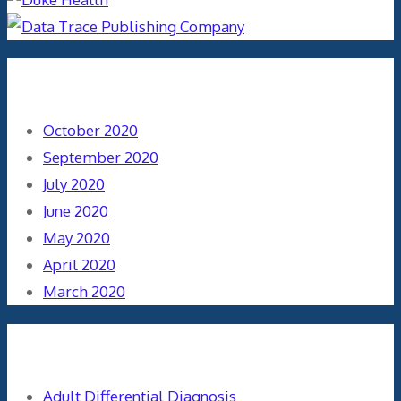
Archives
October 2020
September 2020
July 2020
June 2020
May 2020
April 2020
March 2020
Categories
Adult Differential Diagnosis