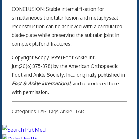
CONCLUSION: Stable internal fixation for
simultaneous tibiotalar fusion and metaphyseal
reconstruction can be achieved with a cannulated
blade-plate while preserving the subtalar joint in
complex plafond fractures.
Copyright &copy 1999 (Foot Ankle Int.
Jun;20(6):375-378) by the American Orthopaedic
Foot and Ankle Society, Inc., originally published in
Foot & Ankle International
, and reproduced here
with permission.
Categories
TAR
Tags
Ankle
,
TAR