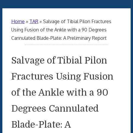
Home
»
TAR
»
Salvage of Tibial Pilon Fractures
Using Fusion of the Ankle with a 90 Degrees
Cannulated Blade-Plate: A Preliminary Report
Salvage of Tibial Pilon
Fractures Using Fusion
of the Ankle with a 90
Degrees Cannulated
Blade-Plate: A