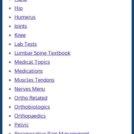
Hip
Humerus
Joints
Knee
Lab Tests
Lumbar Spine Textbook
Medical Topics
Medications
Muscles Tendons
Nerves Menu
Ortho Related
Orthobiologics
Orthopaedics
Pelvic
Perioperative Pain Management