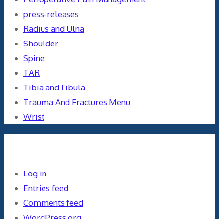
press-releases
Radius and Ulna
Shoulder
Spine
TAR
Tibia and Fibula
Trauma And Fractures Menu
Wrist
Meta
Log in
Entries feed
Comments feed
WordPress.org