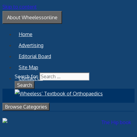
Skip to content
About Wheelessonline
Home
Advertising
Editorial Board
Site Map
Search for:
Contact Us
Browse Categories