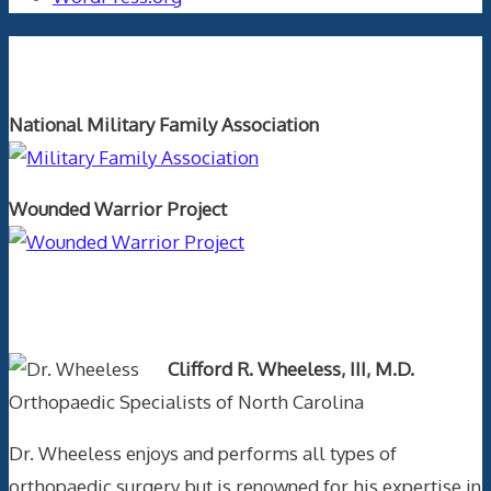
Orthopaedics and the US Military
National Military Family Association
Wounded Warrior Project
Text Author
Clifford R. Wheeless, III, M.D.
Orthopaedic Specialists of North Carolina
Dr. Wheeless enjoys and performs all types of
orthopaedic surgery but is renowned for his expertise in