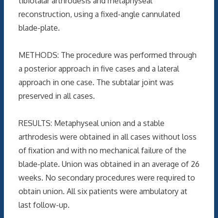
tibiotalar arthrodesis and metaphyseal
reconstruction, using a fixed-angle cannulated
blade-plate.
METHODS: The procedure was performed through
a posterior approach in five cases and a lateral
approach in one case. The subtalar joint was
preserved in all cases.
RESULTS: Metaphyseal union and a stable
arthrodesis were obtained in all cases without loss
of fixation and with no mechanical failure of the
blade-plate. Union was obtained in an average of 26
weeks. No secondary procedures were required to
obtain union. All six patients were ambulatory at
last follow-up.