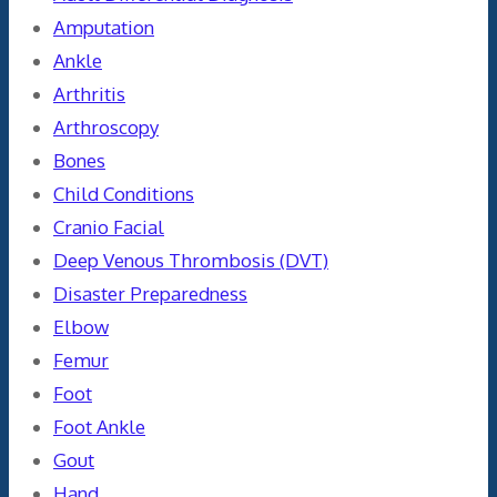
Amputation
Ankle
Arthritis
Arthroscopy
Bones
Child Conditions
Cranio Facial
Deep Venous Thrombosis (DVT)
Disaster Preparedness
Elbow
Femur
Foot
Foot Ankle
Gout
Hand