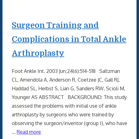
Surgeon Training and
Complications in Total Ankle
Arthroplasty
Foot Ankle Int. 2003 Jun;24(6):514-518 Saltzman
CL, Amendola A, Anderson R, Coetzee JC, Gall RJ,
Haddad SL, Herbst S, Lian G, Sanders RW, Scioli M,
Younger AS ABSTRACT BACKGROUND: This study
assessed the problems with initial use of ankle
arthroplasty by surgeons who were trained by
observing the surgeon/inventor (group I), who have
…
Read more