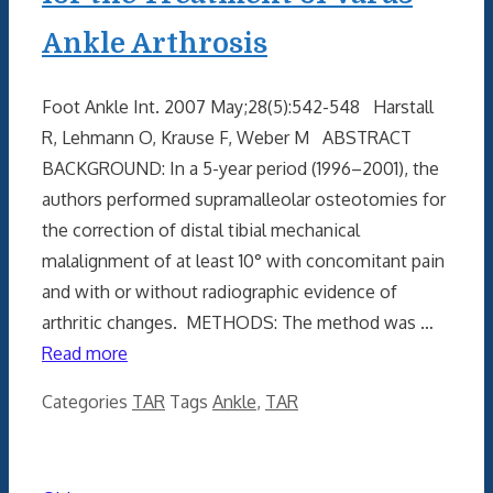
Ankle Arthrosis
Foot Ankle Int. 2007 May;28(5):542-548 Harstall
R, Lehmann O, Krause F, Weber M ABSTRACT
BACKGROUND: In a 5-year period (1996–2001), the
authors performed supramalleolar osteotomies for
the correction of distal tibial mechanical
malalignment of at least 10° with concomitant pain
and with or without radiographic evidence of
arthritic changes. METHODS: The method was …
Read more
Categories
TAR
Tags
Ankle
,
TAR