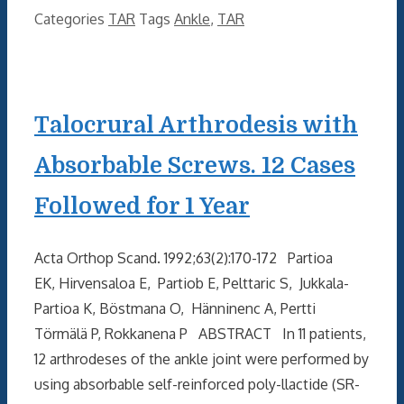
Categories
TAR
Tags
Ankle
,
TAR
Talocrural Arthrodesis with
Absorbable Screws. 12 Cases
Followed for 1 Year
Acta Orthop Scand. 1992;63(2):170-172 Partioa
EK, Hirvensaloa E, Partiob E, Pelttaric S, Jukkala-
Partioa K, Böstmana O, Hänninenc A, Pertti
Törmälä P, Rokkanena P ABSTRACT In 11 patients,
12 arthrodeses of the ankle joint were performed by
using absorbable self-reinforced poly-llactide (SR-