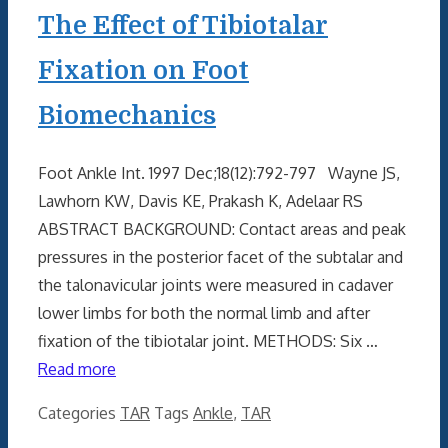
The Effect of Tibiotalar
Fixation on Foot
Biomechanics
Foot Ankle Int. 1997 Dec;18(12):792-797 Wayne JS,
Lawhorn KW, Davis KE, Prakash K, Adelaar RS
ABSTRACT BACKGROUND: Contact areas and peak
pressures in the posterior facet of the subtalar and
the talonavicular joints were measured in cadaver
lower limbs for both the normal limb and after
fixation of the tibiotalar joint. METHODS: Six …
Read more
Categories
TAR
Tags
Ankle
,
TAR