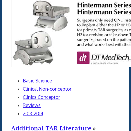
Basic Science
Clinical Non-conceptor
Clinics Conceptor
Reviews
2013-2014
Additional TAR Literature
»