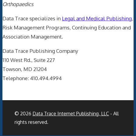
Orthopaedics
Data Trace specializes in
Legal and Medical Publishing
,
Risk Management Programs, Continuing Education and
Association Management.
Data Trace Publishing Company
110 West Rd., Suite 227
Towson, MD 21204
Telephone: 410.494.4994
© 2026
Data Trace Internet Publishing, LLC
- All
rights reserved.