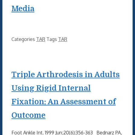
Media
Categories
TAR
Tags
TAR
Triple Arthrodesis in Adults
Using Rigid Internal
Fixation: An Assessment of
Outcome
Foot Ankle Int. 1999 Jun;20(6):356-363 Bednarz PA,