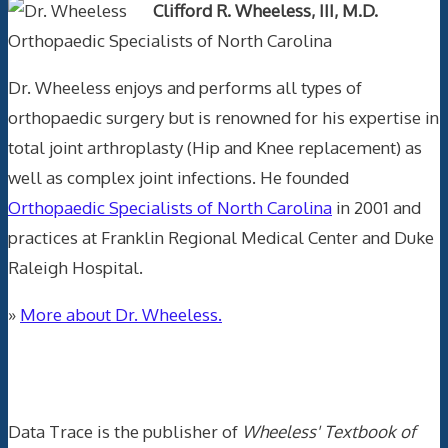
Clifford R. Wheeless, III, M.D.
Orthopaedic Specialists of North Carolina
Dr. Wheeless enjoys and performs all types of
orthopaedic surgery but is renowned for his expertise in
total joint arthroplasty (Hip and Knee replacement) as
well as complex joint infections. He founded
Orthopaedic Specialists of North Carolina
in 2001 and
practices at Franklin Regional Medical Center and Duke
Raleigh Hospital.
»
More about Dr. Wheeless.
Data Trace Internet Publishing
Data Trace is the publisher of
Wheeless' Textbook of