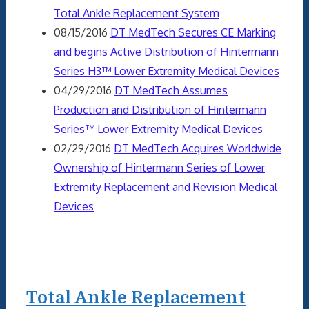
Total Ankle Replacement System
08/15/2016
DT MedTech Secures CE Marking
and begins Active Distribution of Hintermann
Series H3™ Lower Extremity Medical Devices
04/29/2016
DT MedTech Assumes
Production and Distribution of Hintermann
Series™ Lower Extremity Medical Devices
02/29/2016
DT MedTech Acquires Worldwide
Ownership of Hintermann Series of Lower
Extremity Replacement and Revision Medical
Devices
Total Ankle Replacement