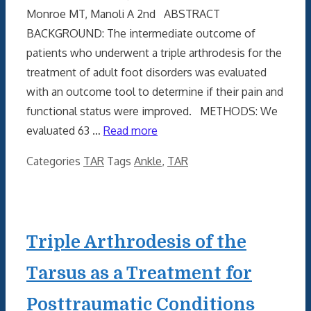
Monroe MT, Manoli A 2nd ABSTRACT
BACKGROUND: The intermediate outcome of
patients who underwent a triple arthrodesis for the
treatment of adult foot disorders was evaluated
with an outcome tool to determine if their pain and
functional status were improved. METHODS: We
evaluated 63 …
Read more
Categories
TAR
Tags
Ankle
,
TAR
Triple Arthrodesis of the
Tarsus as a Treatment for
Posttraumatic Conditions