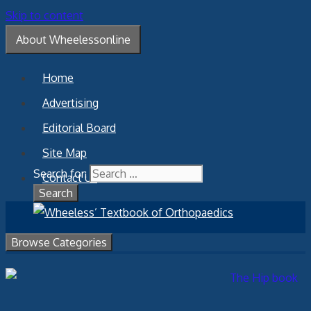
Skip to content
About Wheelessonline
Home
Advertising
Editorial Board
Site Map
Search for:
Contact Us
Browse Categories