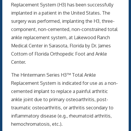
Replacement System (H3) has been successfully
implanted in a patient in the United States. The
surgery was performed, implanting the H3, three-
component, non-cemented, non-constrained total
ankle replacement system, at Lakewood Ranch
Medical Center in Sarasota, Florida by Dr. James
Cottom of Florida Orthopedic Foot and Ankle
Center.
The Hintermann Series H3™ Total Ankle
Replacement System is indicated for use as a non-
cemented implant to replace a painful arthritic
ankle joint due to primary osteoarthritis, post-
traumatic osteoarthritis, or arthritis secondary to
inflammatory disease (e.g., rheumatoid arthritis,
hemochromatosis, etc.).