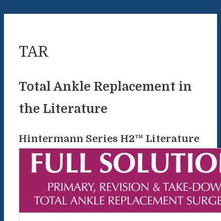
TAR
Total Ankle Replacement in
the Literature
Hintermann Series H2™ Literature