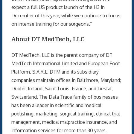
expect a full US product launch of the H3 in
December of this year, while we continue to focus
on intense training for our surgeons.”
About DT MedTech, LLC
DT MedTech, LLC is the parent company of DT
MedTech International Limited and European Foot
Platform, S.A.R.L. DTM and its subsidiary
companies maintain offices in Baltimore, Maryland;
Dublin, Ireland; Saint-Louis, France; and Liestal,
Switzerland. The Data Trace family of businesses
has been a leader in scientific and medical
publishing, marketing, surgical training, clinical trial
management, medical malpractice insurance, and
information services for more than 30 years.