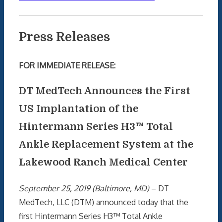
Press Releases
FOR IMMEDIATE RELEASE:
DT MedTech Announces the First
US Implantation of the
Hintermann Series H3™ Total
Ankle Replacement System at the
Lakewood Ranch Medical Center
September 25, 2019 (Baltimore, MD)
– DT
MedTech, LLC (DTM) announced today that the
first Hintermann Series H3™ Total Ankle