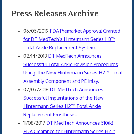
Press Releases Archive
06/05/2019
FDA Premarket Approval Granted
for DT MedTech’s Hintermann Series H3™
Total Ankle Replacement System.
02/14/2018
DT MedTech Announces
Successful Total Ankle Revision Procedures
Using The New Hintermann Series H2™ Tibial
Assembly Component and PE Inlay.
02/07/2018
DT MedTech Announces
Successful Implantations of the New
Hintermann Series H2™ Total Ankle
Replacement Prosthesis.
11/08/2017
DT MedTech Announces 510(k)
FDA Clearance for Hintermann Series H2™