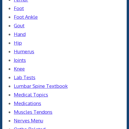
Foot
Foot Ankle
Gout
Hand
Hip
Humerus
Joints
Knee
Lab Tests
Lumbar Spine Textbook
Medical Topics
Medications
Muscles Tendons
Nerves Menu