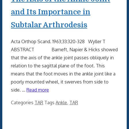
and Its Importance in
Subtalar Arthrodesis
Acta Orthop Scand. 1963;33:320-328 Wyller T
ABSTRACT Barneft, Napier & Hicks showed
that the axis of the ankle joint passes obliquely in
relation to the sagittal plane of the foot. This
means that the foot moves in the ankle joint like a
poorly mounted wheel, it swerves from side to
side. …
Read more
Categories
TAR
Tags
Ankle
,
TAR