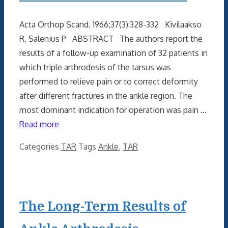
Acta Orthop Scand. 1966;37(3):328-332 Kivilaakso
R, Salenius P ABSTRACT The authors report the
results of a follow-up examination of 32 patients in
which triple arthrodesis of the tarsus was
performed to relieve pain or to correct deformity
after different fractures in the ankle region. The
most dominant indication for operation was pain …
Read more
Categories
TAR
Tags
Ankle
,
TAR
The Long-Term Results of