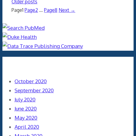
Older posts
Page
1
Page
2
…
Page
8
Next
→
Archives
October 2020
September 2020
July 2020
June 2020
May 2020
April 2020
March 2020