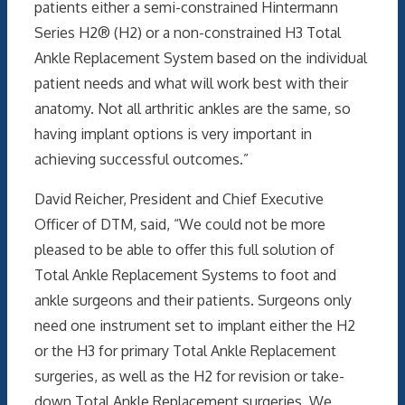
patients either a semi-constrained Hintermann
Series H2® (H2) or a non-constrained H3 Total
Ankle Replacement System based on the individual
patient needs and what will work best with their
anatomy. Not all arthritic ankles are the same, so
having implant options is very important in
achieving successful outcomes.”
David Reicher, President and Chief Executive
Officer of DTM, said, “We could not be more
pleased to be able to offer this full solution of
Total Ankle Replacement Systems to foot and
ankle surgeons and their patients. Surgeons only
need one instrument set to implant either the H2
or the H3 for primary Total Ankle Replacement
surgeries, as well as the H2 for revision or take-
down Total Ankle Replacement surgeries. We