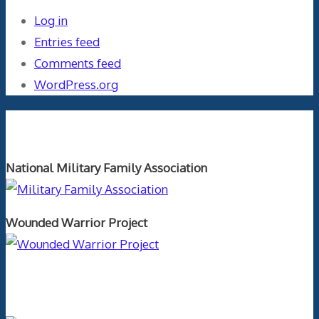
Log in
Entries feed
Comments feed
WordPress.org
Orthopaedics and the US Military
National Military Family Association
Wounded Warrior Project
Text Author