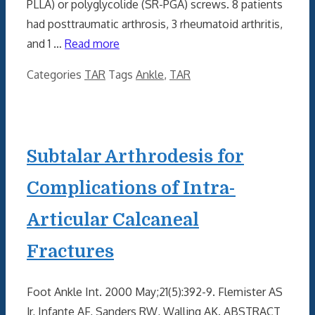
PLLA) or polyglycolide (SR-PGA) screws. 8 patients
had posttraumatic arthrosis, 3 rheumatoid arthritis,
and 1 …
Read more
Categories
TAR
Tags
Ankle
,
TAR
Subtalar Arthrodesis for
Complications of Intra-
Articular Calcaneal
Fractures
Foot Ankle Int. 2000 May;21(5):392-9. Flemister AS
Jr, Infante AF, Sanders RW, Walling AK. ABSTRACT