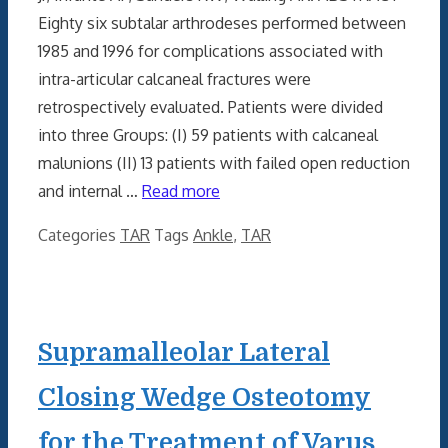
Eighty six subtalar arthrodeses performed between
1985 and 1996 for complications associated with
intra-articular calcaneal fractures were
retrospectively evaluated. Patients were divided
into three Groups: (I) 59 patients with calcaneal
malunions (II) 13 patients with failed open reduction
and internal …
Read more
Categories
TAR
Tags
Ankle
,
TAR
Supramalleolar Lateral
Closing Wedge Osteotomy
for the Treatment of Varus