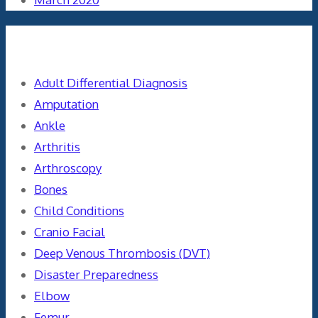
Categories
Adult Differential Diagnosis
Amputation
Ankle
Arthritis
Arthroscopy
Bones
Child Conditions
Cranio Facial
Deep Venous Thrombosis (DVT)
Disaster Preparedness
Elbow
Femur