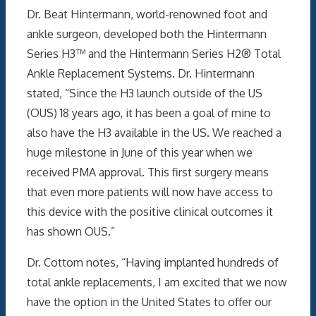
Dr. Beat Hintermann, world-renowned foot and
ankle surgeon, developed both the Hintermann
Series H3™ and the Hintermann Series H2® Total
Ankle Replacement Systems. Dr. Hintermann
stated, “Since the H3 launch outside of the US
(OUS) 18 years ago, it has been a goal of mine to
also have the H3 available in the US. We reached a
huge milestone in June of this year when we
received PMA approval. This first surgery means
that even more patients will now have access to
this device with the positive clinical outcomes it
has shown OUS.”
Dr. Cottom notes, “Having implanted hundreds of
total ankle replacements, I am excited that we now
have the option in the United States to offer our