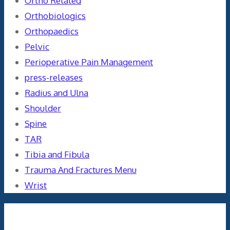
Ortho Related
Orthobiologics
Orthopaedics
Pelvic
Perioperative Pain Management
press-releases
Radius and Ulna
Shoulder
Spine
TAR
Tibia and Fibula
Trauma And Fractures Menu
Wrist
Meta