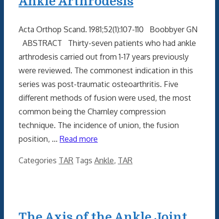
Ankle Arthrodesis
Acta Orthop Scand. 1981;52(1):107-110 Boobbyer GN
ABSTRACT Thirty-seven patients who had ankle
arthrodesis carried out from 1-17 years previously
were reviewed. The commonest indication in this
series was post-traumatic osteoarthritis. Five
different methods of fusion were used, the most
common being the Charnley compression
technique. The incidence of union, the fusion
position, …
Read more
Categories
TAR
Tags
Ankle
,
TAR
The Axis of the Ankle Joint