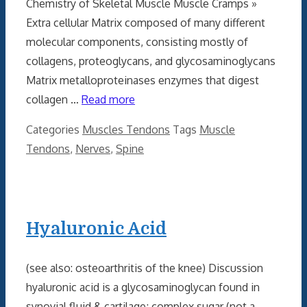
Chemistry of Skeletal Muscle Muscle Cramps »
Extra cellular Matrix composed of many different
molecular components, consisting mostly of
collagens, proteoglycans, and glycosaminoglycans
Matrix metalloproteinases enzymes that digest
collagen …
Read more
Categories
Muscles Tendons
Tags
Muscle
Tendons
,
Nerves
,
Spine
Hyaluronic Acid
(see also: osteoarthritis of the knee) Discussion
hyaluronic acid is a glycosaminoglycan found in
synovial fluid & cartilage; complex sugar (not a