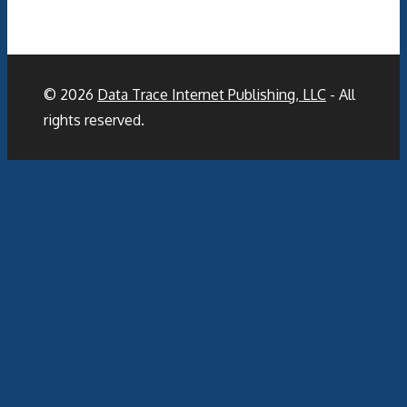
© 2026
Data Trace Internet Publishing, LLC
- All
rights reserved.