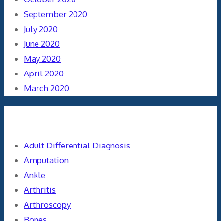
September 2020
July 2020
June 2020
May 2020
April 2020
March 2020
Categories
Adult Differential Diagnosis
Amputation
Ankle
Arthritis
Arthroscopy
Bones