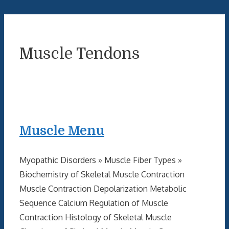
Muscle Tendons
Muscle Menu
Myopathic Disorders » Muscle Fiber Types »
Biochemistry of Skeletal Muscle Contraction
Muscle Contraction Depolarization Metabolic
Sequence Calcium Regulation of Muscle
Contraction Histology of Skeletal Muscle