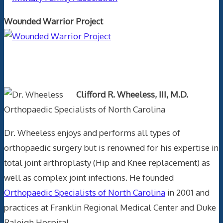
Wounded Warrior Project
Text Author
Clifford R. Wheeless, III, M.D.
Orthopaedic Specialists of North Carolina
Dr. Wheeless enjoys and performs all types of
orthopaedic surgery but is renowned for his expertise in
total joint arthroplasty (Hip and Knee replacement) as
well as complex joint infections. He founded
Orthopaedic Specialists of North Carolina
in 2001 and
practices at Franklin Regional Medical Center and Duke
Raleigh Hospital.