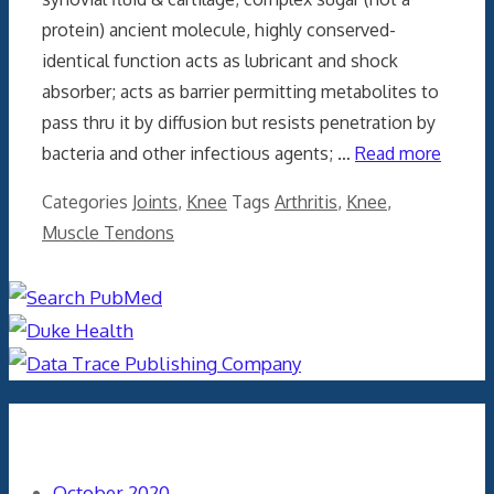
protein) ancient molecule, highly conserved-
identical function acts as lubricant and shock
absorber; acts as barrier permitting metabolites to
pass thru it by diffusion but resists penetration by
bacteria and other infectious agents; …
Read more
Categories
Joints
,
Knee
Tags
Arthritis
,
Knee
,
Muscle Tendons
Archives
October 2020