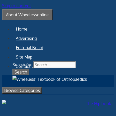
Skip to content
About Wheelessonline
Home
Advertising
Editorial Board
Site Map
Search for:
Contact Us
Browse Categories