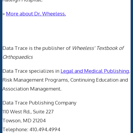
»
More about Dr. Wheeless.
Data Trace Internet Publishing
Data Trace is the publisher of
Wheeless' Textbook of
Orthopaedics
Data Trace specializes in
Legal and Medical Publishing
,
Risk Management Programs, Continuing Education and
Association Management.
Data Trace Publishing Company
110 West Rd., Suite 227
Towson, MD 21204
Telephone: 410.494.4994