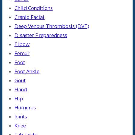
Child Conditions
Cranio Facial
Deep Venous Thrombosis (DVT)
Disaster Preparedness
Elbow
Femur
Foot
Foot Ankle
Gout
Hand
Hip
Humerus
Joints
Knee
Lab Tests