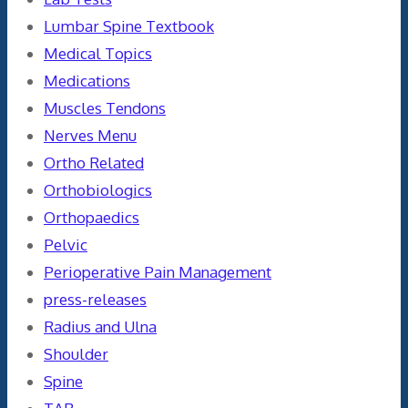
Lumbar Spine Textbook
Medical Topics
Medications
Muscles Tendons
Nerves Menu
Ortho Related
Orthobiologics
Orthopaedics
Pelvic
Perioperative Pain Management
press-releases
Radius and Ulna
Shoulder
Spine