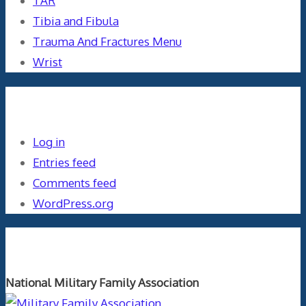
TAR
Tibia and Fibula
Trauma And Fractures Menu
Wrist
Meta
Log in
Entries feed
Comments feed
WordPress.org
Orthopaedics and the US Military
National Military Family Association