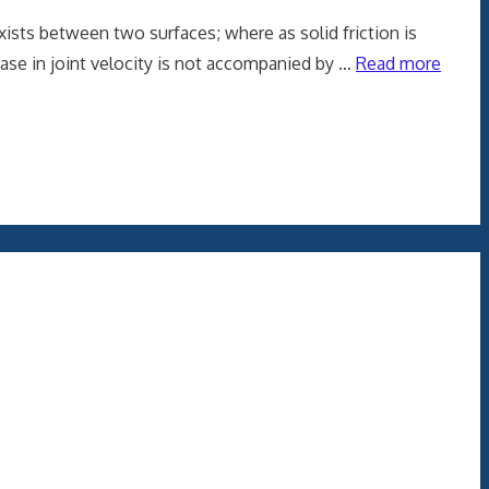
xists between two surfaces; where as solid friction is
rease in joint velocity is not accompanied by …
Read more