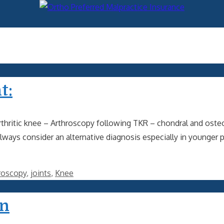
t:
thritic knee – Arthroscopy following TKR – chondral and osteo
always consider an alternative diagnosis especially in younger
roscopy
,
joints
,
Knee
on