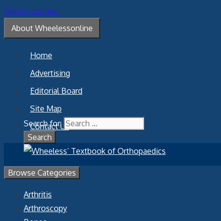
Skip to content
About Wheelessonline
Home
Advertising
Editorial Board
Site Map
Search for:
Contact Us
Browse Categories
Arthritis
Arthroscopy