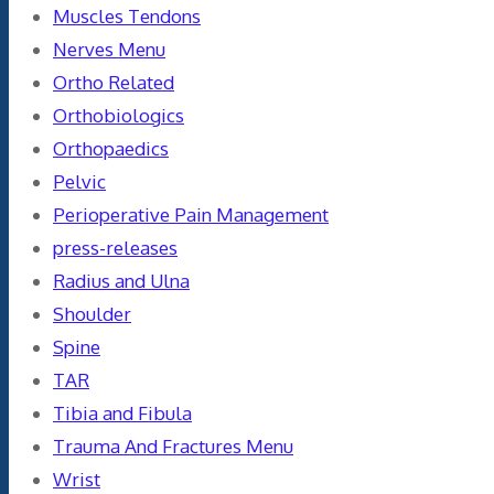
Muscles Tendons
Nerves Menu
Ortho Related
Orthobiologics
Orthopaedics
Pelvic
Perioperative Pain Management
press-releases
Radius and Ulna
Shoulder
Spine
TAR
Tibia and Fibula
Trauma And Fractures Menu
Wrist