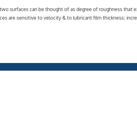
or two surfaces can be thought of as degree of roughness that e
rces are sensitive to velocity & to lubricant film thickness; inc