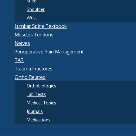
Knee
Shoulder
Wrist
Lumbar Spine Textbook
Muscles Tendons
Nerves
Perioperative Pain Management
TAR
Trauma Fractures
Ortho Related
Orthobiologics
Lab Tests
Medical Topics
Journals
Medications