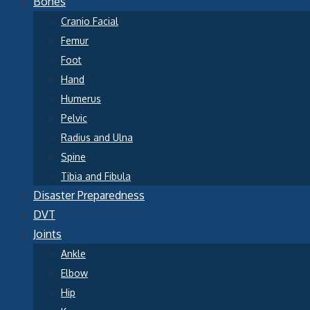
Bones
Cranio Facial
Femur
Foot
Hand
Humerus
Pelvic
Radius and Ulna
Spine
Tibia and Fibula
Disaster Preparedness
DVT
Joints
Ankle
Elbow
Hip