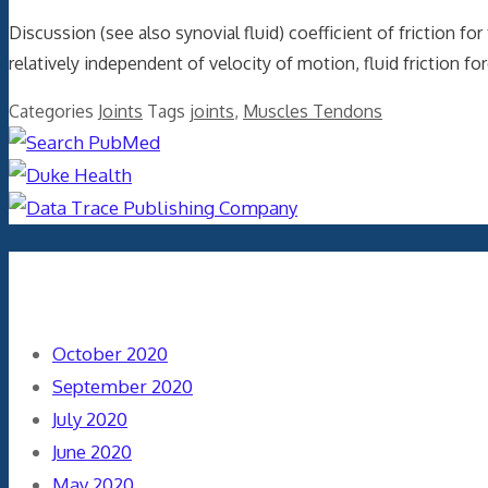
Discussion (see also synovial fluid) coefficient of friction f
relatively independent of velocity of motion, fluid friction fo
Categories
Joints
Tags
joints
,
Muscles Tendons
Archives
October 2020
September 2020
July 2020
June 2020
May 2020