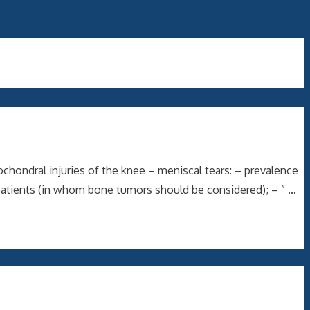
chondral injuries of the knee – meniscal tears: – prevalence
 patients (in whom bone tumors should be considered); – ” …