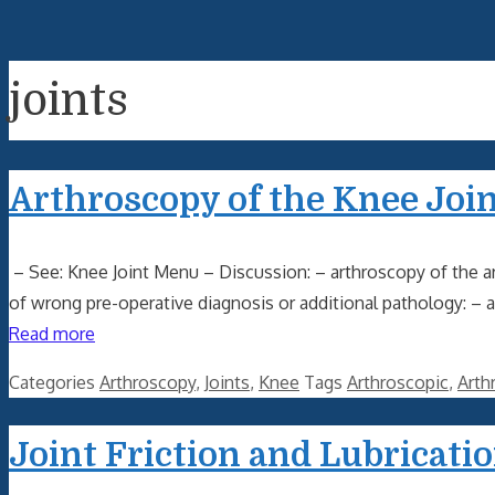
joints
Arthroscopy of the Knee Join
– See: Knee Joint Menu – Discussion: – arthroscopy of the ar
of wrong pre-operative diagnosis or additional pathology: – 
Read more
Categories
Arthroscopy
,
Joints
,
Knee
Tags
Arthroscopic
,
Arth
Joint Friction and Lubricati