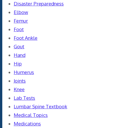
Disaster Preparedness
Elbow
Femur
Foot
Foot Ankle
Gout
Hand
Hip
Humerus
Joints
Knee
Lab Tests
Lumbar Spine Textbook
Medical Topics
Medications