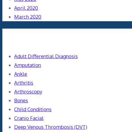
April 2020
March 2020
Categories
Adult Differential Diagnosis
Amputation
Ankle
Arthritis
Arthroscopy
Bones
Child Conditions
Cranio Facial
Deep Venous Thrombosis (DVT)