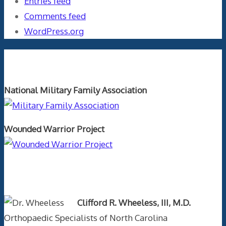
Entries feed
Comments feed
WordPress.org
Orthopaedics and the US Military
National Military Family Association
Wounded Warrior Project
Text Author
Clifford R. Wheeless, III, M.D.
Orthopaedic Specialists of North Carolina