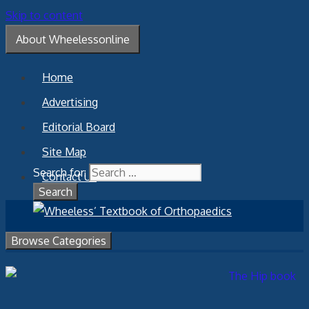
Skip to content
About Wheelessonline
Home
Advertising
Editorial Board
Site Map
Search for:
Contact Us
Browse Categories