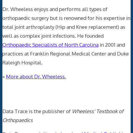
Dr. Wheeless enjoys and performs all types of
orthopaedic surgery but is renowned for his expertise in
total joint arthroplasty (Hip and Knee replacement) as
well as complex joint infections. He founded
Orthopaedic Specialists of North Carolina
in 2001 and
practices at Franklin Regional Medical Center and Duke
Raleigh Hospital.
»
More about Dr. Wheeless.
Data Trace Internet Publishing
Data Trace is the publisher of
Wheeless' Textbook of
Orthopaedics