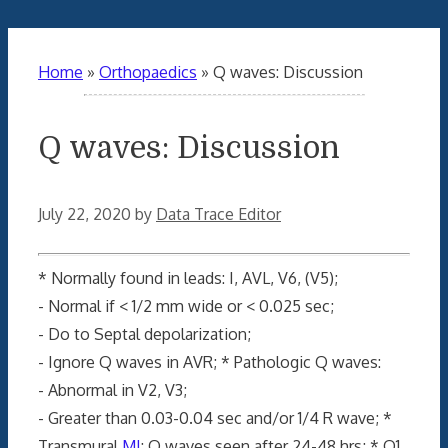
Home
»
Orthopaedics
»
Q waves: Discussion
Q waves: Discussion
July 22, 2020
by
Data Trace Editor
* Normally found in leads: I, AVL, V6, (V5);
- Normal if < 1/2 mm wide or < 0.025 sec;
- Do to Septal depolarization;
- Ignore Q waves in AVR; * Pathologic Q waves:
- Abnormal in V2, V3;
- Greater than 0.03-0.04 sec and/or 1/4 R wave; *
Transmural
MI
: Q waves seen after 24-48 hrs; * Q1,