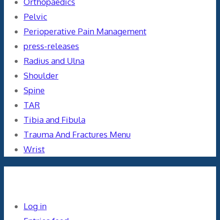
Orthopaedics
Pelvic
Perioperative Pain Management
press-releases
Radius and Ulna
Shoulder
Spine
TAR
Tibia and Fibula
Trauma And Fractures Menu
Wrist
Meta
Log in