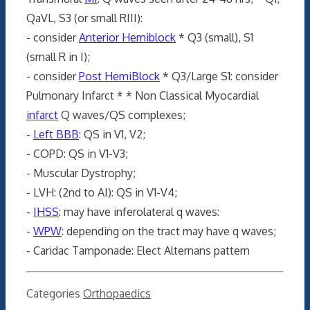
QaVL, S3 (or small RIII):
- consider
Anterior Hemiblock
* Q3 (small), S1
(small R in I);
- consider
Post HemiBlock
* Q3/Large S1: consider
Pulmonary Infarct * * Non Classical Myocardial
infarct
Q waves/QS complexes;
-
Left BBB
: QS in V1, V2;
- COPD: QS in V1-V3;
- Muscular Dystrophy;
- LVH: (2nd to AI): QS in V1-V4;
-
IHSS
: may have inferolateral q waves:
-
WPW
: depending on the tract may have q waves;
- Caridac Tamponade: Elect Alternans pattern
Categories
Orthopaedics