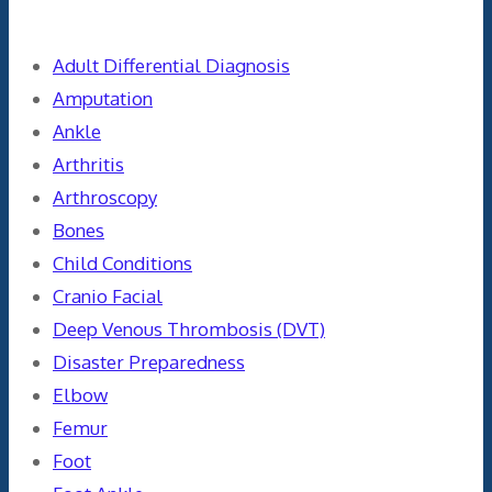
Categories
Adult Differential Diagnosis
Amputation
Ankle
Arthritis
Arthroscopy
Bones
Child Conditions
Cranio Facial
Deep Venous Thrombosis (DVT)
Disaster Preparedness
Elbow
Femur
Foot