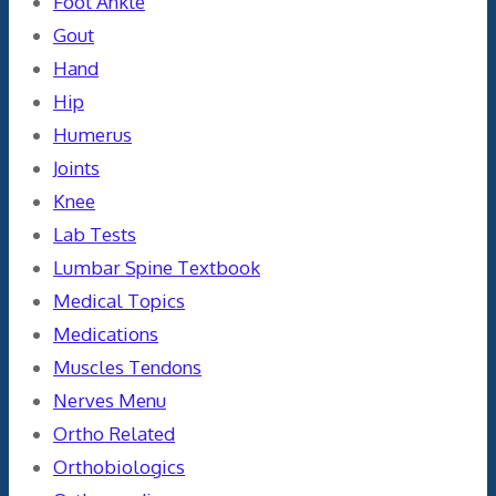
Foot Ankle
Gout
Hand
Hip
Humerus
Joints
Knee
Lab Tests
Lumbar Spine Textbook
Medical Topics
Medications
Muscles Tendons
Nerves Menu
Ortho Related
Orthobiologics