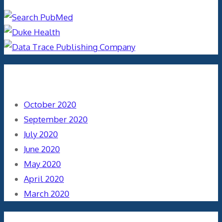
Archives
October 2020
September 2020
July 2020
June 2020
May 2020
April 2020
March 2020