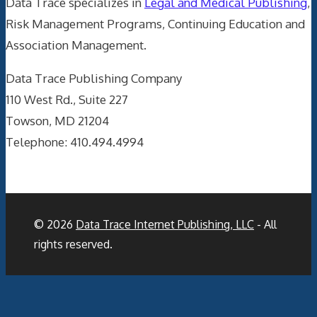
Data Trace specializes in
Legal and Medical Publishing
,
Risk Management Programs, Continuing Education and
Association Management.
Data Trace Publishing Company
110 West Rd., Suite 227
Towson, MD 21204
Telephone: 410.494.4994
© 2026
Data Trace Internet Publishing, LLC
- All
rights reserved.