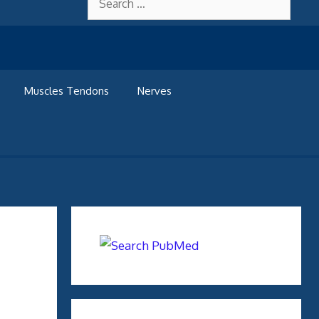
for:
Muscles Tendons
Nerves