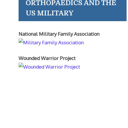
ORTHOPAEDICS AND THE
US MILITARY
National Military Family Association
Wounded Warrior Project