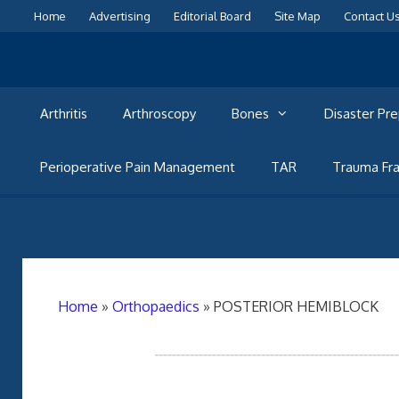
Skip
Home
Advertising
Editorial Board
Site Map
Contact U
to
content
Arthritis
Arthroscopy
Bones
Disaster Pr
Perioperative Pain Management
TAR
Trauma Fra
Home
»
Orthopaedics
»
POSTERIOR HEMIBLOCK