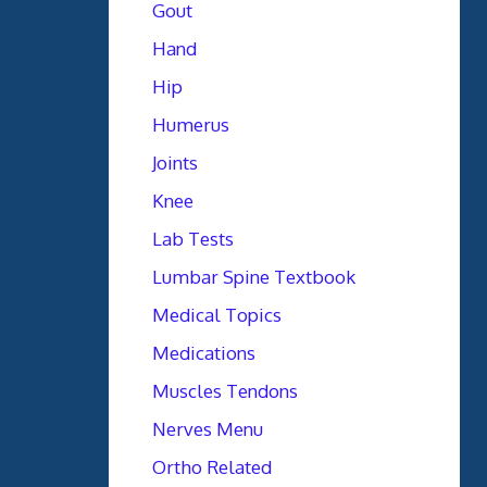
Gout
Hand
Hip
Humerus
Joints
Knee
Lab Tests
Lumbar Spine Textbook
Medical Topics
Medications
Muscles Tendons
Nerves Menu
Ortho Related