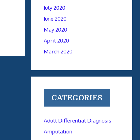
July 2020
June 2020
May 2020
April 2020
March 2020
CATEGORIES
Adult Differential Diagnosis
Amputation