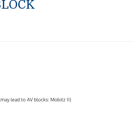
BLOCK
may lead to AV blocks: Mobitz II)