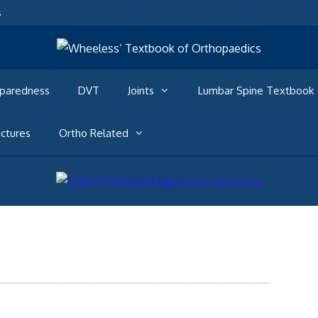
s
eparedness
DVT
Joints
Lumbar Spine Textbook
ctures
Ortho Related