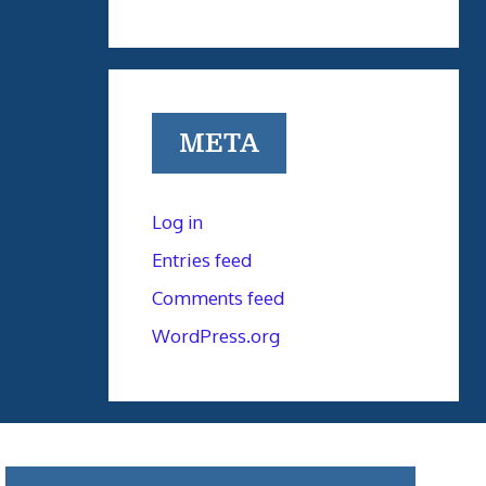
META
Log in
Entries feed
Comments feed
WordPress.org