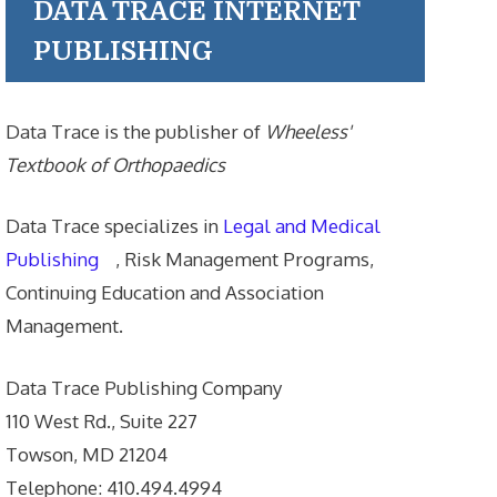
DATA TRACE INTERNET
PUBLISHING
Data Trace is the publisher of
Wheeless'
Textbook of Orthopaedics
Data Trace specializes in
Legal and Medical
Publishing
, Risk Management Programs,
Continuing Education and Association
Management.
Data Trace Publishing Company
110 West Rd., Suite 227
Towson, MD 21204
Telephone: 410.494.4994