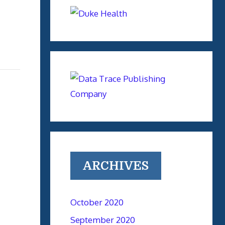
ARCHIVES
October 2020
September 2020