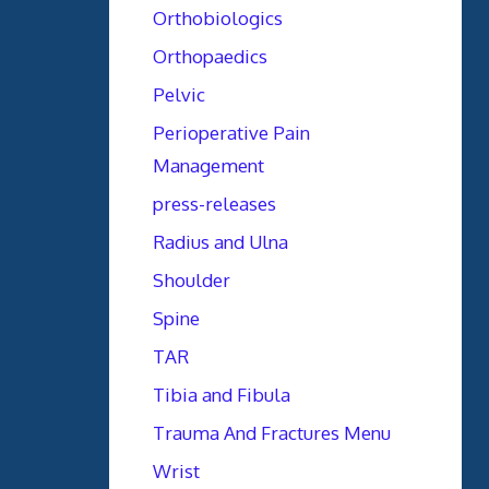
Orthobiologics
Orthopaedics
Pelvic
Perioperative Pain
Management
press-releases
Radius and Ulna
Shoulder
Spine
TAR
Tibia and Fibula
Trauma And Fractures Menu
Wrist