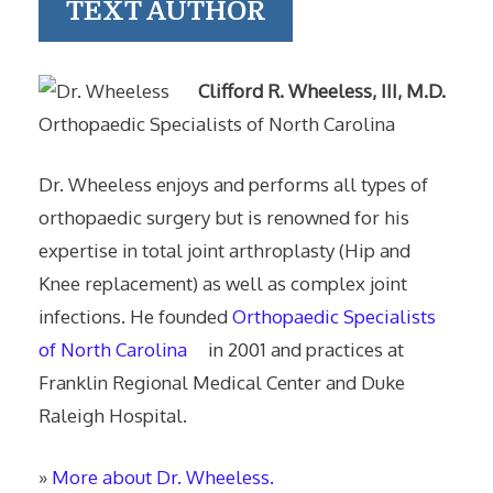
TEXT AUTHOR
Clifford R. Wheeless, III, M.D.
Orthopaedic Specialists of North Carolina
Dr. Wheeless enjoys and performs all types of
orthopaedic surgery but is renowned for his
expertise in total joint arthroplasty (Hip and
Knee replacement) as well as complex joint
infections. He founded
Orthopaedic Specialists
of North Carolina
in 2001 and practices at
Franklin Regional Medical Center and Duke
Raleigh Hospital.
»
More about Dr. Wheeless.