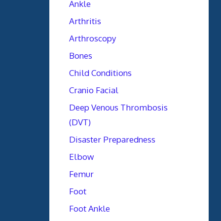
Ankle
Arthritis
Arthroscopy
Bones
Child Conditions
Cranio Facial
Deep Venous Thrombosis
(DVT)
Disaster Preparedness
Elbow
Femur
Foot
Foot Ankle