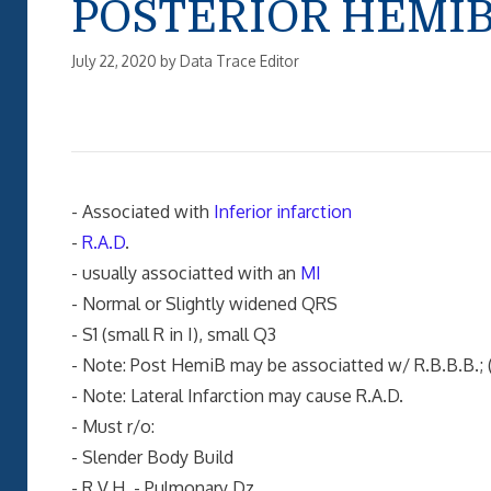
POSTERIOR HEMI
July 22, 2020
by
Data Trace Editor
- Associated with
Inferior infarction
-
R.A.D
.
- usually associatted with an
MI
- Normal or Slightly widened QRS
- S1 (small R in I), small Q3
- Note: Post HemiB may be associatted w/ R.B.B.B.; (
- Note: Lateral Infarction may cause R.A.D.
- Must r/o:
- Slender Body Build
- R.V.H. - Pulmonary Dz