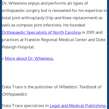
Dr. Wheeless enjoys and performs all types of
orthopaedic surgery but is renowned for his expertise in
total joint arthroplasty (Hip and Knee replacement) as
well as complex joint infections. He founded
Orthopaedic Specialists of North Carolina
in 2001 and
practices at Franklin Regional Medical Center and Duke
Raleigh Hospital.
»
More about Dr. Wheeless.
Data Trace Internet Publishing
Data Trace is the publisher of
Wheeless' Textbook of
Orthopaedics
Data Trace specializes in
Legal and Medical Publishing
,