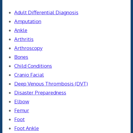
Adult Differential Diagnosis
Amputation
Ankle
Arthritis
Arthroscopy
Bones
Child Conditions
Cranio Facial
Deep Venous Thrombosis (DVT)
Disaster Preparedness
Elbow
Femur
Foot
Foot Ankle