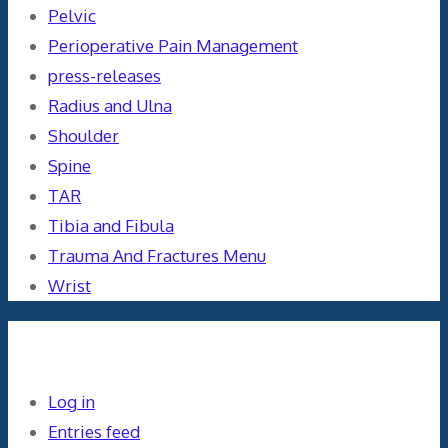
Pelvic
Perioperative Pain Management
press-releases
Radius and Ulna
Shoulder
Spine
TAR
Tibia and Fibula
Trauma And Fractures Menu
Wrist
Meta
Log in
Entries feed