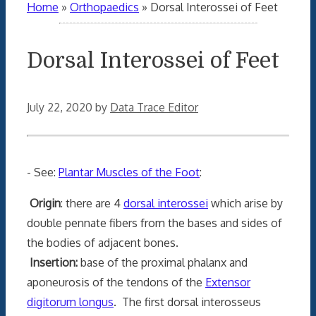
Home
»
Orthopaedics
»
Dorsal Interossei of Feet
Dorsal Interossei of Feet
July 22, 2020
by
Data Trace Editor
- See:
Plantar Muscles of the Foot
:
Origin
: there are 4
dorsal interossei
which arise by
double pennate fibers from the bases and sides of
the bodies of adjacent bones.
Insertion:
base of the proximal phalanx and
aponeurosis of the tendons of the
Extensor
digitorum longus
. The first dorsal interosseus