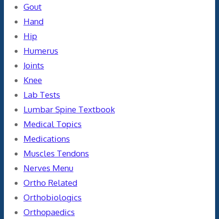
Gout
Hand
Hip
Humerus
Joints
Knee
Lab Tests
Lumbar Spine Textbook
Medical Topics
Medications
Muscles Tendons
Nerves Menu
Ortho Related
Orthobiologics
Orthopaedics