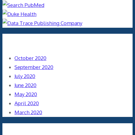
Archives
October 2020
September 2020
July 2020
June 2020
May 2020
April 2020
March 2020
Categories