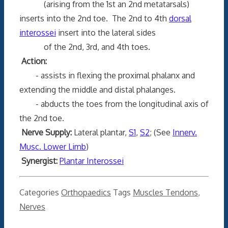
(arising from the 1st an 2nd metatarsals)
inserts into the 2nd toe. The 2nd to 4th
dorsal
interossei
insert into the lateral sides
of the 2nd, 3rd, and 4th toes.
Action:
- assists in flexing the proximal phalanx and
extending the middle and distal phalanges.
- abducts the toes from the longitudinal axis of
the 2nd toe.
Nerve Supply:
Lateral plantar,
S1
,
S2
; (See
Innerv.
Musc. Lower Limb
)
Synergist:
Plantar Interossei
Categories
Orthopaedics
Tags
Muscles Tendons
,
Nerves