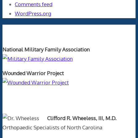
Comments feed
WordPress.org
Orthopaedics and the US Military
National Military Family Association
Wounded Warrior Project
Text Author
Clifford R. Wheeless, III, M.D.
Orthopaedic Specialists of North Carolina