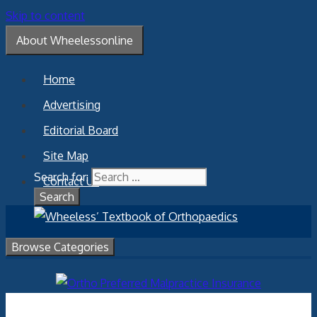
Skip to content
About Wheelessonline
Home
Advertising
Editorial Board
Site Map
Search for:
Contact Us
Browse Categories