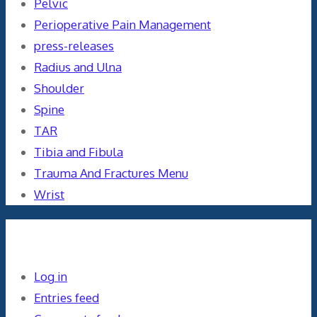
Pelvic
Perioperative Pain Management
press-releases
Radius and Ulna
Shoulder
Spine
TAR
Tibia and Fibula
Trauma And Fractures Menu
Wrist
Meta
Log in
Entries feed