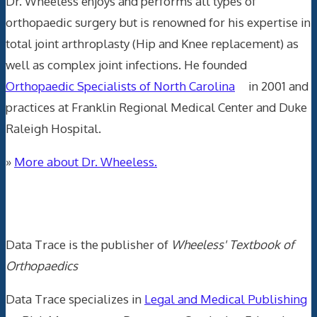
Dr. Wheeless enjoys and performs all types of
orthopaedic surgery but is renowned for his expertise in
total joint arthroplasty (Hip and Knee replacement) as
well as complex joint infections. He founded
Orthopaedic Specialists of North Carolina
in 2001 and
practices at Franklin Regional Medical Center and Duke
Raleigh Hospital.
»
More about Dr. Wheeless.
Data Trace Internet Publishing
Data Trace is the publisher of
Wheeless' Textbook of
Orthopaedics
Data Trace specializes in
Legal and Medical Publishing