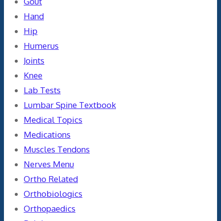
Gout
Hand
Hip
Humerus
Joints
Knee
Lab Tests
Lumbar Spine Textbook
Medical Topics
Medications
Muscles Tendons
Nerves Menu
Ortho Related
Orthobiologics
Orthopaedics