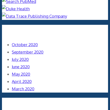
Archives
October 2020
September 2020
July 2020
June 2020
May 2020
April 2020
March 2020
Categories