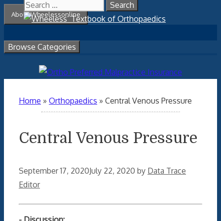
Search
Skip
About Wheelessonline
for:
to
content
Browse Categories
Home
»
Orthopaedics
»
Central Venous Pressure
Central Venous Pressure
September 17, 2020
July 22, 2020
by
Data Trace
Editor
- Discussion: