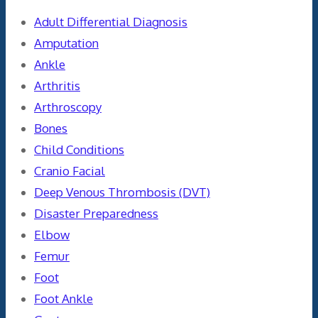
Adult Differential Diagnosis
Amputation
Ankle
Arthritis
Arthroscopy
Bones
Child Conditions
Cranio Facial
Deep Venous Thrombosis (DVT)
Disaster Preparedness
Elbow
Femur
Foot
Foot Ankle