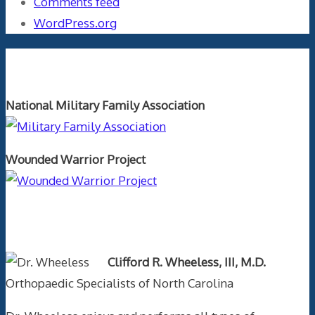
Comments feed
WordPress.org
Orthopaedics and the US Military
National Military Family Association
Wounded Warrior Project
Text Author
Clifford R. Wheeless, III, M.D.
Orthopaedic Specialists of North Carolina