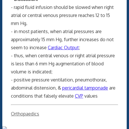
- rapid fluid infusion should be slowed when right
atrial or central venous pressure reaches 12 to 15
mm Hg.
- in most patients, when atrial pressures are
approximately 15 mm Hg, further increases do not
seem to increase
Cardiac Output
;
- thus, when central venous or right atrial pressure
is less than 6 mm Hg augmentation of blood
volume is indicated;
- positive pressure ventilation, pneumothorax,
abdominal distension, &
pericardial tamponade
are
conditions that falsely elevate
CVP
values
Categories
Orthopaedics