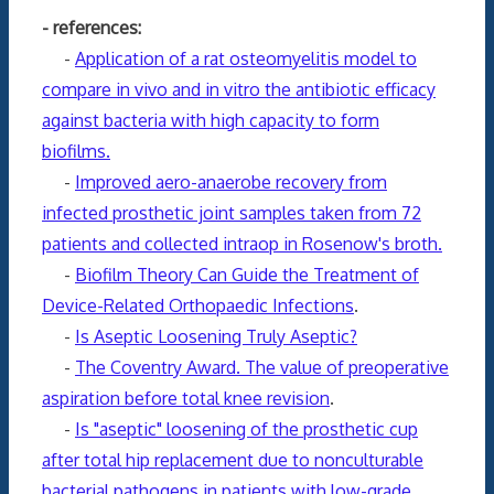
- references:
-
Application of a rat osteomyelitis model to
compare in vivo and in vitro the antibiotic efficacy
against bacteria with high capacity to form
biofilms.
-
Improved aero-anaerobe recovery from
infected prosthetic joint samples taken from 72
patients and collected intraop in Rosenow's broth.
-
Biofilm Theory Can Guide the Treatment of
Device-Related Orthopaedic Infections
.
-
Is Aseptic Loosening Truly Aseptic?
-
The Coventry Award. The value of preoperative
aspiration before total knee revision
.
-
Is "aseptic" loosening of the prosthetic cup
after total hip replacement due to nonculturable
bacterial pathogens in patients with low-grade