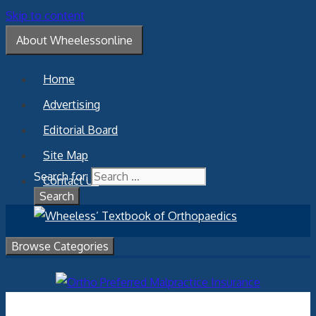
Skip to content
About Wheelessonline
Home
Advertising
Editorial Board
Site Map
Search for:
Contact Us
Browse Categories