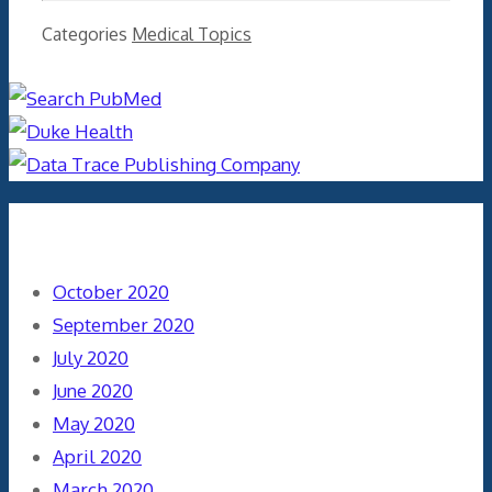
Categories
Medical Topics
Archives
October 2020
September 2020
July 2020
June 2020
May 2020
April 2020
March 2020