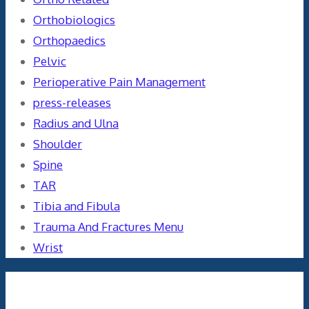
Orthobiologics
Orthopaedics
Pelvic
Perioperative Pain Management
press-releases
Radius and Ulna
Shoulder
Spine
TAR
Tibia and Fibula
Trauma And Fractures Menu
Wrist
Meta