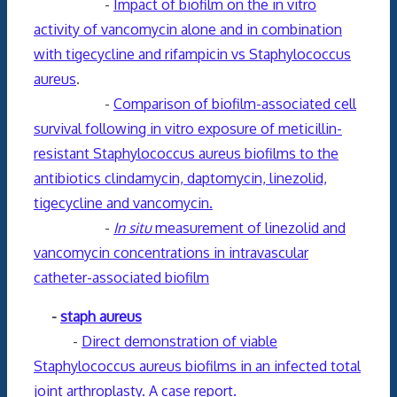
-
Impact of biofilm on the in vitro
activity of vancomycin alone and in combination
with tigecycline and rifampicin vs Staphylococcus
aureus
.
-
Comparison of biofilm-associated cell
survival following in vitro exposure of meticillin-
resistant Staphylococcus aureus biofilms to the
antibiotics clindamycin, daptomycin, linezolid,
tigecycline and vancomycin.
-
In situ
measurement of linezolid and
vancomycin concentrations in intravascular
catheter-associated biofilm
-
staph aureus
-
Direct demonstration of viable
Staphylococcus aureus biofilms in an infected total
joint arthroplasty. A case report.