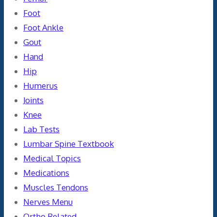
Foot
Foot Ankle
Gout
Hand
Hip
Humerus
Joints
Knee
Lab Tests
Lumbar Spine Textbook
Medical Topics
Medications
Muscles Tendons
Nerves Menu
Ortho Related