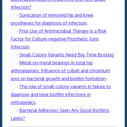
infection?
-
Sonication of removed hip and knee
prostheses for diagnosis of infection
.
-
Prior Use of Antimicrobial Therapy is a Risk
Factor for Culture-negative Prosthetic Joint
Infection
-
Small-Colony Variants Need Big-Time Busting
-
Metal-on-metal bearings in total hip
arthroplasties: Influence of cobalt and chromium
ions on bacterial growth and biofilm formation
.
-
The role of small-colony variants in failure to
diagnose and treat biofilm infections in
orthopedics
.
-
Bacterial Adhesion: Seen Any Good Biofilms
Lately?