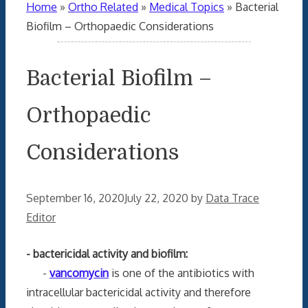
Home
»
Ortho Related
»
Medical Topics
»
Bacterial
Biofilm – Orthopaedic Considerations
Bacterial Biofilm –
Orthopaedic
Considerations
September 16, 2020
July 22, 2020
by
Data Trace
Editor
- bactericidal activity and biofilm:
-
vancomycin
is one of the antibiotics with
intracellular bactericidal activity and therefore