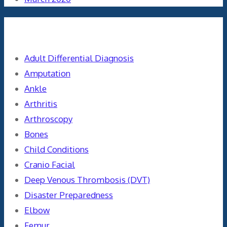
Categories
Adult Differential Diagnosis
Amputation
Ankle
Arthritis
Arthroscopy
Bones
Child Conditions
Cranio Facial
Deep Venous Thrombosis (DVT)
Disaster Preparedness
Elbow
Femur