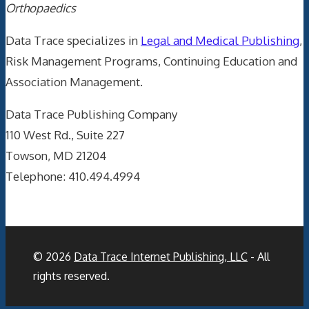
Orthopaedics
Data Trace specializes in
Legal and Medical Publishing
,
Risk Management Programs, Continuing Education and
Association Management.
Data Trace Publishing Company
110 West Rd., Suite 227
Towson, MD 21204
Telephone: 410.494.4994
© 2026
Data Trace Internet Publishing, LLC
- All
rights reserved.