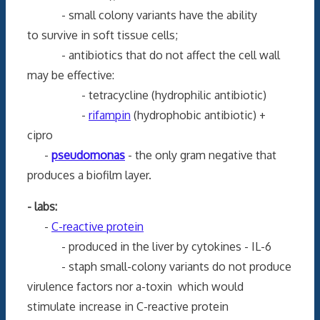
- small colony variants have the ability
to survive in soft tissue cells;
- antibiotics that do not affect the cell wall
may be effective:
- tetracycline (hydrophilic antibiotic)
-
rifampin
(hydrophobic antibiotic) +
cipro
-
pseudomonas
- the only gram negative that
produces a biofilm layer.
- labs:
-
C-reactive protein
- produced in the liver by cytokines - IL-6
- staph small-colony variants do not produce
virulence factors nor a-toxin which would
stimulate increase in C-reactive protein