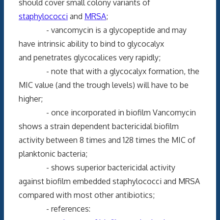
should cover small colony variants of
staphylococci
and
MRSA
;
- vancomycin is a glycopeptide and may
have intrinsic ability to bind to glycocalyx
and penetrates glycocalices very rapidly;
- note that with a glycocalyx formation, the
MIC value (and the trough levels) will have to be
higher;
- once incorporated in biofilm Vancomycin
shows a strain dependent bactericidal biofilm
activity between 8 times and 128 times the MIC of
planktonic bacteria;
- shows superior bactericidal activity
against biofilm embedded staphylococci and MRSA
compared with most other antibiotics;
- references: