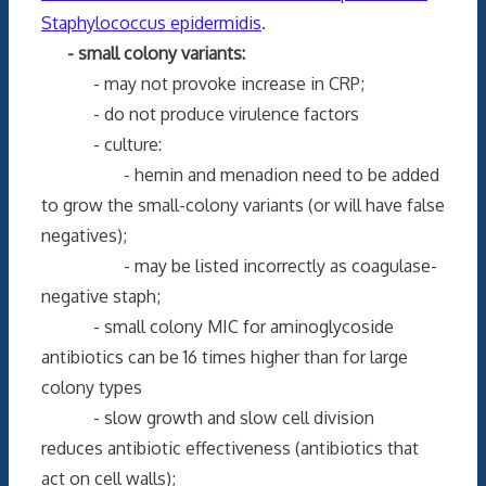
Staphylococcus epidermidis
.
- small colony variants:
- may not provoke increase in CRP;
- do not produce virulence factors
- culture:
- hemin and menadion need to be added
to grow the small-colony variants (or will have false
negatives);
- may be listed incorrectly as coagulase-
negative staph;
- small colony MIC for aminoglycoside
antibiotics can be 16 times higher than for large
colony types
- slow growth and slow cell division
reduces antibiotic effectiveness (antibiotics that
act on cell walls);