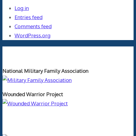
Log in
Entries feed
Comments feed
WordPress.org
Orthopaedics and the US Military
National Military Family Association
Wounded Warrior Project
Text Author