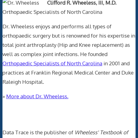
Clifford R. Wheeless, III, M.D.
Orthopaedic Specialists of North Carolina
Dr. Wheeless enjoys and performs all types of
orthopaedic surgery but is renowned for his expertise in
total joint arthroplasty (Hip and Knee replacement) as
well as complex joint infections. He founded
Orthopaedic Specialists of North Carolina
in 2001 and
practices at Franklin Regional Medical Center and Duke
Raleigh Hospital.
»
More about Dr. Wheeless.
Data Trace Internet Publishing
Data Trace is the publisher of
Wheeless' Textbook of