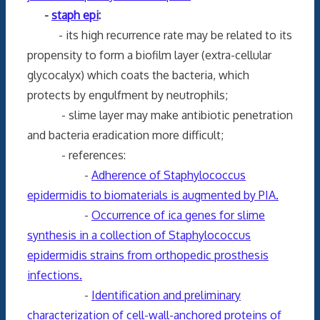
-
staph epi
:
- its high recurrence rate may be related to its
propensity to form a biofilm layer (extra-cellular
glycocalyx) which coats the bacteria, which
protects by engulfment by neutrophils;
- slime layer may make antibiotic penetration
and bacteria eradication more difficult;
- references:
-
Adherence of Staphylococcus
epidermidis to biomaterials is augmented by PIA.
-
Occurrence of ica genes for slime
synthesis in a collection of Staphylococcus
epidermidis strains from orthopedic prosthesis
infections.
-
Identification and preliminary
characterization of cell-wall-anchored proteins of