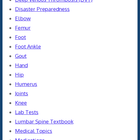
Disaster Preparedness
Elbow
Femur
Foot
Foot Ankle
Gout
Hand
Hip
Humerus
Joints
Knee
Lab Tests
Lumbar Spine Textbook
Medical Topics