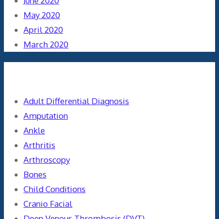
June 2020
May 2020
April 2020
March 2020
Categories
Adult Differential Diagnosis
Amputation
Ankle
Arthritis
Arthroscopy
Bones
Child Conditions
Cranio Facial
Deep Venous Thrombosis (DVT)