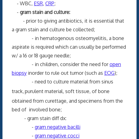
- WBC,
ESR
,
CRP
;
-
gram stain and culture:
- prior to giving antibiotics, it is essential that
a gram stain and culture be collected;
- in hematogenous osteomyelitis, a bone
aspirate is required which can usually be performed
w/ a 16 or 18 gauge needle;
- in children, consider the need for
open
biopsy
inorder to rule out tumor (such as
EOG
);
- need to culture material from sinus
track,
purulent material, soft tissue, of bone
obtained from curettage, and
specimens from the
bed of involved bone;
- gram stain diff dx:
-
gram negative bacilli
-
gram negative cocci