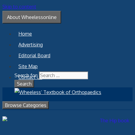
Skip to content
About Wheelessonline
Home
Advertising
Editorial Board
Site Map
Search for:
Contact Us
Browse Categories