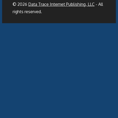
© 2026
Data Trace Internet Publishing, LLC
- All
rights reserved.