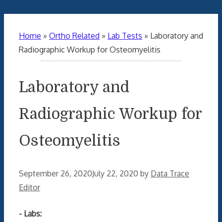
Home
»
Ortho Related
»
Lab Tests
»
Laboratory and
Radiographic Workup for Osteomyelitis
Laboratory and
Radiographic Workup for
Osteomyelitis
September 26, 2020
July 22, 2020
by
Data Trace
Editor
- Labs: