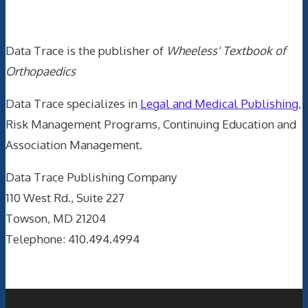
Data Trace Internet Publishing
Data Trace is the publisher of
Wheeless' Textbook of
Orthopaedics
Data Trace specializes in
Legal and Medical Publishing
,
Risk Management Programs, Continuing Education and
Association Management.
Data Trace Publishing Company
110 West Rd., Suite 227
Towson, MD 21204
Telephone: 410.494.4994