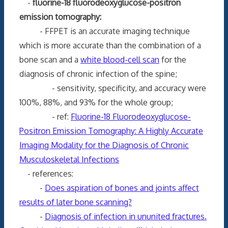
-
fluorine-18 fluorodeoxyglucose-positron
emission tomography:
- FFPET is an accurate imaging technique
which is more accurate than the combination of a
bone scan and a
white blood-cell scan
for the
diagnosis of chronic infection of the spine;
- sensitivity, specificity, and accuracy were
100%, 88%, and 93% for the whole group;
- ref:
Fluorine-18 Fluorodeoxyglucose-
Positron Emission Tomography: A Highly Accurate
Imaging Modality for the Diagnosis of Chronic
Musculoskeletal Infections
- references:
-
Does aspiration of bones and joints affect
results of later bone scanning?
-
Diagnosis of infection in ununited fractures.