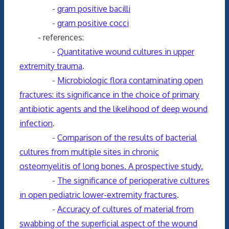
-
gram positive bacilli
-
gram positive cocci
- references:
-
Quantitative wound cultures in upper
extremity trauma
.
-
Microbiologic flora contaminating open
fractures: its significance in the choice of primary
antibiotic agents and the likelihood of deep wound
infection
.
-
Comparison of the results of bacterial
cultures from multiple sites in chronic
osteomyelitis of long bones. A prospective study.
-
The significance of perioperative cultures
in open pediatric lower-extremity fractures
.
-
Accuracy of cultures of material from
swabbing of the superficial aspect of the wound