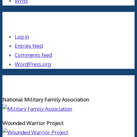
Wrist
Meta
Log in
Entries feed
Comments feed
WordPress.org
Orthopaedics and the US Military
National Military Family Association
Wounded Warrior Project