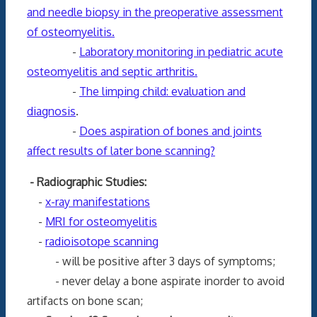
and needle biopsy in the preoperative assessment
of osteomyelitis.
-
Laboratory monitoring in pediatric acute
osteomyelitis and septic arthritis.
-
The limping child: evaluation and
diagnosis
.
-
Does aspiration of bones and joints
affect results of later bone scanning?
- Radiographic Studies:
-
x-ray manifestations
-
MRI for osteomyelitis
-
radioisotope scanning
- will be positive after 3 days of symptoms;
- never delay a bone aspirate inorder to avoid
artifacts on bone scan;