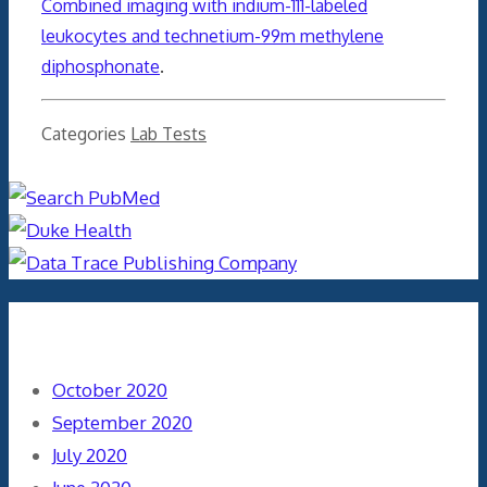
Combined imaging with indium-111-labeled
leukocytes and technetium-99m methylene
diphosphonate
.
Categories
Lab Tests
Archives
October 2020
September 2020
July 2020