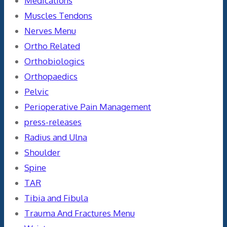
Medications
Muscles Tendons
Nerves Menu
Ortho Related
Orthobiologics
Orthopaedics
Pelvic
Perioperative Pain Management
press-releases
Radius and Ulna
Shoulder
Spine
TAR
Tibia and Fibula
Trauma And Fractures Menu