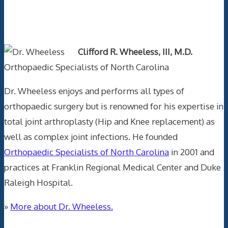
Text Author
Clifford R. Wheeless, III, M.D.
Orthopaedic Specialists of North Carolina
Dr. Wheeless enjoys and performs all types of
orthopaedic surgery but is renowned for his expertise in
total joint arthroplasty (Hip and Knee replacement) as
well as complex joint infections. He founded
Orthopaedic Specialists of North Carolina
in 2001 and
practices at Franklin Regional Medical Center and Duke
Raleigh Hospital.
»
More about Dr. Wheeless.