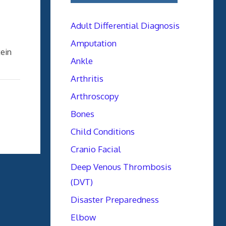
Adult Differential Diagnosis
Amputation
ein
Ankle
Arthritis
Arthroscopy
Bones
Child Conditions
Cranio Facial
Deep Venous Thrombosis
(DVT)
Disaster Preparedness
Elbow