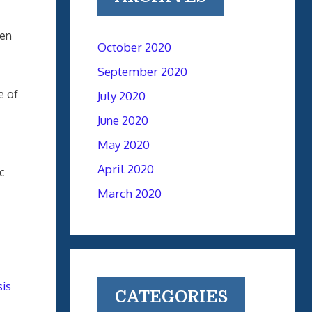
gen
October 2020
September 2020
e of
July 2020
June 2020
May 2020
April 2020
c
March 2020
is
CATEGORIES