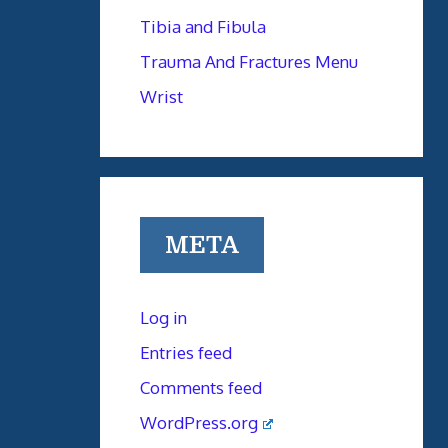
Tibia and Fibula
Trauma And Fractures Menu
Wrist
META
Log in
Entries feed
Comments feed
WordPress.org