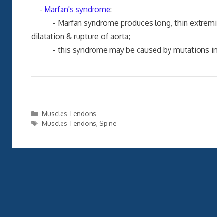
-
Marfan's syndrome
:
- Marfan syndrome produces long, thin extremities,
dilatation & rupture of aorta;
- this syndrome may be caused by mutations in gen
Categories
Muscles Tendons
Tags
Muscles Tendons
,
Spine