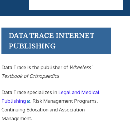
DATA TRACE INTERNET
PUBLISHING
Data Trace is the publisher of
Wheeless'
Textbook of Orthopaedics
Data Trace specializes in
Legal and Medical
Publishing
, Risk Management Programs,
Continuing Education and Association
Management.