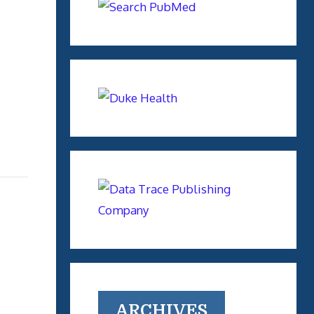
ARCHIVES