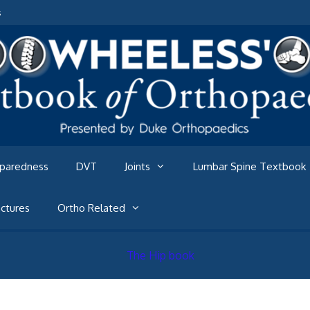
s
eparedness
DVT
Joints
Lumbar Spine Textbook
ctures
Ortho Related