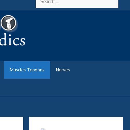
for:
Muscles Tendons
Nerves