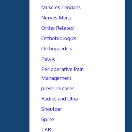
Muscles Tendons
Nerves Menu
Ortho Related
Orthobiologics
Orthopaedics
Pelvic
Perioperative Pain
Management
press-releases
Radius and Ulna
Shoulder
Spine
TAR