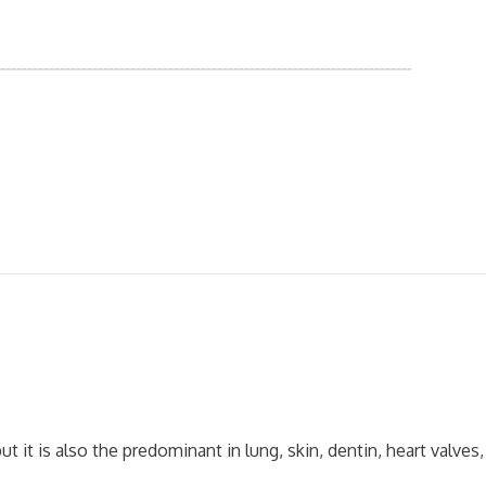
 it is also the predominant in lung, skin, dentin, heart valves,