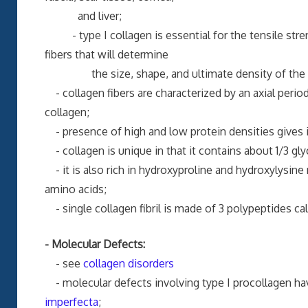
and liver;
- type I collagen is essential for the tensile streng
fibers that will determine
the size, shape, and ultimate density of the 
- collagen fibers are characterized by an axial per
collagen;
- presence of high and low protein densities gives it
- collagen is unique in that it contains about 1/3 gly
- it is also rich in hydroxyproline and hydroxylysine
amino acids;
- single collagen fibril is made of 3 polypeptides cal
- Molecular Defects:
- see
collagen disorders
- molecular defects involving type I procollagen hav
imperfecta
;