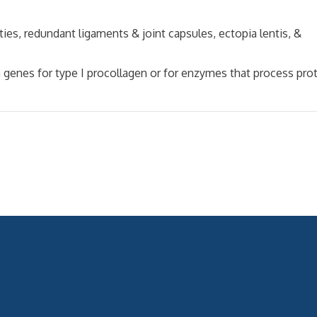
 redundant ligaments & joint capsules, ectopia lentis, &
es for type I procollagen or for enzymes that process prot