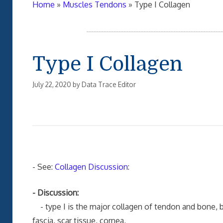
Home
»
Muscles Tendons
»
Type I Collagen
Type I Collagen
July 22, 2020
by
Data Trace Editor
- See:
Collagen Discussion
:
- Discussion:
- type I is the major collagen of tendon and bone, but
fascia, scar tissue, cornea,