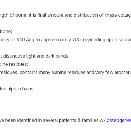
th of bone; it is final amount and distribution of these colla
bone;
iodicity of 640 Ang to approximately 700 depending upon sourc
 distinctive light and dark bands;
cine residues;
 residues, contains many alanine residues and very few aromati
led alpha chains;
e been identified in several patients & families w/
osteogenes