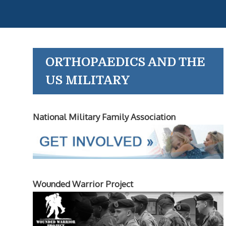
ORTHOPAEDICS AND THE
US MILITARY
National Military Family Association
Wounded Warrior Project