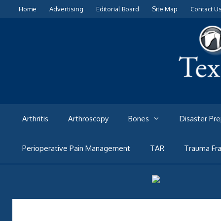
Skip
Home
Advertising
Editorial Board
Site Map
Contact U
to
content
Arthritis
Arthroscopy
Bones
Disaster Pr
Perioperative Pain Management
TAR
Trauma Fra