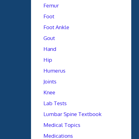
Femur
Foot
Foot Ankle
Gout
Hand
Hip
Humerus
Joints
Knee
Lab Tests
Lumbar Spine Textbook
Medical Topics
Medications