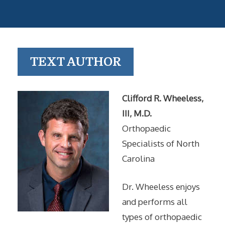
TEXT AUTHOR
Clifford R. Wheeless,
III, M.D.
Orthopaedic
Specialists of North
Carolina
Dr. Wheeless enjoys
and performs all
types of orthopaedic