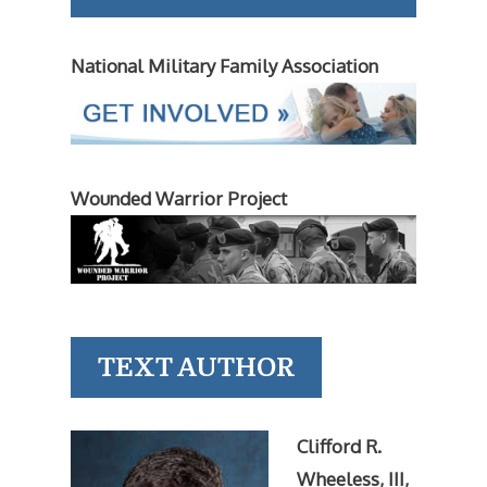
National Military Family Association
Wounded Warrior Project
TEXT AUTHOR
Clifford R.
Wheeless, III,