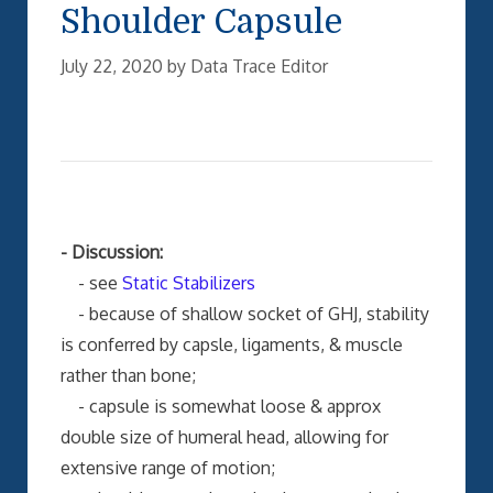
Shoulder Capsule
July 22, 2020
by
Data Trace Editor
- Discussion:
- see
Static Stabilizers
- because of shallow socket of GHJ, stability
is conferred by capsle, ligaments, & muscle
rather than bone;
- capsule is somewhat loose & approx
double size of humeral head, allowing for
extensive range of motion;