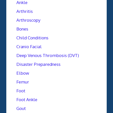
Ankle
Arthritis
Arthroscopy
Bones
Child Conditions
Cranio Facial
Deep Venous Thrombosis (DVT)
Disaster Preparedness
Elbow
Femur
Foot
Foot Ankle
Gout