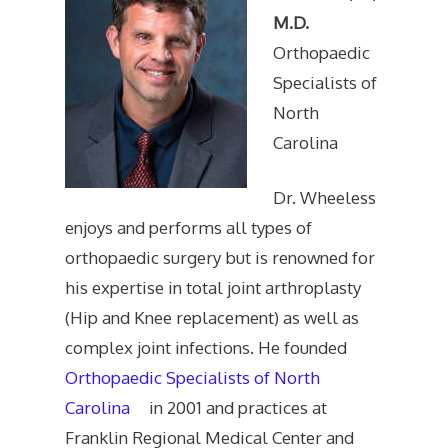
M.D.
Orthopaedic
Specialists of
North
Carolina
Dr. Wheeless
enjoys and performs all types of
orthopaedic surgery but is renowned for
his expertise in total joint arthroplasty
(Hip and Knee replacement) as well as
complex joint infections. He founded
Orthopaedic Specialists of North
Carolina
in 2001 and practices at
Franklin Regional Medical Center and