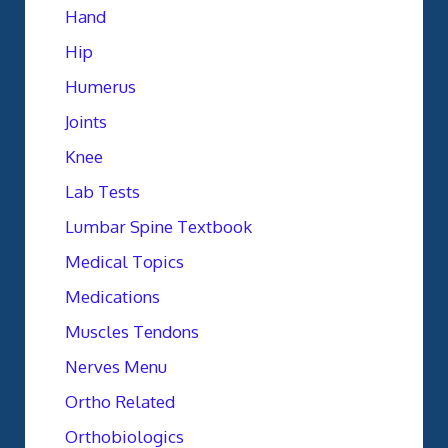
Hand
Hip
Humerus
Joints
Knee
Lab Tests
Lumbar Spine Textbook
Medical Topics
Medications
Muscles Tendons
Nerves Menu
Ortho Related
Orthobiologics