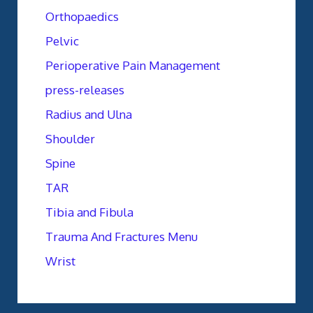
Orthopaedics
Pelvic
Perioperative Pain Management
press-releases
Radius and Ulna
Shoulder
Spine
TAR
Tibia and Fibula
Trauma And Fractures Menu
Wrist