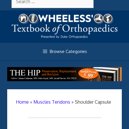
Skip
About Wheelessonline
for:
to
content
Browse Categories
Home
»
Muscles Tendons
»
Shoulder Capsule