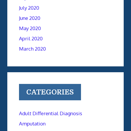
July 2020
June 2020
May 2020
April 2020
March 2020
CATEGORIES
Adult Differential Diagnosis
Amputation