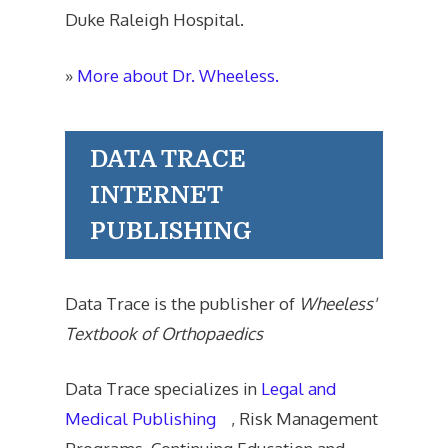
Duke Raleigh Hospital.
»
More about Dr. Wheeless.
DATA TRACE
INTERNET
PUBLISHING
Data Trace is the publisher of
Wheeless'
Textbook of Orthopaedics
Data Trace specializes in
Legal and
Medical Publishing
, Risk Management