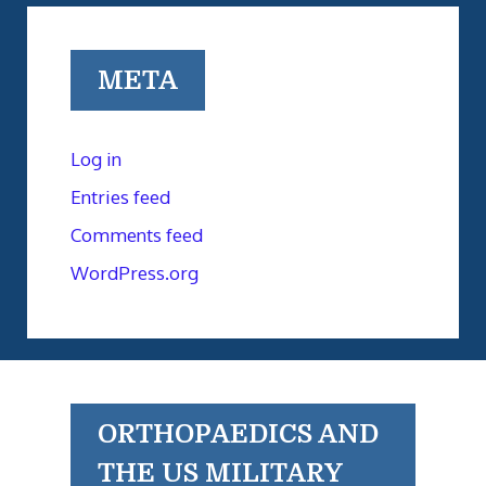
META
Log in
Entries feed
Comments feed
WordPress.org
ORTHOPAEDICS AND
THE US MILITARY