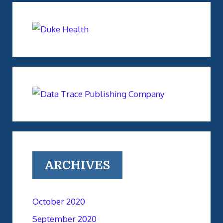
ARCHIVES
October 2020
September 2020