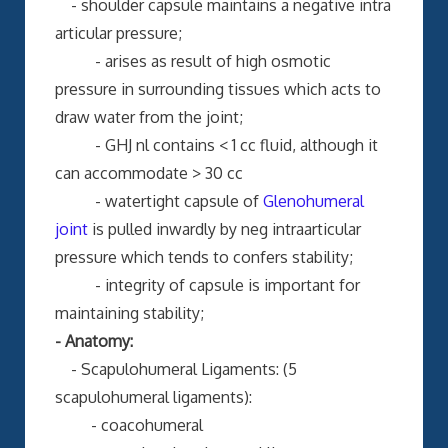
- shoulder capsule maintains a negative intra
articular pressure;
- arises as result of high osmotic
pressure in surrounding tissues which acts to
draw water from the joint;
- GHJ nl contains < 1 cc fluid, although it
can accommodate > 30 cc
- watertight capsule of
Glenohumeral
joint
is pulled inwardly by neg intraarticular
pressure which tends to confers stability;
- integrity of capsule is important for
maintaining stability;
- Anatomy:
- Scapulohumeral Ligaments: (5
scapulohumeral ligaments):
- coacohumeral