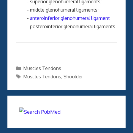
- superior glenohumeral ligaments;
- middle glenohumeral ligaments;
-
anteroinferior glenohumeral ligament
- posteroinferior glenohumeral ligaments
Categories
Muscles Tendons
Tags
Muscles Tendons
,
Shoulder