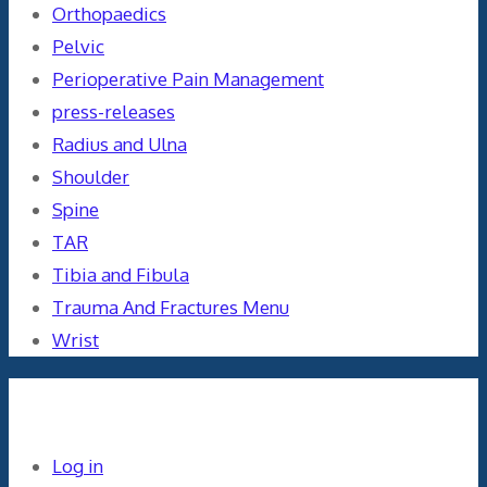
Orthopaedics
Pelvic
Perioperative Pain Management
press-releases
Radius and Ulna
Shoulder
Spine
TAR
Tibia and Fibula
Trauma And Fractures Menu
Wrist
Meta
Log in