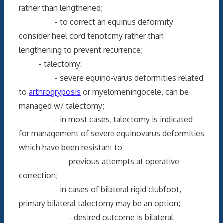
rather than lengthened;
- to correct an equinus deformity
consider heel cord tenotomy rather than
lengthening to prevent recurrence;
- talectomy:
- severe equino-varus deformities related
to
arthrogryposis
or myelomeningocele, can be
managed w/ talectomy;
- in most cases, talectomy is indicated
for management of severe equinovarus deformities
which have been resistant to
previous attempts at operative
correction;
- in cases of bilateral rigid clubfoot,
primary bilateral talectomy may be an option;
- desired outcome is bilateral