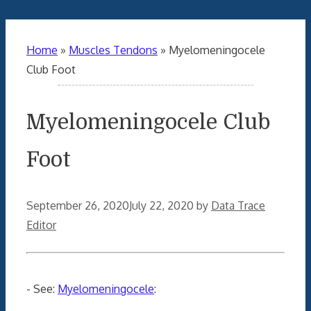
Home
»
Muscles Tendons
»
Myelomeningocele
Club Foot
Myelomeningocele Club
Foot
September 26, 2020
July 22, 2020
by
Data Trace
Editor
- See:
Myelomeningocele
: