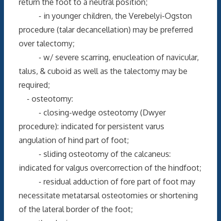
return the foot to a neutral position;
- in younger children, the Verebelyi-Ogston
procedure (talar decancellation) may be preferred
over talectomy;
- w/ severe scarring, enucleation of navicular,
talus, & cuboid as well as the talectomy may be
required;
- osteotomy:
- closing-wedge osteotomy (Dwyer
procedure): indicated for persistent varus
angulation of hind part of foot;
- sliding osteotomy of the calcaneus:
indicated for valgus overcorrection of the hindfoot;
- residual adduction of fore part of foot may
necessitate metatarsal osteotomies or shortening
of the lateral border of the foot;