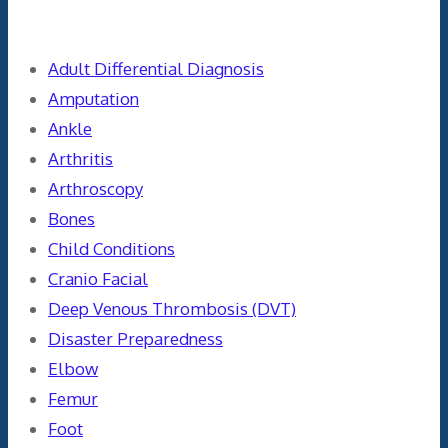
Categories
Adult Differential Diagnosis
Amputation
Ankle
Arthritis
Arthroscopy
Bones
Child Conditions
Cranio Facial
Deep Venous Thrombosis (DVT)
Disaster Preparedness
Elbow
Femur
Foot