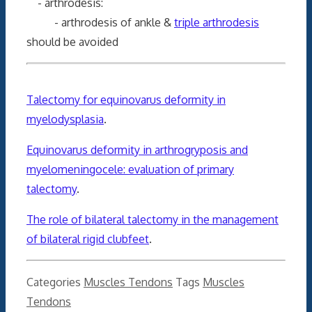
- arthrodesis:
- arthrodesis of ankle &
triple arthrodesis
should be avoided
Talectomy for equinovarus deformity in
myelodysplasia
.
Equinovarus deformity in arthrogryposis and
myelomeningocele: evaluation of primary
talectomy
.
The role of bilateral talectomy in the management
of bilateral rigid clubfeet
.
Categories
Muscles Tendons
Tags
Muscles
Tendons