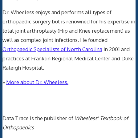
Dr. Wheeless enjoys and performs all types of
orthopaedic surgery but is renowned for his expertise in
total joint arthroplasty (Hip and Knee replacement) as
well as complex joint infections. He founded
Orthopaedic Specialists of North Carolina
in 2001 and
practices at Franklin Regional Medical Center and Duke
Raleigh Hospital.
»
More about Dr. Wheeless.
Data Trace Internet Publishing
Data Trace is the publisher of
Wheeless' Textbook of
Orthopaedics