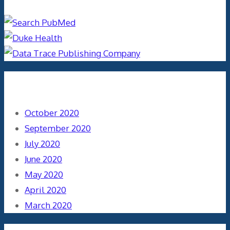
Archives
October 2020
September 2020
July 2020
June 2020
May 2020
April 2020
March 2020