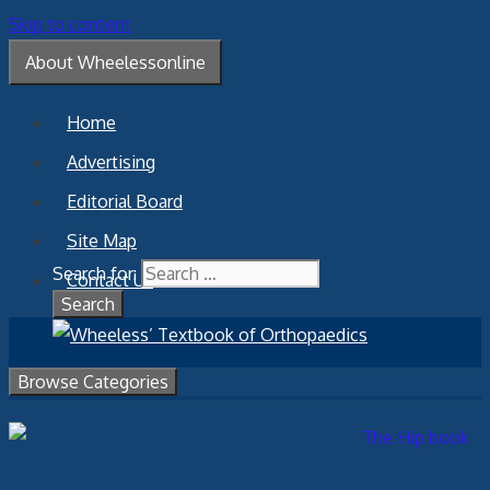
Skip to content
About Wheelessonline
Home
Advertising
Editorial Board
Site Map
Search for:
Contact Us
Browse Categories