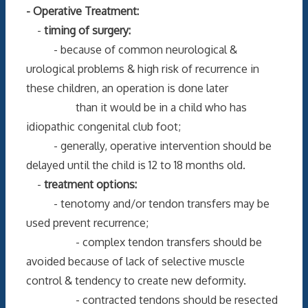
- Operative Treatment:
-
timing of surgery:
- because of common neurological &
urological problems & high risk of recurrence in
these children, an operation is done later
than it would be in a child who has
idiopathic congenital club foot;
- generally, operative intervention should be
delayed until the child is 12 to 18 months old.
-
treatment options:
- tenotomy and/or tendon transfers may be
used prevent recurrence;
- complex tendon transfers should be
avoided because of lack of selective muscle
control & tendency to create new deformity.
- contracted tendons should be resected