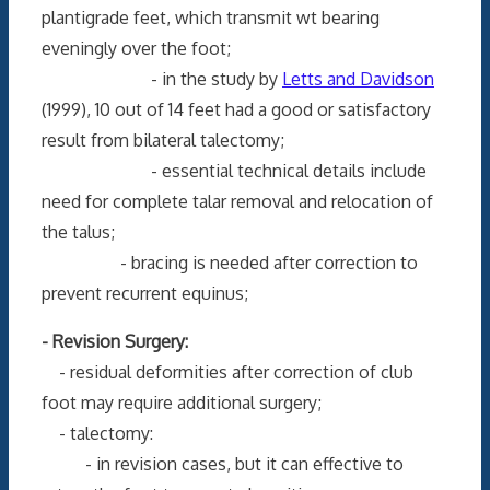
plantigrade feet, which transmit wt bearing
eveningly over the foot;
- in the study by
Letts and Davidson
(1999), 10 out of 14 feet had a good or satisfactory
result from bilateral talectomy;
- essential technical details include
need for complete talar removal and relocation of
the talus;
- bracing is needed after correction to
prevent recurrent equinus;
- Revision Surgery:
- residual deformities after correction of club
foot may require additional surgery;
- talectomy:
- in revision cases, but it can effective to