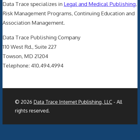
Data Trace specializes in
Legal and Medical Publishing
,
Risk Management Programs, Continuing Education and
Association Management.
Data Trace Publishing Company
110 West Rd., Suite 227
Towson, MD 21204
Telephone: 410.494.4994
© 2026
Data Trace Internet Publishing, LLC
- All
rights reserved.