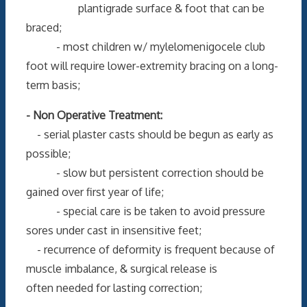
plantigrade surface & foot that can be
braced;
- most children w/ mylelomenigocele club
foot will require lower-extremity bracing on a long-
term basis;
- Non Operative Treatment:
- serial plaster casts should be begun as early as
possible;
- slow but persistent correction should be
gained over first year of life;
- special care is be taken to avoid pressure
sores under cast in insensitive feet;
- recurrence of deformity is frequent because of
muscle imbalance, & surgical release is
often needed for lasting correction;