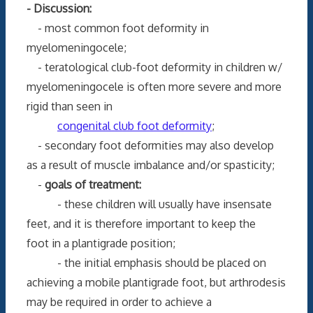
- Discussion:
- most common foot deformity in
myelomeningocele;
- teratological club-foot deformity in children w/
myelomeningocele is often more severe and more
rigid than seen in
congenital club foot deformity
;
- secondary foot deformities may also develop
as a result of muscle imbalance and/or spasticity;
-
goals of treatment:
- these children will usually have insensate
feet, and it is therefore important to keep the
foot in a plantigrade position;
- the initial emphasis should be placed on
achieving a mobile plantigrade foot, but arthrodesis
may be required in order to achieve a