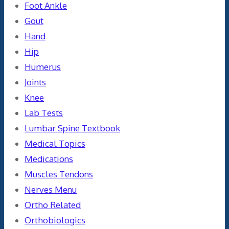
Foot Ankle
Gout
Hand
Hip
Humerus
Joints
Knee
Lab Tests
Lumbar Spine Textbook
Medical Topics
Medications
Muscles Tendons
Nerves Menu
Ortho Related
Orthobiologics