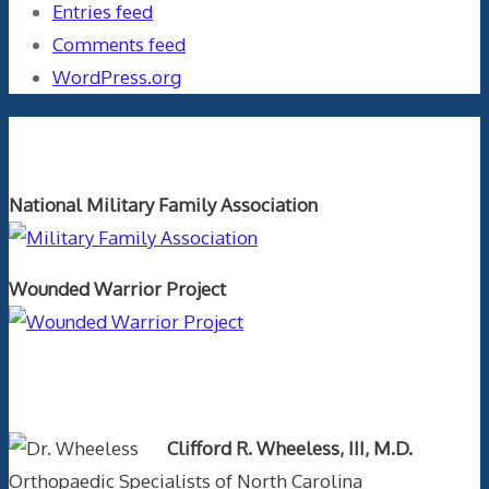
Entries feed
Comments feed
WordPress.org
Orthopaedics and the US Military
National Military Family Association
Wounded Warrior Project
Text Author
Clifford R. Wheeless, III, M.D.
Orthopaedic Specialists of North Carolina