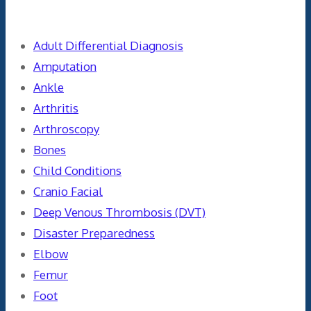
Categories
Adult Differential Diagnosis
Amputation
Ankle
Arthritis
Arthroscopy
Bones
Child Conditions
Cranio Facial
Deep Venous Thrombosis (DVT)
Disaster Preparedness
Elbow
Femur
Foot