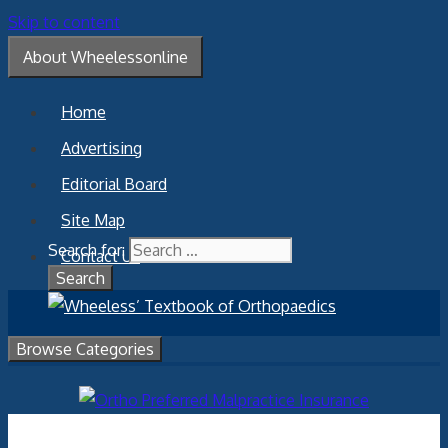
Skip to content
About Wheelessonline
Home
Advertising
Editorial Board
Site Map
Search for:
Contact Us
Browse Categories