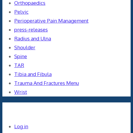
Orthopaedics
Pelvic
Perioperative Pain Management
press-releases
Radius and Ulna
Shoulder
Spine
TAR
Tibia and Fibula
Trauma And Fractures Menu
Wrist
Meta
Log in