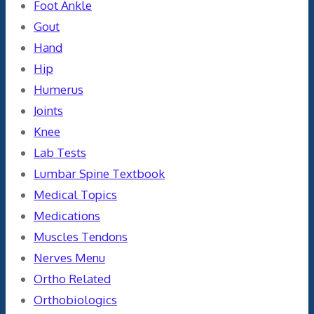
Foot Ankle
Gout
Hand
Hip
Humerus
Joints
Knee
Lab Tests
Lumbar Spine Textbook
Medical Topics
Medications
Muscles Tendons
Nerves Menu
Ortho Related
Orthobiologics