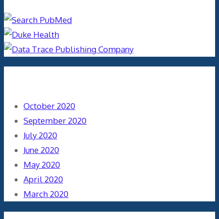
Archives
October 2020
September 2020
July 2020
June 2020
May 2020
April 2020
March 2020