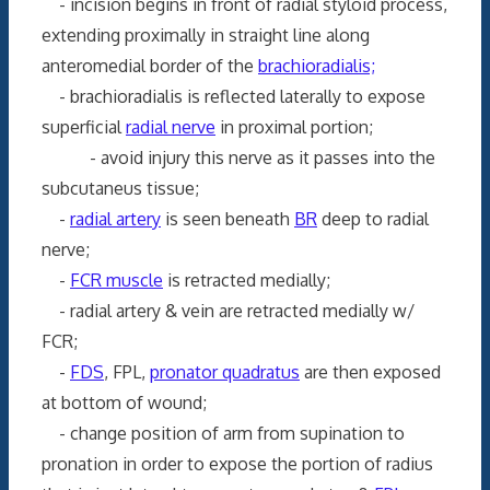
- incision begins in front of radial styloid process,
extending proximally in straight line along
anteromedial border of the
brachioradialis;
- brachioradialis is reflected laterally to expose
superficial
radial nerve
in proximal portion;
- avoid injury this nerve as it passes into the
subcutaneus tissue;
-
radial artery
is seen beneath
BR
deep to radial
nerve;
-
FCR muscle
is retracted medially;
- radial artery & vein are retracted medially w/
FCR;
-
FDS
, FPL,
pronator quadratus
are then exposed
at bottom of wound;
- change position of arm from supination to
pronation in order to expose the portion of radius