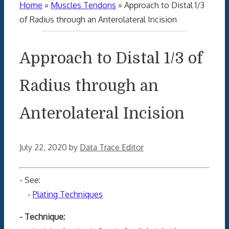
Home
»
Muscles Tendons
»
Approach to Distal 1/3
of Radius through an Anterolateral Incision
Approach to Distal 1/3 of
Radius through an
Anterolateral Incision
July 22, 2020
by
Data Trace Editor
- See:
-
Plating Techniques
- Technique: