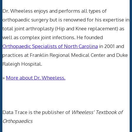
Dr. Wheeless enjoys and performs all types of
orthopaedic surgery but is renowned for his expertise in
total joint arthroplasty (Hip and Knee replacement) as
well as complex joint infections. He founded
Orthopaedic Specialists of North Carolina
in 2001 and
practices at Franklin Regional Medical Center and Duke
Raleigh Hospital.
»
More about Dr. Wheeless.
Data Trace Internet Publishing
Data Trace is the publisher of
Wheeless' Textbook of
Orthopaedics