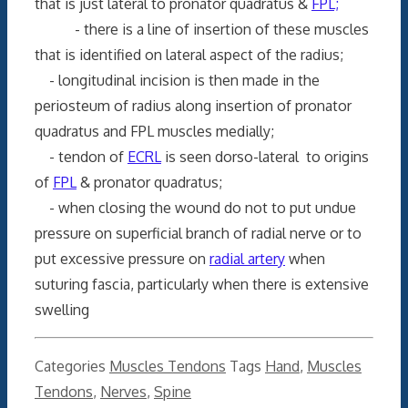
that is just lateral to pronator quadratus &
FPL;
- there is a line of insertion of these muscles
that is identified on lateral aspect of the radius;
- longitudinal incision is then made in the
periosteum of radius along insertion of pronator
quadratus and FPL muscles medially;
- tendon of
ECRL
is seen dorso-lateral to origins
of
FPL
& pronator quadratus;
- when closing the wound do not to put undue
pressure on superficial branch of radial nerve or to
put excessive pressure on
radial artery
when
suturing fascia, particularly when there is extensive
swelling
Categories
Muscles Tendons
Tags
Hand
,
Muscles
Tendons
,
Nerves
,
Spine