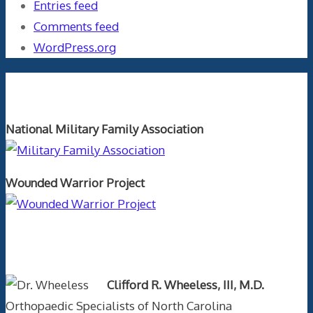
Entries feed
Comments feed
WordPress.org
Orthopaedics and the US Military
National Military Family Association
Wounded Warrior Project
Text Author
Clifford R. Wheeless, III, M.D.
Orthopaedic Specialists of North Carolina