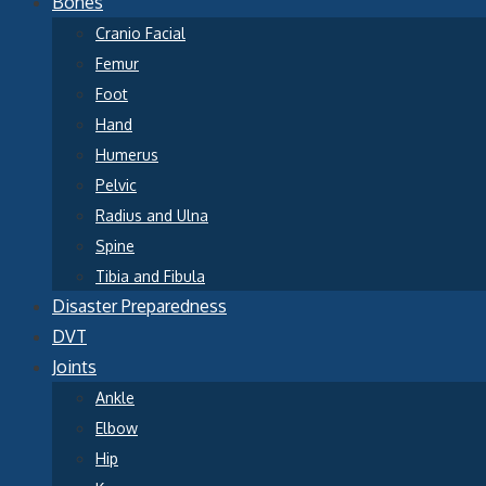
Bones
Cranio Facial
Femur
Foot
Hand
Humerus
Pelvic
Radius and Ulna
Spine
Tibia and Fibula
Disaster Preparedness
DVT
Joints
Ankle
Elbow
Hip