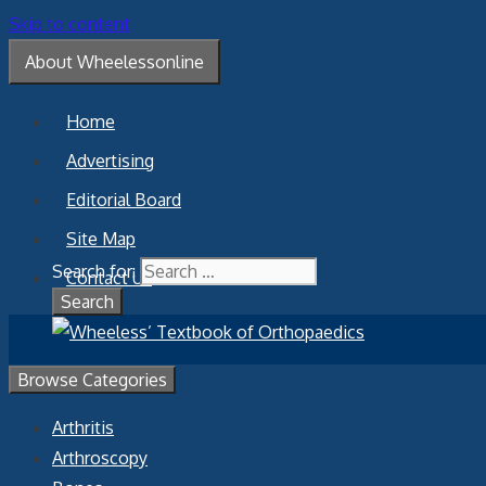
Skip to content
About Wheelessonline
Home
Advertising
Editorial Board
Site Map
Search for:
Contact Us
Browse Categories
Arthritis
Arthroscopy