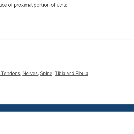
face of proximal portion of ulna;
.
 Tendons
,
Nerves
,
Spine
,
Tibia and Fibula