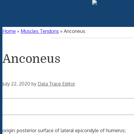
Home
»
Muscles Tendons
»
Anconeus
Anconeus
July 22, 2020
by
Data Trace Editor
origin: posterior surface of lateral epicondyle of humerus;