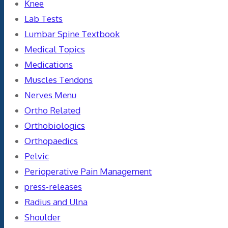
Knee
Lab Tests
Lumbar Spine Textbook
Medical Topics
Medications
Muscles Tendons
Nerves Menu
Ortho Related
Orthobiologics
Orthopaedics
Pelvic
Perioperative Pain Management
press-releases
Radius and Ulna
Shoulder