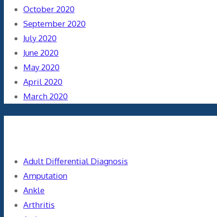
October 2020
September 2020
July 2020
June 2020
May 2020
April 2020
March 2020
Categories
Adult Differential Diagnosis
Amputation
Ankle
Arthritis