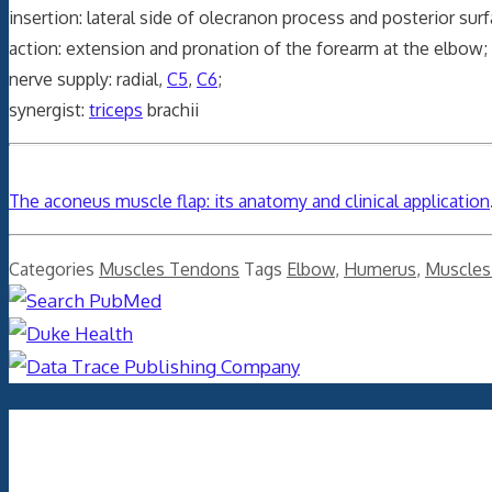
insertion: lateral side of olecranon process and posterior sur
action: extension and pronation of the forearm at the elbow;
nerve supply: radial,
C5
,
C6
;
synergist:
triceps
brachii
The aconeus muscle flap: its anatomy and clinical application
Categories
Muscles Tendons
Tags
Elbow
,
Humerus
,
Muscles
Archives