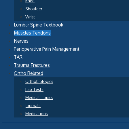
Knee
Shoulder
Wrist
Lumbar Spine Textbook
Muscles Tendons
Nerves
Perioperative Pain Management
TAR
Trauma Fractures
Ortho Related
Orthobiologics
Lab Tests
Medical Topics
Journals
Medications