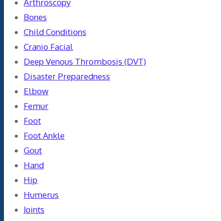
Arthroscopy
Bones
Child Conditions
Cranio Facial
Deep Venous Thrombosis (DVT)
Disaster Preparedness
Elbow
Femur
Foot
Foot Ankle
Gout
Hand
Hip
Humerus
Joints