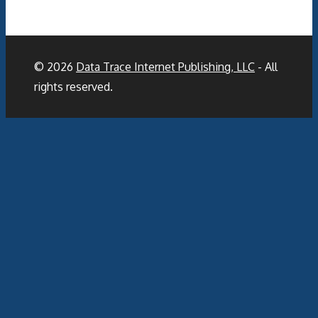
© 2026
Data Trace Internet Publishing, LLC
- All
rights reserved.