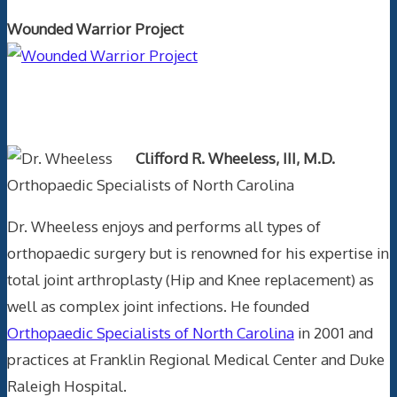
Wounded Warrior Project
Text Author
Clifford R. Wheeless, III, M.D.
Orthopaedic Specialists of North Carolina
Dr. Wheeless enjoys and performs all types of
orthopaedic surgery but is renowned for his expertise in
total joint arthroplasty (Hip and Knee replacement) as
well as complex joint infections. He founded
Orthopaedic Specialists of North Carolina
in 2001 and
practices at Franklin Regional Medical Center and Duke
Raleigh Hospital.