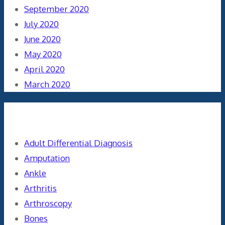
September 2020
July 2020
June 2020
May 2020
April 2020
March 2020
Categories
Adult Differential Diagnosis
Amputation
Ankle
Arthritis
Arthroscopy
Bones