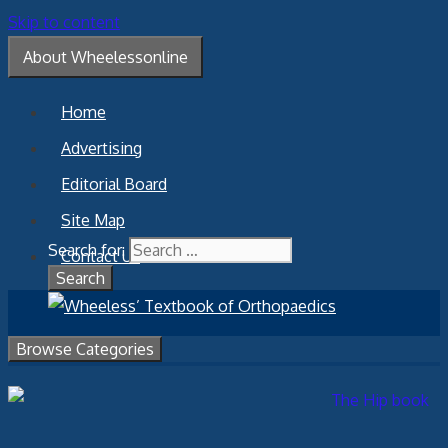
Skip to content
About Wheelessonline
Home
Advertising
Editorial Board
Site Map
Search for:
Contact Us
Browse Categories