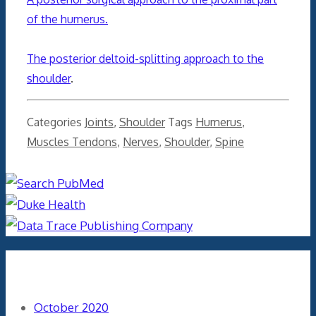
of the humerus.
The posterior deltoid-splitting approach to the
shoulder
.
Categories
Joints
,
Shoulder
Tags
Humerus
,
Muscles Tendons
,
Nerves
,
Shoulder
,
Spine
Archives
October 2020