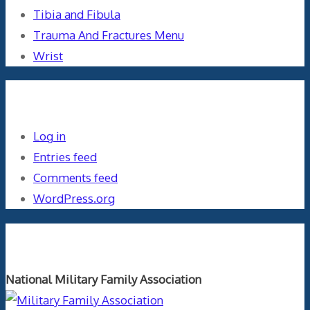
Tibia and Fibula
Trauma And Fractures Menu
Wrist
Meta
Log in
Entries feed
Comments feed
WordPress.org
Orthopaedics and the US Military
National Military Family Association