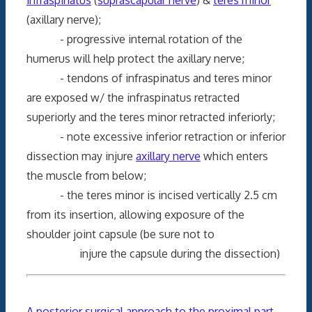
(axillary nerve);
- progressive internal rotation of the
humerus will help protect the axillary nerve;
- tendons of infraspinatus and teres minor
are exposed w/ the infraspinatus retracted
superiorly and the teres minor retracted inferiorly;
- note excessive inferior retraction or inferior
dissection may injure
axillary nerve
which enters
the muscle from below;
- the teres minor is incised vertically 2.5 cm
from its insertion, allowing exposure of the
shoulder joint capsule (be sure not to
injure the capsule during the dissection)
A posterior surgical approach to the proximal part