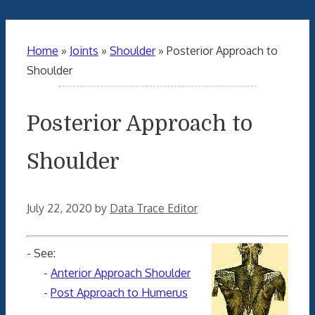
Home
»
Joints
»
Shoulder
»
Posterior Approach to
Shoulder
Posterior Approach to
Shoulder
July 22, 2020
by
Data Trace Editor
- See:
-
Anterior Approach Shoulder
-
Post Approach to Humerus