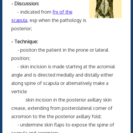
- Discussion:
- indicated from
frx of the
scapula
, esp when the pathology is
posterior;
- Technique:
- positon the patient in the prone or lateral
position;
- skin incision is made starting at the acromial
angle and is directed medially and distally either
along spine of scapula or alternatively make a
verticle
skin incision in the posterior axillary skin
crease, extending from posterolateral corner of
acromion to the the posterior axillary fold;
- undermine skin flaps to expose the spine of
scapula and acromion;