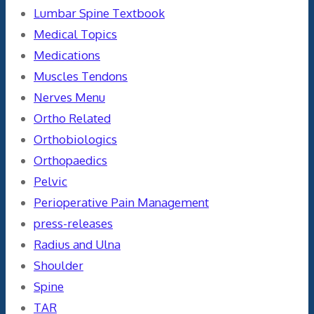
Lumbar Spine Textbook
Medical Topics
Medications
Muscles Tendons
Nerves Menu
Ortho Related
Orthobiologics
Orthopaedics
Pelvic
Perioperative Pain Management
press-releases
Radius and Ulna
Shoulder
Spine
TAR