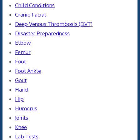
Child Conditions
Cranio Facial
Deep Venous Thrombosis (DVT)
Disaster Preparedness
Elbow
Femur
Foot
Foot Ankle
Gout
Hand
Hip
Humerus
Joints
Knee
Lab Tests