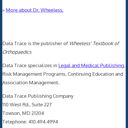
»
More about Dr. Wheeless.
Data Trace Internet Publishing
Data Trace is the publisher of
Wheeless' Textbook of
Orthopaedics
Data Trace specializes in
Legal and Medical Publishing
,
Risk Management Programs, Continuing Education and
Association Management.
Data Trace Publishing Company
110 West Rd., Suite 227
Towson, MD 21204
Telephone: 410.494.4994