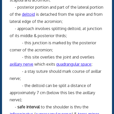
- posterior portion and part of the lateral portion
of the
deltoid
is detached from the spine and from
lateral edge of the acromion;
- approach involves splitting deltoid, at junction
of its middle & posterior thirds;
- this junction is marked by the posterior
corner of the acromion;
- this site overlies the joint and overlies
axillary nerve
which exits
quadrangular space
;
- a stay suture should mark course of axillar
nerve;
- the deltoid can be split a distance of
approximately 7 cm (below this lies the axillary
nerve);
-
safe interval
to the shoulder is thru the
infraspinatus
(
suprascapular nerve
) &
teres minor