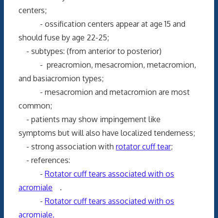
centers;
- ossification centers appear at age 15 and
should fuse by age 22-25;
- subtypes: (from anterior to posterior)
- preacromion, mesacromion, metacromion,
and basiacromion types;
- mesacromion and metacromion are most
common;
- patients may show impingement like
symptoms but will also have localized tenderness;
- strong association with
rotator cuff tear
;
- references:
-
Rotator cuff tears associated with os
acromiale
.
-
Rotator cuff tears associated with os
acromiale.