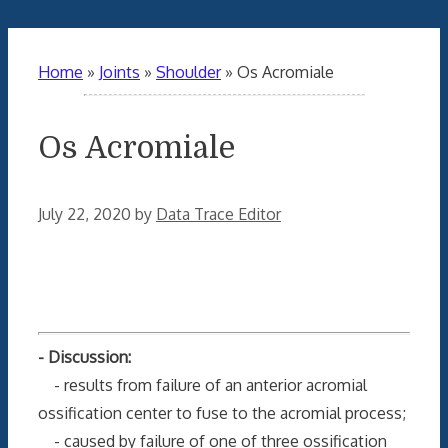
Home
»
Joints
»
Shoulder
»
Os Acromiale
Os Acromiale
July 22, 2020
by
Data Trace Editor
- Discussion:
- results from failure of an anterior acromial
ossification center to fuse to the acromial process;
- caused by failure of one of three ossification