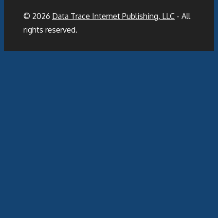
© 2026
Data Trace Internet Publishing, LLC
- All
rights reserved.