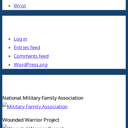
Wrist
Meta
Log in
Entries feed
Comments feed
WordPress.org
Orthopaedics and the US Military
National Military Family Association
Wounded Warrior Project