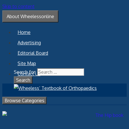
Skip to content
About Wheelessonline
Home
Advertising
Editorial Board
Site Map
Search for:
Contact Us
Browse Categories