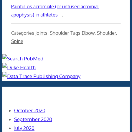
Painful os acromiale (or unfused acromial
apophysis) in athletes
.
Categories
Joints
,
Shoulder
Tags
Elbow
,
Shoulder
,
Spine
Archives
October 2020
September 2020
July 2020