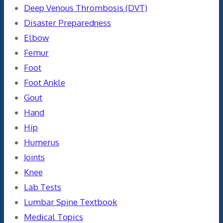
Deep Venous Thrombosis (DVT)
Disaster Preparedness
Elbow
Femur
Foot
Foot Ankle
Gout
Hand
Hip
Humerus
Joints
Knee
Lab Tests
Lumbar Spine Textbook
Medical Topics