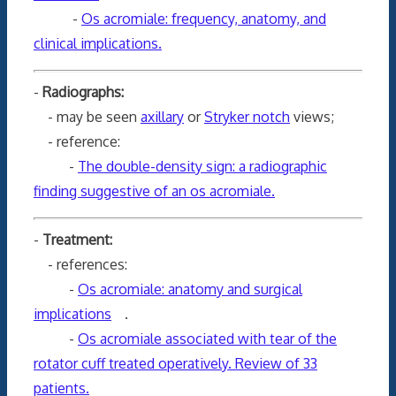
-
Os acromiale: frequency, anatomy, and
clinical implications.
-
Radiographs:
- may be seen
axillary
or
Stryker notch
views;
- reference:
-
The double-density sign: a radiographic
finding suggestive of an os acromiale.
-
Treatment:
- references:
-
Os acromiale: anatomy and surgical
implications
.
-
Os acromiale associated with tear of the
rotator cuff treated operatively. Review of 33
patients.