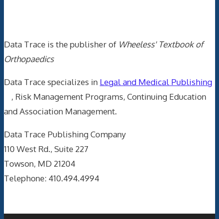
Data Trace Internet Publishing
Data Trace is the publisher of
Wheeless' Textbook of
Orthopaedics
Data Trace specializes in
Legal and Medical Publishing
, Risk Management Programs, Continuing Education
and Association Management.
Data Trace Publishing Company
110 West Rd., Suite 227
Towson, MD 21204
Telephone: 410.494.4994