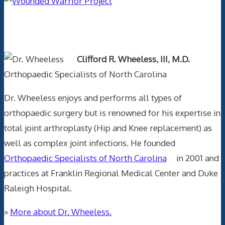
Text Author
Clifford R. Wheeless, III, M.D.
Orthopaedic Specialists of North Carolina
Dr. Wheeless enjoys and performs all types of
orthopaedic surgery but is renowned for his expertise in
total joint arthroplasty (Hip and Knee replacement) as
well as complex joint infections. He founded
Orthopaedic Specialists of North Carolina
in 2001 and
practices at Franklin Regional Medical Center and Duke
Raleigh Hospital.
»
More about Dr. Wheeless.