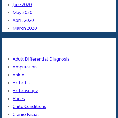
June 2020
May 2020
April 2020
March 2020
Categories
Adult Differential Diagnosis
Amputation
Ankle
Arthritis
Arthroscopy
Bones
Child Conditions
Cranio Facial