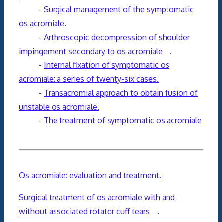
-
Surgical management of the symptomatic
os acromiale.
-
Arthroscopic decompression of shoulder
impingement secondary to os acromiale
.
-
Internal fixation of symptomatic os
acromiale: a series of twenty-six cases.
-
Transacromial approach to obtain fusion of
unstable os acromiale.
-
The treatment of symptomatic os acromiale
Os acromiale: evaluation and treatment.
Surgical treatment of os acromiale with and
without associated rotator cuff tears
.