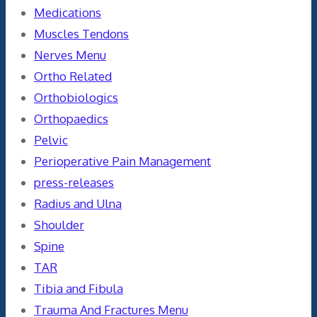
Medications
Muscles Tendons
Nerves Menu
Ortho Related
Orthobiologics
Orthopaedics
Pelvic
Perioperative Pain Management
press-releases
Radius and Ulna
Shoulder
Spine
TAR
Tibia and Fibula
Trauma And Fractures Menu