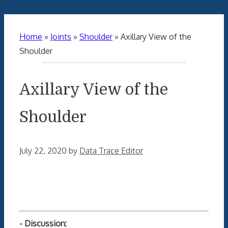
Home
»
Joints
»
Shoulder
»
Axillary View of the
Shoulder
Axillary View of the
Shoulder
July 22, 2020
by
Data Trace Editor
- Discussion: