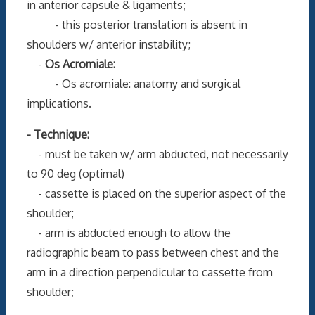
in anterior capsule & ligaments;
- this posterior translation is absent in
shoulders w/ anterior instability;
-
Os Acromiale:
- Os acromiale: anatomy and surgical
implications.
- Technique:
- must be taken w/ arm abducted, not necessarily
to 90 deg (optimal)
- cassette is placed on the superior aspect of the
shoulder;
- arm is abducted enough to allow the
radiographic beam to pass between chest and the
arm in a direction perpendicular to cassette from
shoulder;