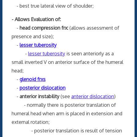
- best true lateral view of shoulder;
- Allows Evaluation of:
-
head compression frx:
(allows assessment of
presence and size);
-
lesser tuberosity
-
lesser tuberosity
is seen anteriorly as a
small inverted V on anterior surface of the humeral
head;
-
glenoid frxs
-
posterior dislocation
-
anterior instability
(see
anterior dislocation
)
- normally there is posterior translation of
humeral head when arm is placed in extension and
external rotation;
- posterior translation is result of tension