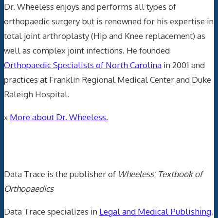
Dr. Wheeless enjoys and performs all types of
orthopaedic surgery but is renowned for his expertise in
total joint arthroplasty (Hip and Knee replacement) as
well as complex joint infections. He founded
Orthopaedic Specialists of North Carolina
in 2001 and
practices at Franklin Regional Medical Center and Duke
Raleigh Hospital.
»
More about Dr. Wheeless.
Data Trace Internet Publishing
Data Trace is the publisher of
Wheeless' Textbook of
Orthopaedics
Data Trace specializes in
Legal and Medical Publishing
,