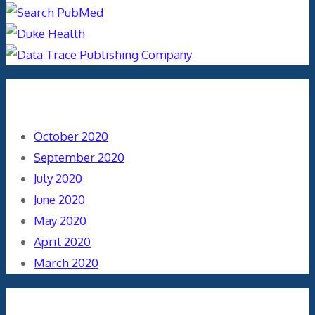
Archives
October 2020
September 2020
July 2020
June 2020
May 2020
April 2020
March 2020
Categories