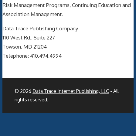
Risk Management Programs, Continuing Education and
Association Management.
Data Trace Publishing Company
110 West Rd., Suite 227
Towson, MD 21204
Telephone: 410.494.4994
© 2026
Data Trace Internet Publishing, LLC
- All
rights reserved.