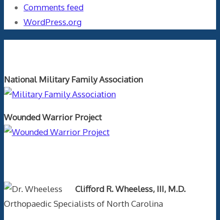
Comments feed
WordPress.org
Orthopaedics and the US Military
National Military Family Association
Wounded Warrior Project
Text Author
Clifford R. Wheeless, III, M.D.
Orthopaedic Specialists of North Carolina