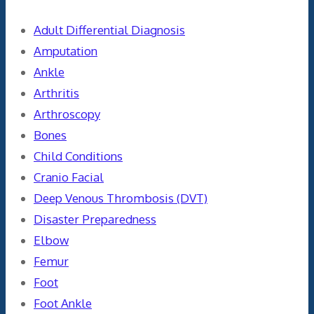
Adult Differential Diagnosis
Amputation
Ankle
Arthritis
Arthroscopy
Bones
Child Conditions
Cranio Facial
Deep Venous Thrombosis (DVT)
Disaster Preparedness
Elbow
Femur
Foot
Foot Ankle