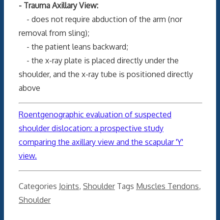
- Trauma Axillary View:
- does not require abduction of the arm (nor
removal from sling);
- the patient leans backward;
- the x-ray plate is placed directly under the
shoulder, and the x-ray tube is positioned directly
above
Roentgenographic evaluation of suspected
shoulder dislocation: a prospective study
comparing the axillary view and the scapular 'Y'
view.
Categories
Joints
,
Shoulder
Tags
Muscles Tendons
,
Shoulder