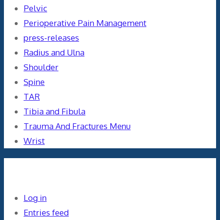
Pelvic
Perioperative Pain Management
press-releases
Radius and Ulna
Shoulder
Spine
TAR
Tibia and Fibula
Trauma And Fractures Menu
Wrist
Meta
Log in
Entries feed