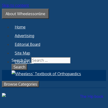
Skip to content
About Wheelessonline
Home
Advertising
Editorial Board
Site Map
Search for:
Contact Us
Browse Categories