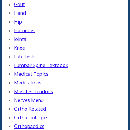
Gout
Hand
Hip
Humerus
Joints
Knee
Lab Tests
Lumbar Spine Textbook
Medical Topics
Medications
Muscles Tendons
Nerves Menu
Ortho Related
Orthobiologics
Orthopaedics