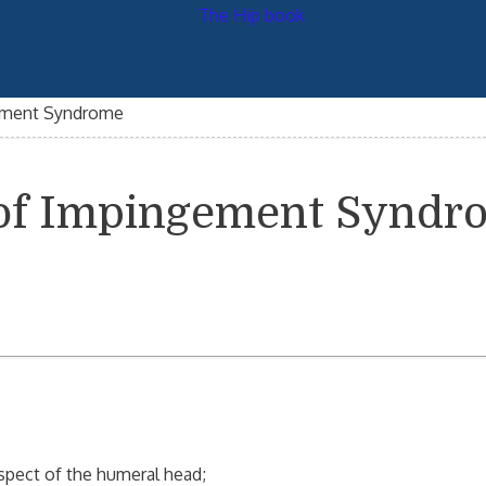
gement Syndrome
s of Impingement Synd
spect of the humeral head;