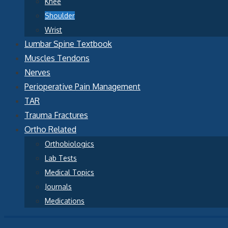
Knee
Shoulder
Wrist
Lumbar Spine Textbook
Muscles Tendons
Nerves
Perioperative Pain Management
TAR
Trauma Fractures
Ortho Related
Orthobiologics
Lab Tests
Medical Topics
Journals
Medications