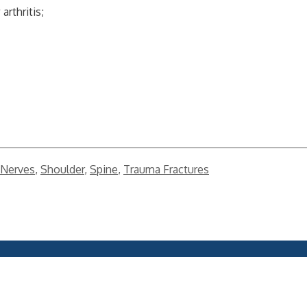
rthritis;
Nerves
,
Shoulder
,
Spine
,
Trauma Fractures