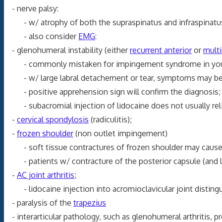
- nerve palsy:
- w/ atrophy of both the supraspinatus and infraspinatus
- also consider
EMG
:
- glenohumeral instability (either
recurrent anterior
or
multi
- commonly mistaken for impingement syndrome in youn
- w/ large labral detachement or tear, symptoms may be 
- positive apprehension sign will confirm the diagnosis;
- subacromial injection of lidocaine does not usually relie
-
cervical spondylosis
(radiculitis);
-
frozen shoulder
(non outlet impingement)
- soft tissue contractures of frozen shoulder may cause t
- patients w/ contracture of the posterior capsule (and los
-
AC joint arthritis
;
- lidocaine injection into acromioclavicular joint disting
- paralysis of the
trapezius
- interarticular pathology, such as glenohumeral arthritis, p