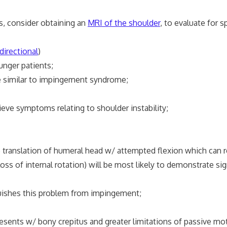
, consider obtaining an
MRI of the shoulder
, to evaluate for 
directional
)
ger patients;
similar to impingement syndrome;
ve symptoms relating to shoulder instability;
ranslation of humeral head w/ attempted flexion which can r
s of internal rotation) will be most likely to demonstrate s
uishes this problem from impingement;
resents w/ bony crepitus and greater limitations of passive mo