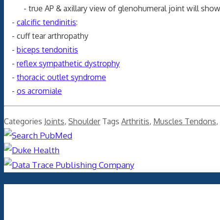
- true AP & axillary view of glenohumeral joint will show a
-
calcific tendinitis
:
- cuff tear arthropathy
-
biceps tendonitis
-
reflex sympathetic dystrophy
-
thoracic outlet syndrome
-
os acromiale
Categories
Joints
,
Shoulder
Tags
Arthritis
,
Muscles Tendons
,
Archives