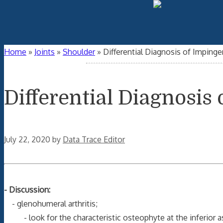
Home
»
Joints
»
Shoulder
»
Differential Diagnosis of Impin
Differential Diagnosi
July 22, 2020
by
Data Trace Editor
- Discussion:
- glenohumeral arthritis;
- look for the characteristic osteophyte at the inferior a