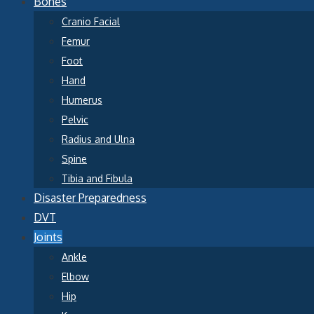
Bones
Cranio Facial
Femur
Foot
Hand
Humerus
Pelvic
Radius and Ulna
Spine
Tibia and Fibula
Disaster Preparedness
DVT
Joints
Ankle
Elbow
Hip