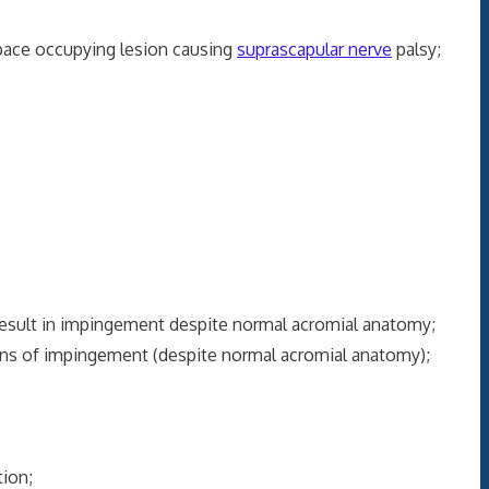
space occupying lesion causing
suprascapular nerve
palsy;
esult in impingement despite normal acromial anatomy;
igns of impingement (despite normal acromial anatomy);
tion;