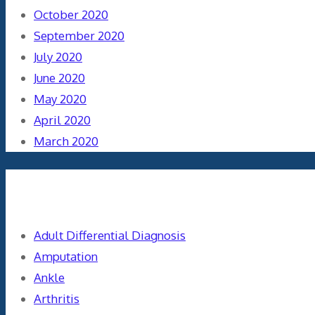
October 2020
September 2020
July 2020
June 2020
May 2020
April 2020
March 2020
Categories
Adult Differential Diagnosis
Amputation
Ankle
Arthritis