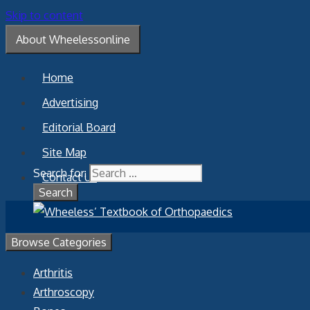
Skip to content
About Wheelessonline
Home
Advertising
Editorial Board
Site Map
Search for:
Contact Us
Browse Categories
Arthritis
Arthroscopy