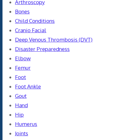
Arthroscopy
Bones
Child Conditions
Cranio Facial
Deep Venous Thrombosis (DVT)
Disaster Preparedness
Elbow
Femur
Foot
Foot Ankle
Gout
Hand
Hip
Humerus
Joints