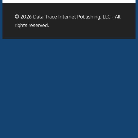
© 2026
Data Trace Internet Publishing, LLC
- All
rights reserved.