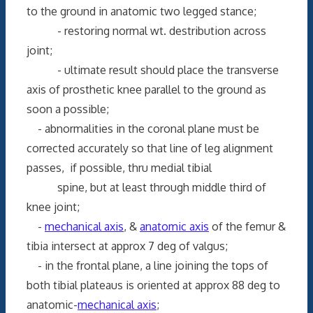
to the ground in anatomic two legged stance;
- restoring normal wt. destribution across
joint;
- ultimate result should place the transverse
axis of prosthetic knee parallel to the ground as
soon a possible;
- abnormalities in the coronal plane must be
corrected accurately so that line of leg alignment
passes, if possible, thru medial tibial
spine, but at least through middle third of
knee joint;
-
mechanical axis
, &
anatomic axis
of the femur &
tibia intersect at approx 7 deg of valgus;
- in the frontal plane, a line joining the tops of
both tibial plateaus is oriented at approx 88 deg to
anatomic-
mechanical axis
;