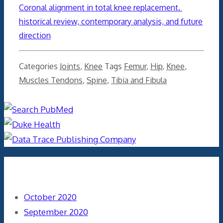
Coronal alignment in total knee replacement.
historical review, contemporary analysis, and future
direction
Categories
Joints
,
Knee
Tags
Femur
,
Hip
,
Knee
,
Muscles Tendons
,
Spine
,
Tibia and Fibula
Archives
October 2020
September 2020