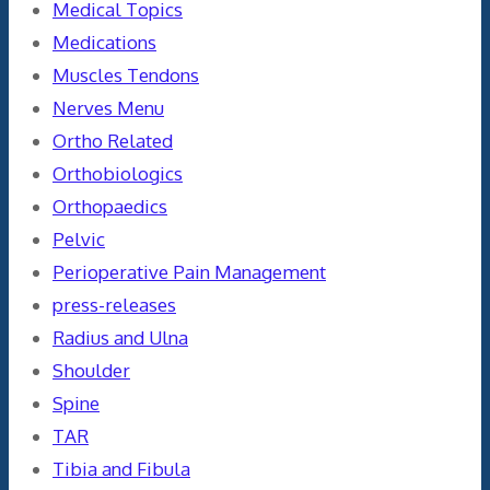
Medical Topics
Medications
Muscles Tendons
Nerves Menu
Ortho Related
Orthobiologics
Orthopaedics
Pelvic
Perioperative Pain Management
press-releases
Radius and Ulna
Shoulder
Spine
TAR
Tibia and Fibula