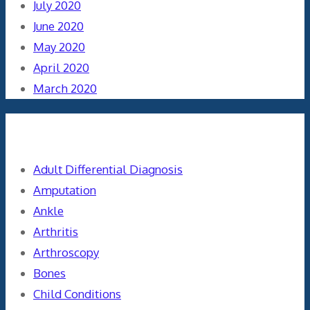
July 2020
June 2020
May 2020
April 2020
March 2020
Categories
Adult Differential Diagnosis
Amputation
Ankle
Arthritis
Arthroscopy
Bones
Child Conditions