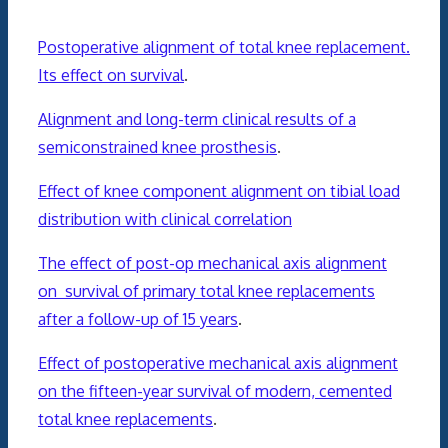
Postoperative alignment of total knee replacement.
Its effect on survival
.
Alignment and long-term clinical results of a
semiconstrained knee prosthesis
.
Effect of knee component alignment on tibial load
distribution with clinical correlation
The effect of post-op
mechanical
axis
alignment
on survival of primary total
knee
replacements
after a follow-up of 15 years
.
Effect of postoperative
mechanical
axis
alignment
on the fifteen-year survival of modern, cemented
total
knee
replacements
.