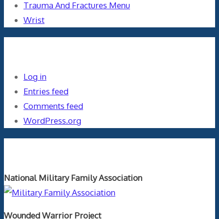
Trauma And Fractures Menu
Wrist
Meta
Log in
Entries feed
Comments feed
WordPress.org
Orthopaedics and the US Military
National Military Family Association
Wounded Warrior Project