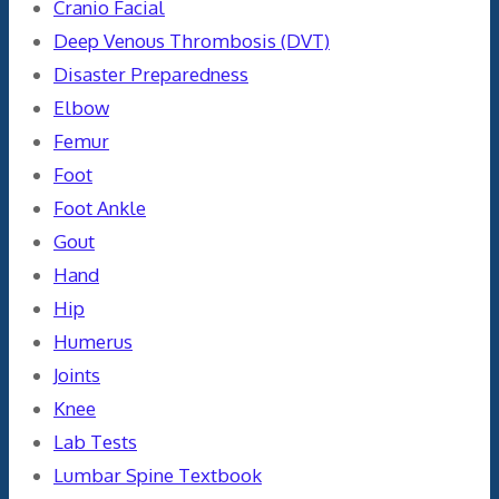
Cranio Facial
Deep Venous Thrombosis (DVT)
Disaster Preparedness
Elbow
Femur
Foot
Foot Ankle
Gout
Hand
Hip
Humerus
Joints
Knee
Lab Tests
Lumbar Spine Textbook