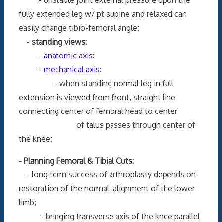
fully extended leg w/ pt supine and relaxed can
easily change tibio-femoral angle;
-
standing views:
-
anatomic axis
:
-
mechanical axis
:
- when standing normal leg in full
extension is viewed from front, straight line
connecting center of femoral head to center
of talus passes through center of
the knee;
- Planning Femoral & Tibial Cuts:
- long term success of arthroplasty depends on
restoration of the normal alignment of the lower
limb;
- bringing transverse axis of the knee parallel