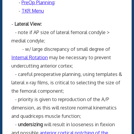
-
PreOp Planning
:
-
TKR Menu
-
Lateral View:
- note if AP size of lateral femoral condyle >
medial condyle;
- w/ large discrepancy of small degree of
Internal Rotation
may be necessary to prevent
undercutting anterior cortex;
- careful preoperative planning, using templates &
lateral x-ray films, is critical to selecting the size of
the femoral component;
- priority is given to reproduction of the A/P
dimension, as this will restore normal kinematics
and quadriceps muscle function;
-
undersizing
will result in looseness in flexion
and possible
anterior cortical notching of the