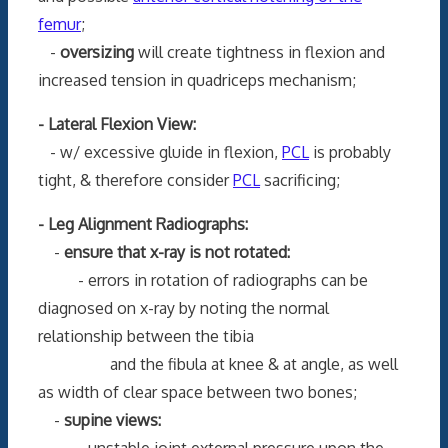
femur
;
-
oversizing
will create tightness in flexion and
increased tension in quadriceps mechanism;
- Lateral Flexion View:
- w/ excessive gluide in flexion,
PCL
is probably
tight, & therefore consider
PCL
sacrificing;
- Leg Alignment Radiographs:
-
ensure that x-ray is not rotated:
- errors in rotation of radiographs can be
diagnosed on x-ray by noting the normal
relationship between the tibia
and the fibula at knee & at angle, as well
as width of clear space between two bones;
-
supine views:
- unstable joint external pressure upon the