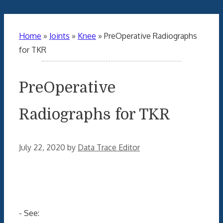
Home
»
Joints
»
Knee
»
PreOperative Radiographs
for TKR
PreOperative
Radiographs for TKR
July 22, 2020
by
Data Trace Editor
- See: