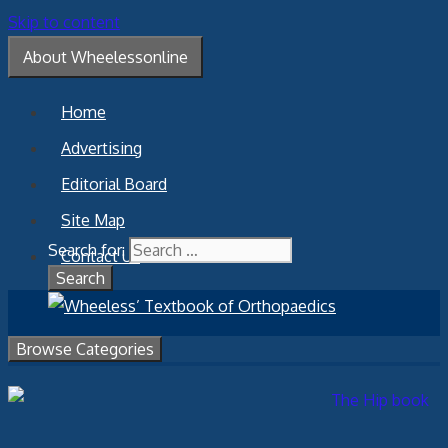
Skip to content
About Wheelessonline
Home
Advertising
Editorial Board
Site Map
Search for:
Contact Us
Browse Categories