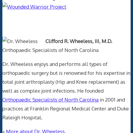
Text Author
Clifford R. Wheeless, III, M.D.
Orthopaedic Specialists of North Carolina
Dr. Wheeless enjoys and performs all types of
orthopaedic surgery but is renowned for his expertise in
total joint arthroplasty (Hip and Knee replacement) as
well as complex joint infections. He founded
Orthopaedic Specialists of North Carolina
in 2001 and
practices at Franklin Regional Medical Center and Duke
Raleigh Hospital.
»
More about Dr. Wheeless.