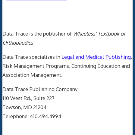
Data Trace Internet Publishing
Data Trace is the publisher of
Wheeless' Textbook of
Orthopaedics
Data Trace specializes in
Legal and Medical Publishing
,
Risk Management Programs, Continuing Education and
Association Management.
Data Trace Publishing Company
110 West Rd., Suite 227
Towson, MD 21204
Telephone: 410.494.4994