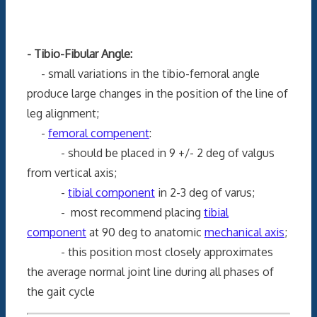
- Tibio-Fibular Angle:
- small variations in the tibio-femoral angle
produce large changes in the position of the line of
leg alignment;
-
femoral compenent
:
- should be placed in 9 +/- 2 deg of valgus
from vertical axis;
-
tibial component
in 2-3 deg of varus;
- most recommend placing
tibial
component
at 90 deg to anatomic
mechanical axis
;
- this position most closely approximates
the average normal joint line during all phases of
the gait cycle