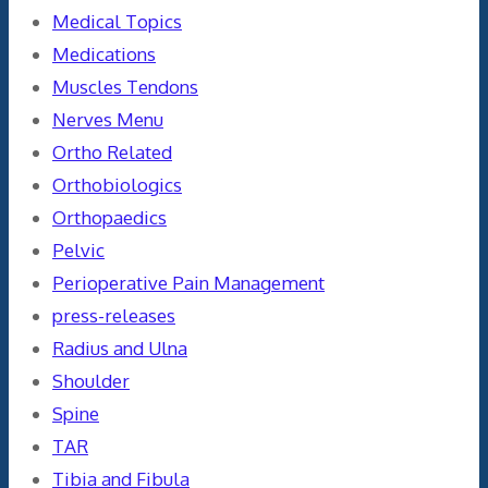
Medical Topics
Medications
Muscles Tendons
Nerves Menu
Ortho Related
Orthobiologics
Orthopaedics
Pelvic
Perioperative Pain Management
press-releases
Radius and Ulna
Shoulder
Spine
TAR
Tibia and Fibula