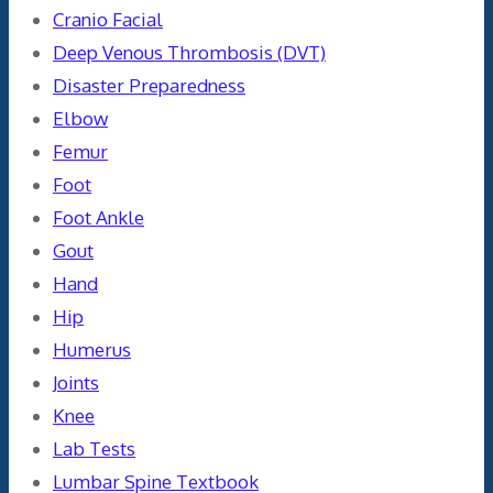
Cranio Facial
Deep Venous Thrombosis (DVT)
Disaster Preparedness
Elbow
Femur
Foot
Foot Ankle
Gout
Hand
Hip
Humerus
Joints
Knee
Lab Tests
Lumbar Spine Textbook