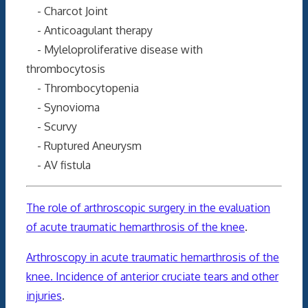
- Charcot Joint
- Anticoagulant therapy
- Myleloproliferative disease with
thrombocytosis
- Thrombocytopenia
- Synovioma
- Scurvy
- Ruptured Aneurysm
- AV fistula
The role of arthroscopic surgery in the evaluation
of acute traumatic hemarthrosis of the knee
.
Arthroscopy in acute traumatic hemarthrosis of the
knee. Incidence of anterior cruciate tears and other
injuries
.