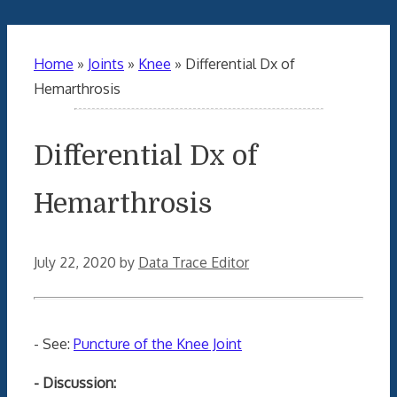
Home
»
Joints
»
Knee
»
Differential Dx of
Hemarthrosis
Differential Dx of
Hemarthrosis
July 22, 2020
by
Data Trace Editor
- See:
Puncture of the Knee Joint
- Discussion: