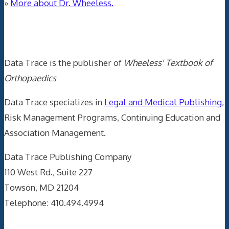
»
More about Dr. Wheeless.
Data Trace Internet Publishing
Data Trace is the publisher of
Wheeless' Textbook of
Orthopaedics
Data Trace specializes in
Legal and Medical Publishing
,
Risk Management Programs, Continuing Education and
Association Management.
Data Trace Publishing Company
110 West Rd., Suite 227
Towson, MD 21204
Telephone: 410.494.4994