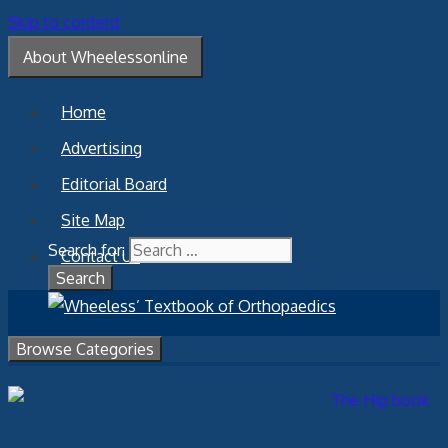
Skip to content
About Wheelessonline
Home
Advertising
Editorial Board
Site Map
Search for:
Contact Us
Browse Categories