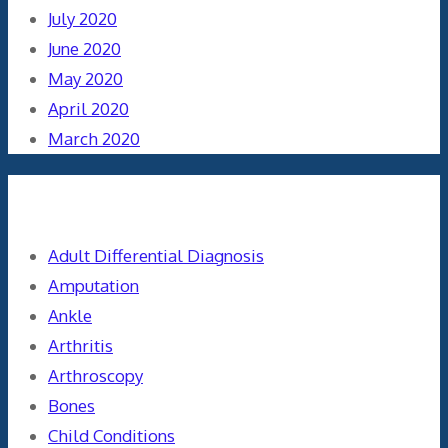
July 2020
June 2020
May 2020
April 2020
March 2020
Categories
Adult Differential Diagnosis
Amputation
Ankle
Arthritis
Arthroscopy
Bones
Child Conditions