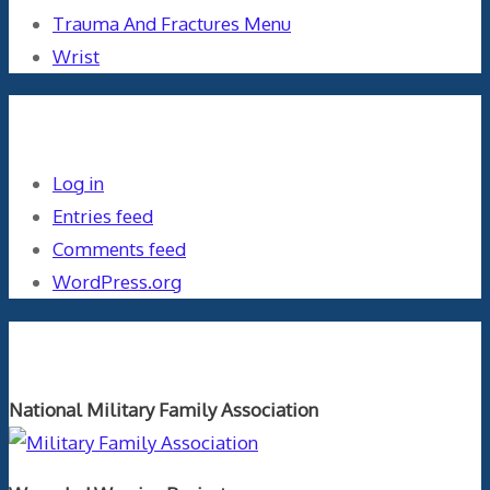
Trauma And Fractures Menu
Wrist
Meta
Log in
Entries feed
Comments feed
WordPress.org
Orthopaedics and the US Military
National Military Family Association