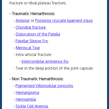
fracture or tibial plateau fracture;
- Traumatic Hemarthrosis:
-
Anterior
or
Posterior cruciate ligament injury
-
Chondral fracture
-
Dislocation of the Patella
-
Patellar Sleeve Frx
:
-
Meniscal Tear
- Intra-articlar fracture
-
intercondylar eminence frx
;
- Tear in the deep portion of the joint capsule
- Non Traumatic Hemarthrosis:
-
Pigmented Villonodular synovitis
-
Hemangioma
-
Hemophilia
:
-
Sickle Cell Anemia: