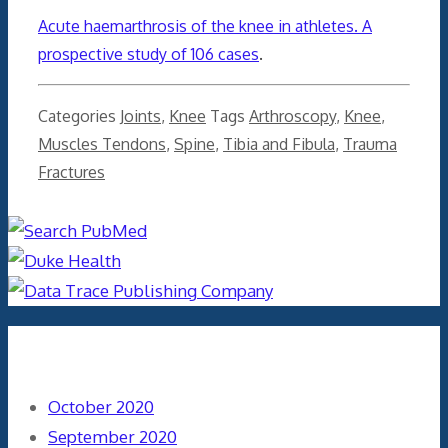
Acute haemarthrosis of the knee in athletes. A
prospective study of 106 cases
.
Categories
Joints
,
Knee
Tags
Arthroscopy
,
Knee
,
Muscles Tendons
,
Spine
,
Tibia and Fibula
,
Trauma
Fractures
Archives
October 2020
September 2020