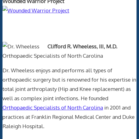
Wounded Warrior Project
Text Author
Clifford R. Wheeless, III, M.D.
Orthopaedic Specialists of North Carolina
Dr. Wheeless enjoys and performs all types of
orthopaedic surgery but is renowned for his expertise in
total joint arthroplasty (Hip and Knee replacement) as
well as complex joint infections. He founded
Orthopaedic Specialists of North Carolina
in 2001 and
practices at Franklin Regional Medical Center and Duke
Raleigh Hospital.