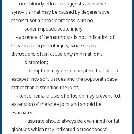
- non-bloody effusion suggests an irrative
synovitis that may be caused by degenerative
meniscusor a chronic process with no
super imposed acute injury;
- absence of hemarthrosis is not indication of
less severe ligament injury, since severe
disruptions often cause only minimal joint
distention;
- disruption may be so complete that blood
escapes into soft tissues and the popliteal space
rather than distending the joint;
- tense hemarthosis of effusion may prevent full
extension of the knee joint and should be
evacuated;
- aspirate should always be examined for fat
globules which may indicated osteochondral