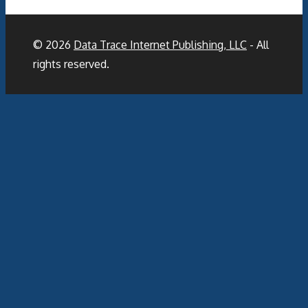
© 2026
Data Trace Internet Publishing, LLC
- All
rights reserved.