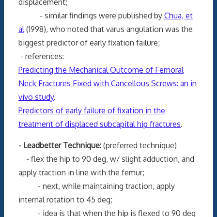
displacement;
- similar findings were published by
Chua, et
al
(1998), who noted that varus angulation was the
biggest predictor of early fixation failure;
- references:
Predicting the Mechanical Outcome of Femoral
Neck Fractures Fixed with Cancellous Screws: an in
vivo study
.
Predictors of early failure of fixation in the
treatment of displaced subcapital hip fractures
.
- Leadbetter Technique:
(preferred technique)
- flex the hip to 90 deg, w/ slight adduction, and
apply traction in line with the femur;
- next, while maintaining traction, apply
internal rotation to 45 deg;
- idea is that when the hip is flexed to 90 deg