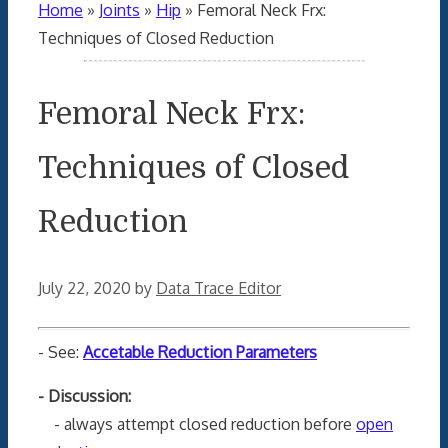
Home
»
Joints
»
Hip
»
Femoral Neck Frx:
Techniques of Closed Reduction
Femoral Neck Frx:
Techniques of Closed
Reduction
July 22, 2020
by
Data Trace Editor
- See:
Accetable Reduction Parameters
- Discussion:
- always attempt closed reduction before
open