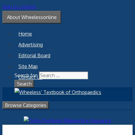
Skip to content
About Wheelessonline
Home
Advertising
Editorial Board
Site Map
Search for:
Contact Us
Browse Categories