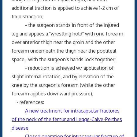
additional traction is applied to achieve 1-2 cm of
frx distraction;
- the surgeon stands in front of the injured
leg and applies a "wrestling hold" with one forearm
over anterior thigh near the groin and the other
forearm underneath the thigh near the popliteal
space, with the surgeon's hands lock together;
- reduction is achieved w/ application of
slight internal rotation, and by elevation of the
knee by the surgeon's forearm (while the other
forearm applies downward pressure);
- references:
A new treatment for intracapsular fractures
of the neck of the femur and Legge-Calve-Perthes
disease
.
Closed operation for intracapsular fracture of