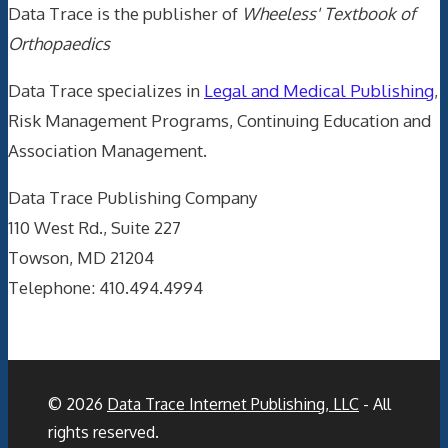
Data Trace is the publisher of
Wheeless' Textbook of
Orthopaedics
Data Trace specializes in
Legal and Medical Publishing
,
Risk Management Programs, Continuing Education and
Association Management.
Data Trace Publishing Company
110 West Rd., Suite 227
Towson, MD 21204
Telephone: 410.494.4994
© 2026
Data Trace Internet Publishing, LLC
- All
rights reserved.