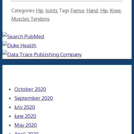
Categories
Hip
,
Joints
Tags
Femur
,
Hand
,
Hip
,
Knee
,
Muscles Tendons
Archives
October 2020
September 2020
July 2020
June 2020
May 2020
April 2020