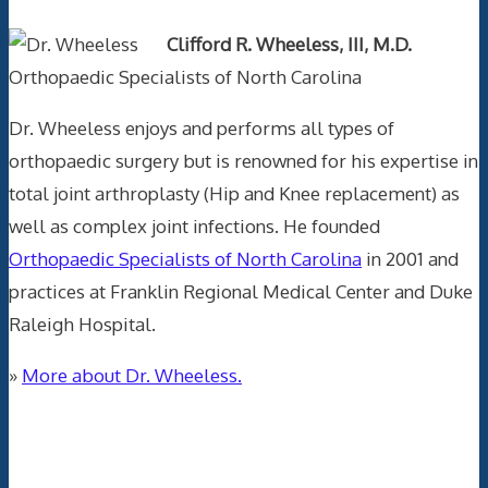
Clifford R. Wheeless, III, M.D.
Orthopaedic Specialists of North Carolina
Dr. Wheeless enjoys and performs all types of
orthopaedic surgery but is renowned for his expertise in
total joint arthroplasty (Hip and Knee replacement) as
well as complex joint infections. He founded
Orthopaedic Specialists of North Carolina
in 2001 and
practices at Franklin Regional Medical Center and Duke
Raleigh Hospital.
»
More about Dr. Wheeless.
Data Trace Internet Publishing