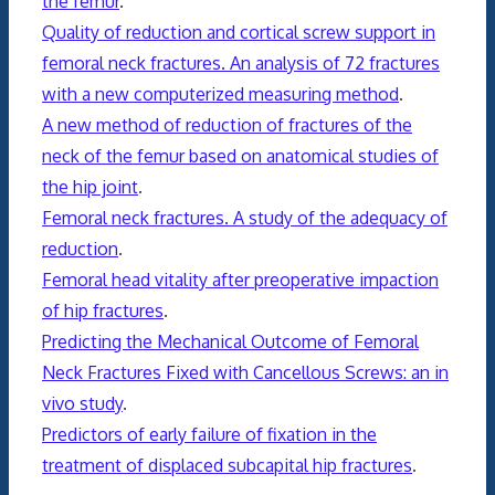
the femur
.
Quality of reduction and cortical screw support in
femoral neck fractures. An analysis of 72 fractures
with a new computerized measuring method
.
A new method of reduction of fractures of the
neck of the femur based on anatomical studies of
the hip joint
.
Femoral neck fractures. A study of the adequacy of
reduction
.
Femoral head vitality after preoperative impaction
of hip fractures
.
Predicting the Mechanical Outcome of Femoral
Neck Fractures Fixed with Cancellous Screws: an in
vivo study
.
Predictors of early failure of fixation in the
treatment of displaced subcapital hip fractures
.