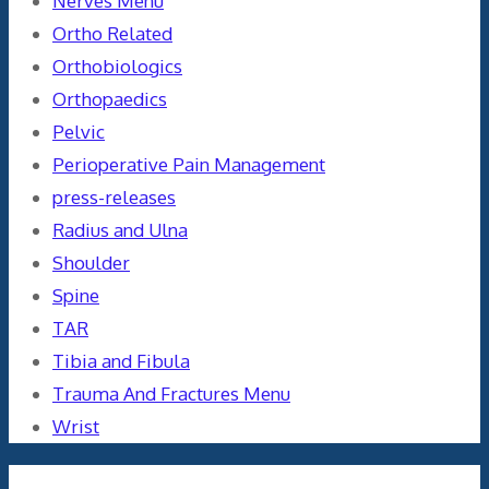
Nerves Menu
Ortho Related
Orthobiologics
Orthopaedics
Pelvic
Perioperative Pain Management
press-releases
Radius and Ulna
Shoulder
Spine
TAR
Tibia and Fibula
Trauma And Fractures Menu
Wrist