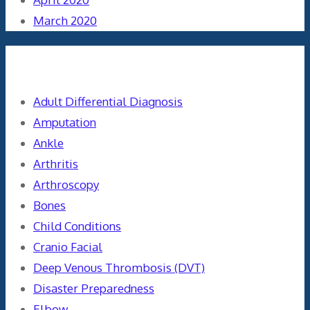
March 2020
Categories
Adult Differential Diagnosis
Amputation
Ankle
Arthritis
Arthroscopy
Bones
Child Conditions
Cranio Facial
Deep Venous Thrombosis (DVT)
Disaster Preparedness
Elbow