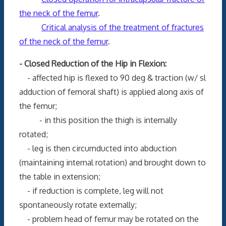
the neck of the femur
.
Critical analysis of the treatment of fractures
of the neck of the femur
.
- Closed Reduction of the Hip in Flexion:
- affected hip is flexed to 90 deg & traction (w/ sl
adduction of femoral shaft) is applied along axis of
the femur;
- in this position the thigh is internally
rotated;
- leg is then circumducted into abduction
(maintaining internal rotation) and brought down to
the table in extension;
- if reduction is complete, leg will not
spontaneously rotate externally;
- problem head of femur may be rotated on the