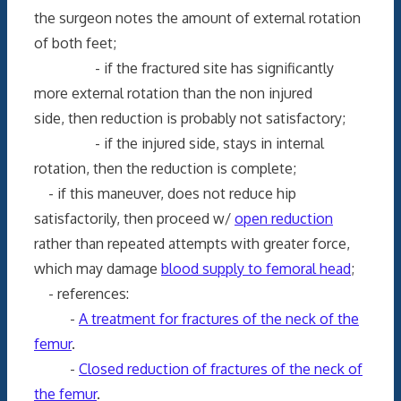
the surgeon notes the amount of external rotation
of both feet;
- if the fractured site has significantly
more external rotation than the non injured
side, then reduction is probably not satisfactory;
- if the injured side, stays in internal
rotation, then the reduction is complete;
- if this maneuver, does not reduce hip
satisfactorily, then proceed w/
open reduction
rather than repeated attempts with greater force,
which may damage
blood supply to femoral head
;
- references:
-
A treatment for fractures of the neck of the
femur
.
-
Closed reduction of fractures of the neck of
the femur
.