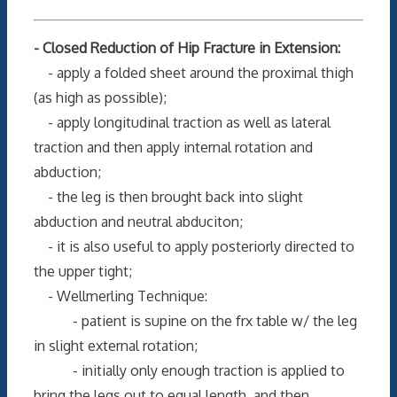
- Closed Reduction of Hip Fracture in Extension:
- apply a folded sheet around the proximal thigh
(as high as possible);
- apply longitudinal traction as well as lateral
traction and then apply internal rotation and
abduction;
- the leg is then brought back into slight
abduction and neutral abduciton;
- it is also useful to apply posteriorly directed to
the upper tight;
- Wellmerling Technique:
- patient is supine on the frx table w/ the leg
in slight external rotation;
- initially only enough traction is applied to
bring the legs out to equal length, and then