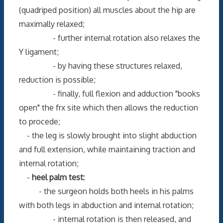
(quadriped position) all muscles about the hip are
maximally relaxed;
- further internal rotation also relaxes the
Y ligament;
- by having these structures relaxed,
reduction is possible;
- finally, full flexion and adduction "books
open" the frx site which then allows the reduction
to procede;
- the leg is slowly brought into slight abduction
and full extension, while maintaining traction and
internal rotation;
-
heel palm test:
- the surgeon holds both heels in his palms
with both legs in abduction and internal rotation;
- internal rotation is then released, and