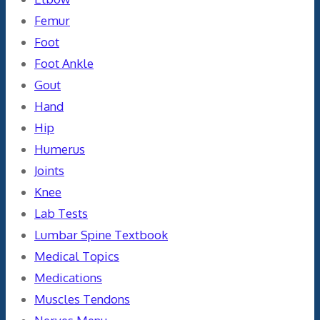
Femur
Foot
Foot Ankle
Gout
Hand
Hip
Humerus
Joints
Knee
Lab Tests
Lumbar Spine Textbook
Medical Topics
Medications
Muscles Tendons