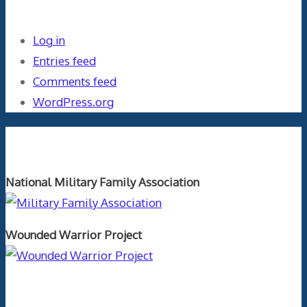
Meta
Log in
Entries feed
Comments feed
WordPress.org
Orthopaedics and the US Military
National Military Family Association
Wounded Warrior Project
Text Author