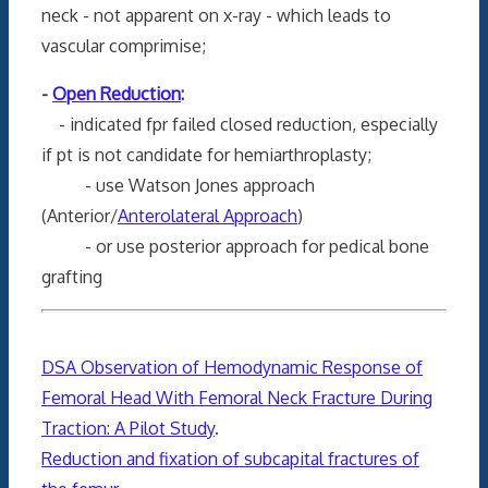
neck - not apparent on x-ray - which leads to
vascular comprimise;
-
Open Reduction
:
- indicated fpr failed closed reduction, especially
if pt is not candidate for hemiarthroplasty;
- use Watson Jones approach
(Anterior/
Anterolateral Approach
)
- or use posterior approach for pedical bone
grafting
DSA Observation of Hemodynamic Response of
Femoral Head With Femoral Neck Fracture During
Traction: A Pilot Study
.
Reduction and fixation of subcapital fractures of