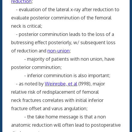
reduction
;
- evaluation of the lateral x-ray after reduction to
evaluate posterior comminution of the femoral
neck is critical;
- posterior comminution leads to the loss of a
butressing effect posteriorly, w/ subsequent loss
of reduction and
non-union
;
- majority of patients with non union, have
posterior comminution;
- inferior comminution is also important;
- as noted by
Weinrobe, et al
(1998), major
relative risk of redisplacement of femoral
neck fractures correlates with initial inferior
fracture offset and varus angulation;
- the take home message is that a non
anatomic reduction will often lead to postoperative