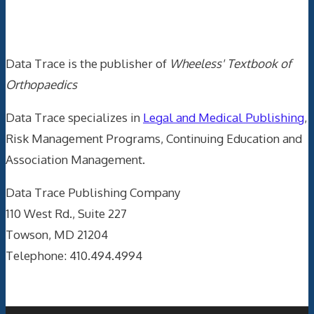
Data Trace Internet Publishing
Data Trace is the publisher of
Wheeless' Textbook of
Orthopaedics
Data Trace specializes in
Legal and Medical Publishing
,
Risk Management Programs, Continuing Education and
Association Management.
Data Trace Publishing Company
110 West Rd., Suite 227
Towson, MD 21204
Telephone: 410.494.4994