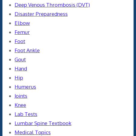
Deep Venous Thrombosis (DVT)
Disaster Preparedness
Elbow
Femur
Foot
Foot Ankle
Gout
Hand
Hip
Humerus
Joints
Knee
Lab Tests
Lumbar Spine Textbook
Medical Topics