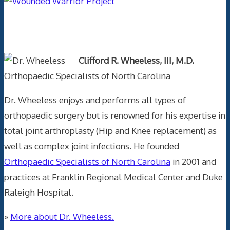
Text Author
Clifford R. Wheeless, III, M.D.
Orthopaedic Specialists of North Carolina
Dr. Wheeless enjoys and performs all types of
orthopaedic surgery but is renowned for his expertise in
total joint arthroplasty (Hip and Knee replacement) as
well as complex joint infections. He founded
Orthopaedic Specialists of North Carolina
in 2001 and
practices at Franklin Regional Medical Center and Duke
Raleigh Hospital.
»
More about Dr. Wheeless.