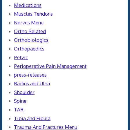
Medications
Muscles Tendons
Nerves Menu
Ortho Related
Orthobiologics
Orthopaedics
Pelvic
Perioperative Pain Management
press-releases
Radius and Ulna
Shoulder
Spine
TAR
Tibia and Fibula
Trauma And Fractures Menu