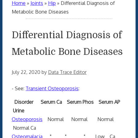
Home
»
Joints
»
Hip
»
Differential Diagnosis of
Metabolic Bone Diseases
Differential Diagnosis of
Metabolic Bone Diseases
July 22, 2020
by
Data Trace Editor
- See:
Transient Osteoporosis
:
Disorder Serum Ca Serum Phos Serum AP
Urine
Osteoporosis
Normal Normal Normal
Normal Ca
Osteomalacia
" " " Low Ca