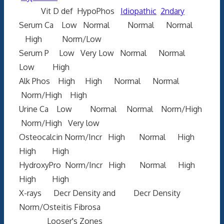
Vit D def HypoPhos
Idiopathic
2ndary
Serum Ca Low Normal Normal Normal
High Norm/Low
Serum P Low Very Low Normal Normal
Low High
Alk Phos High High Normal Normal
Norm/High High
Urine Ca Low Normal Normal Norm/High
Norm/High Very low
Osteocalcin Norm/Incr High Normal High
High High
HydroxyPro Norm/Incr High Normal High
High High
X-rays Decr Density and Decr Density
Norm/Osteitis Fibrosa
Looser's Zones