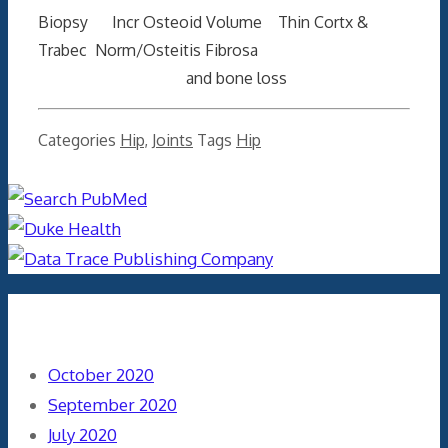
Biopsy Incr Osteoid Volume Thin Cortx &
Trabec Norm/Osteitis Fibrosa
and bone loss
Categories
Hip
,
Joints
Tags
Hip
Archives
October 2020
September 2020
July 2020