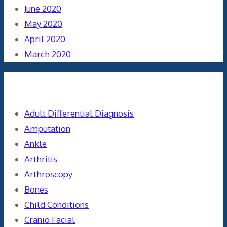
June 2020
May 2020
April 2020
March 2020
Categories
Adult Differential Diagnosis
Amputation
Ankle
Arthritis
Arthroscopy
Bones
Child Conditions
Cranio Facial