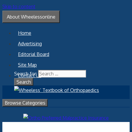
Skip to content
About Wheelessonline
Home
Advertising
Editorial Board
Site Map
Search for:
Contact Us
Browse Categories