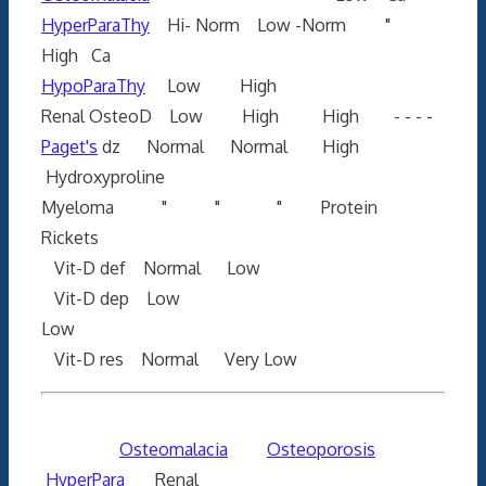
HyperParaThy
Hi- Norm Low -Norm "
High Ca
HypoParaThy
Low High
Renal OsteoD Low High High - - - -
Paget's
dz Normal Normal High
Hydroxyproline
Myeloma " " " Protein
Rickets
Vit-D def Normal Low
Vit-D dep Low
Low
Vit-D res Normal Very Low
Osteomalacia
Osteoporosis
HyperPara
Renal