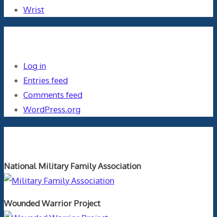
Wrist
Meta
Log in
Entries feed
Comments feed
WordPress.org
Orthopaedics and the US Military
National Military Family Association
Wounded Warrior Project