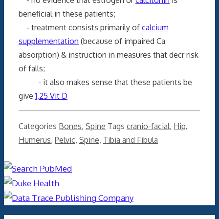
beneficial in these patients;
- treatment consists primarily of
calcium
supplementation
(because of impaired Ca
absorption) & instruction in measures that decr risk
of falls;
- it also makes sense that these patients be
give
1,25 Vit D
Categories
Bones
,
Spine
Tags
cranio-facial
,
Hip
,
Humerus
,
Pelvic
,
Spine
,
Tibia and Fibula