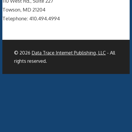
110 West Rd., Suite 227
Towson, MD 21204
Telephone: 410.494.4994
© 2026
Data Trace Internet Publishing, LLC
- All
rights reserved.