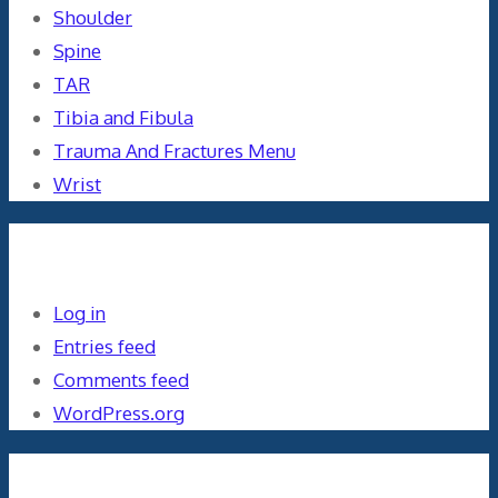
Shoulder
Spine
TAR
Tibia and Fibula
Trauma And Fractures Menu
Wrist
Meta
Log in
Entries feed
Comments feed
WordPress.org
Orthopaedics and the US Military