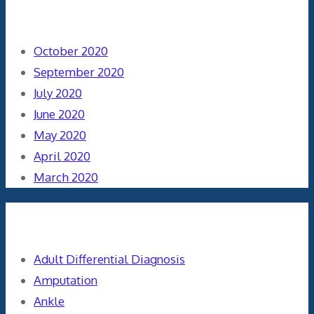
Archives
October 2020
September 2020
July 2020
June 2020
May 2020
April 2020
March 2020
Categories
Adult Differential Diagnosis
Amputation
Ankle