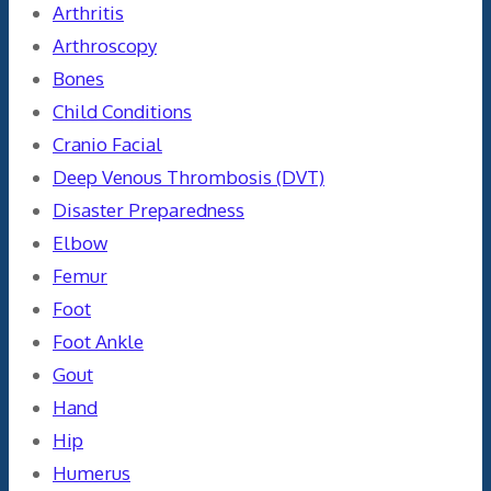
Arthritis
Arthroscopy
Bones
Child Conditions
Cranio Facial
Deep Venous Thrombosis (DVT)
Disaster Preparedness
Elbow
Femur
Foot
Foot Ankle
Gout
Hand
Hip
Humerus