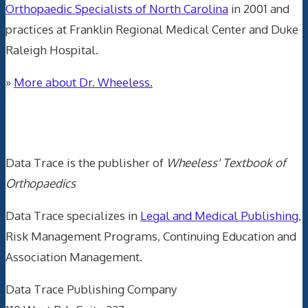
Orthopaedic Specialists of North Carolina
in 2001 and
practices at Franklin Regional Medical Center and Duke
Raleigh Hospital.
»
More about Dr. Wheeless.
Data Trace Internet Publishing
Data Trace is the publisher of
Wheeless' Textbook of
Orthopaedics
Data Trace specializes in
Legal and Medical Publishing
,
Risk Management Programs, Continuing Education and
Association Management.
Data Trace Publishing Company