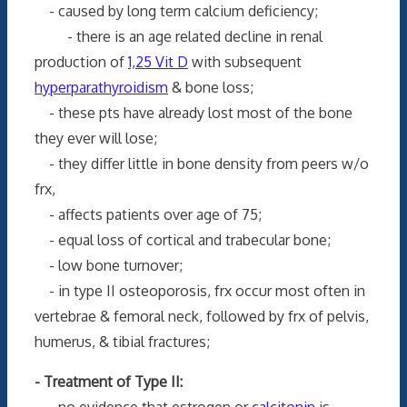
- caused by long term calcium deficiency;
- there is an age related decline in renal
production of
1,25 Vit D
with subsequent
hyperparathyroidism
& bone loss;
- these pts have already lost most of the bone
they ever will lose;
- they differ little in bone density from peers w/o
frx,
- affects patients over age of 75;
- equal loss of cortical and trabecular bone;
- low bone turnover;
- in type II osteoporosis, frx occur most often in
vertebrae & femoral neck, followed by frx of pelvis,
humerus, & tibial fractures;
- Treatment of Type II:
- no evidence that estrogen or
calcitonin
is