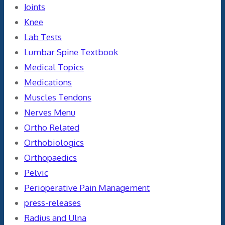
Joints
Knee
Lab Tests
Lumbar Spine Textbook
Medical Topics
Medications
Muscles Tendons
Nerves Menu
Ortho Related
Orthobiologics
Orthopaedics
Pelvic
Perioperative Pain Management
press-releases
Radius and Ulna