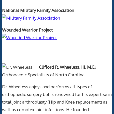
National Military Family Association
Wounded Warrior Project
Text Author
Clifford R. Wheeless, III, M.D.
Orthopaedic Specialists of North Carolina
Dr. Wheeless enjoys and performs all types of
orthopaedic surgery but is renowned for his expertise in
total joint arthroplasty (Hip and Knee replacement) as
well as complex joint infections. He founded