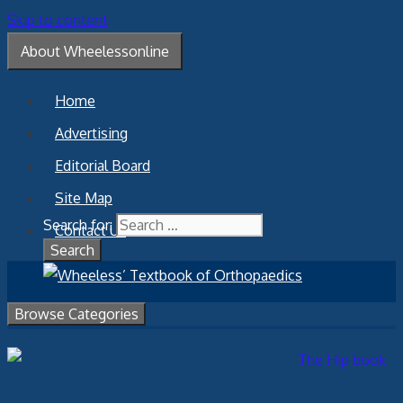
Skip to content
About Wheelessonline
Home
Advertising
Editorial Board
Site Map
Search for:
Contact Us
Browse Categories