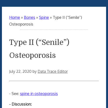
Home
»
Bones
»
Spine
»
Type II (“Senile”)
Osteoporosis
Type II (“Senile”)
Osteoporosis
July 22, 2020
by
Data Trace Editor
- See:
spine in osteoporosis
- Discussion: