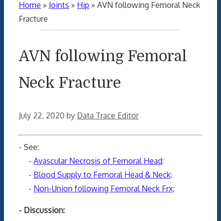
Home
»
Joints
»
Hip
»
AVN following Femoral Neck
Fracture
AVN following Femoral
Neck Fracture
July 22, 2020
by
Data Trace Editor
- See:
-
Avascular Necrosis of Femoral Head
:
-
Blood Supply to Femoral Head & Neck
:
-
Non-Union following Femoral Neck Frx
;
- Discussion: