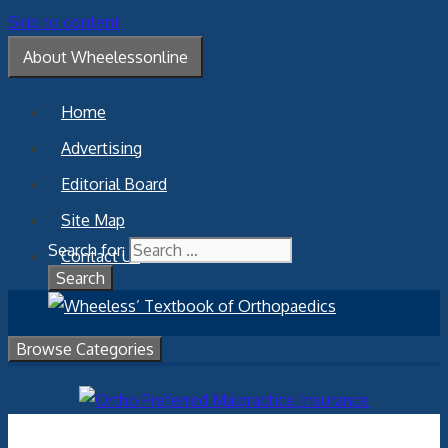
Skip to content
About Wheelessonline
Home
Advertising
Editorial Board
Site Map
Search for:
Contact Us
Browse Categories