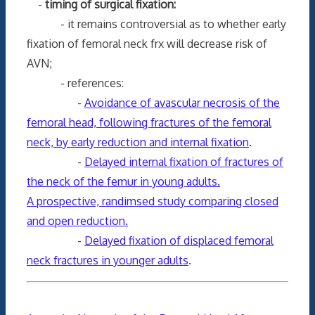
-
timing of surgical fixation:
- it remains controversial as to whether early
fixation of femoral neck frx will decrease risk of
AVN;
- references:
-
Avoidance of avascular necrosis of the
femoral head, following fractures of the femoral
neck, by early reduction and internal fixation
.
-
Delayed internal fixation of fractures of
the neck of the femur in young adults.
A prospective, randimsed study comparing closed
and open reduction.
-
Delayed fixation of displaced femoral
neck fractures in younger adults
.