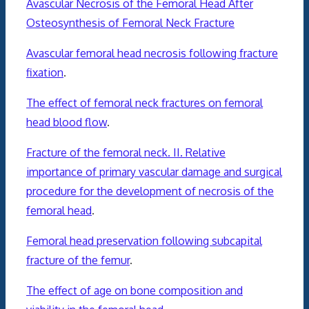
Avascular Necrosis of the Femoral Head After
Osteosynthesis of Femoral Neck Fracture
Avascular femoral head necrosis following fracture
fixation
.
The effect of femoral neck fractures on femoral
head blood flow
.
Fracture of the femoral neck. II. Relative
importance of primary vascular damage and surgical
procedure for the development of necrosis of the
femoral head
.
Femoral head preservation following subcapital
fracture of the femur
.
The effect of age on bone composition and