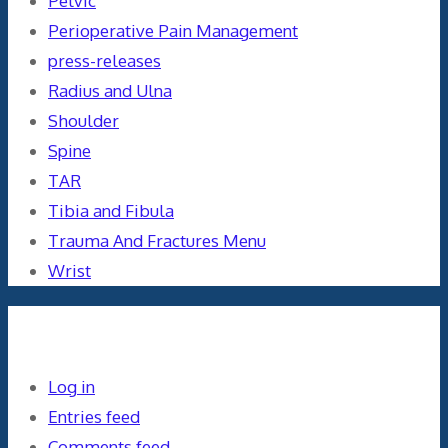
Pelvic
Perioperative Pain Management
press-releases
Radius and Ulna
Shoulder
Spine
TAR
Tibia and Fibula
Trauma And Fractures Menu
Wrist
Meta
Log in
Entries feed
Comments feed