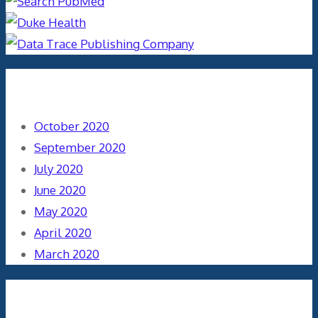
Archives
October 2020
September 2020
July 2020
June 2020
May 2020
April 2020
March 2020
Categories