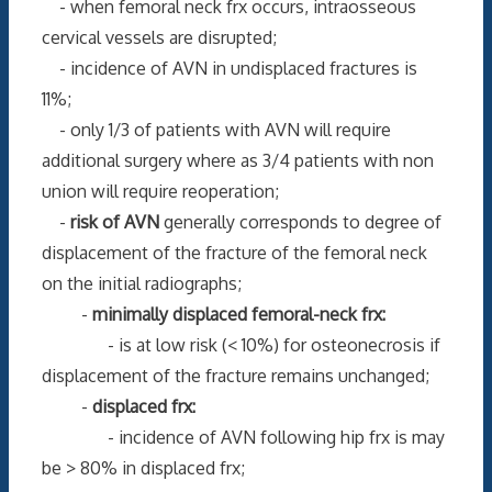
- when femoral neck frx occurs, intraosseous
cervical vessels are disrupted;
- incidence of AVN in undisplaced fractures is
11%;
- only 1/3 of patients with AVN will require
additional surgery where as 3/4 patients with non
union will require reoperation;
-
risk of AVN
generally corresponds to degree of
displacement of the fracture of the femoral neck
on the initial radiographs;
-
minimally displaced femoral-neck frx:
- is at low risk (< 10%) for osteonecrosis if
displacement of the fracture remains unchanged;
-
displaced frx:
- incidence of AVN following hip frx is may
be > 80% in displaced frx;