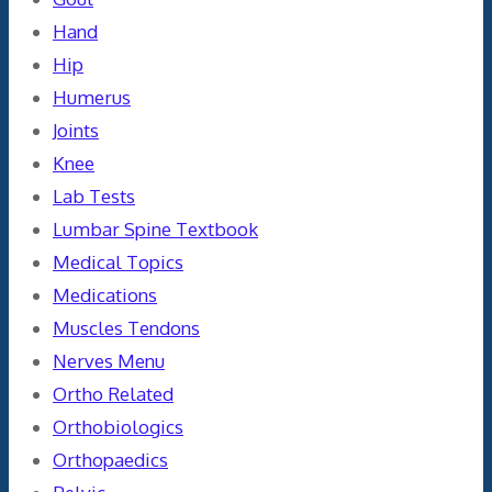
Hand
Hip
Humerus
Joints
Knee
Lab Tests
Lumbar Spine Textbook
Medical Topics
Medications
Muscles Tendons
Nerves Menu
Ortho Related
Orthobiologics
Orthopaedics