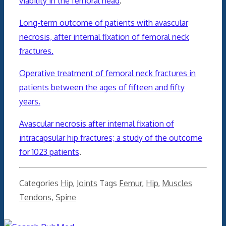
viability in the femoral head
.
Long-term outcome of patients with avascular
necrosis, after internal fixation of femoral neck
fractures.
Operative treatment of femoral neck fractures in
patients between the ages of fifteen and fifty
years.
Avascular necrosis after internal fixation of
intracapsular hip fractures; a study of the outcome
for 1023 patients
.
Categories
Hip
,
Joints
Tags
Femur
,
Hip
,
Muscles
Tendons
,
Spine