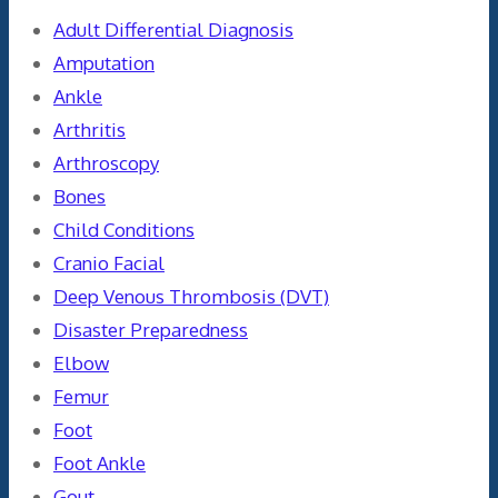
Adult Differential Diagnosis
Amputation
Ankle
Arthritis
Arthroscopy
Bones
Child Conditions
Cranio Facial
Deep Venous Thrombosis (DVT)
Disaster Preparedness
Elbow
Femur
Foot
Foot Ankle
Gout