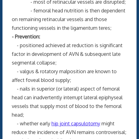
- most of retinacular vessels are disrupted;
- femoral head nutrition is then dependent
on remaining retinacular vessels and those
functioning vessels in the ligamentum teres;
- Prevention:
- positioned achieved at reduction is significant
factor in development of AVN & subsequent late
segmental collapse;
- valgus & rotatory malposition are known to
affect foveal blood supply;
- nails in superior (or lateral) aspect of femoral
head can inadvertently interrupt lateral epiphyseal
vessels that supply most of blood to the femoral
head;
- whether early
hip joint capsulotomy
might
reduce the incidence of AVN remains controverisal;