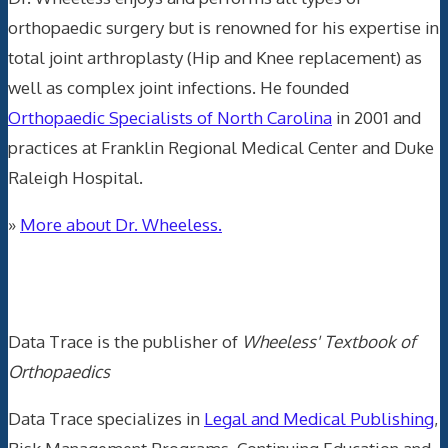
orthopaedic surgery but is renowned for his expertise in
total joint arthroplasty (Hip and Knee replacement) as
well as complex joint infections. He founded
Orthopaedic Specialists of North Carolina
in 2001 and
practices at Franklin Regional Medical Center and Duke
Raleigh Hospital.
»
More about Dr. Wheeless.
Data Trace Internet Publishing
Data Trace is the publisher of
Wheeless' Textbook of
Orthopaedics
Data Trace specializes in
Legal and Medical Publishing
,