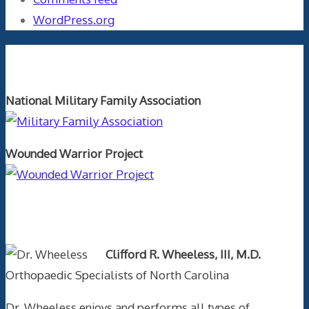
WordPress.org
Orthopaedics and the US Military
National Military Family Association
Wounded Warrior Project
Text Author
Clifford R. Wheeless, III, M.D.
Orthopaedic Specialists of North Carolina
Dr. Wheeless enjoys and performs all types of