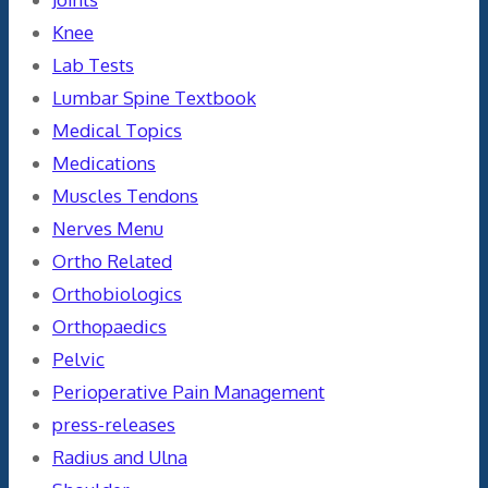
Knee
Lab Tests
Lumbar Spine Textbook
Medical Topics
Medications
Muscles Tendons
Nerves Menu
Ortho Related
Orthobiologics
Orthopaedics
Pelvic
Perioperative Pain Management
press-releases
Radius and Ulna