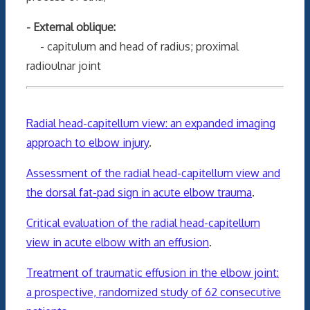
- External oblique:
- capitulum and head of radius; proximal
radioulnar joint
Radial head-capitellum view: an expanded imaging
approach to elbow injury
.
Assessment of the radial head-capitellum view and
the dorsal fat-pad sign in acute elbow trauma
.
Critical evaluation of the radial head-capitellum
view in acute elbow with an effusion
.
Treatment of traumatic effusion in the elbow joint:
a prospective, randomized study of 62 consecutive