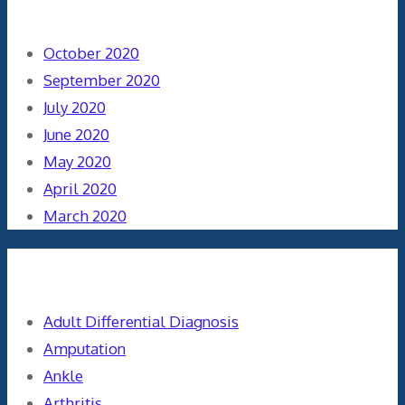
Archives
October 2020
September 2020
July 2020
June 2020
May 2020
April 2020
March 2020
Categories
Adult Differential Diagnosis
Amputation
Ankle
Arthritis