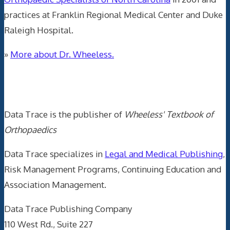
practices at Franklin Regional Medical Center and Duke
Raleigh Hospital.
»
More about Dr. Wheeless.
Data Trace Internet Publishing
Data Trace is the publisher of
Wheeless' Textbook of
Orthopaedics
Data Trace specializes in
Legal and Medical Publishing
,
Risk Management Programs, Continuing Education and
Association Management.
Data Trace Publishing Company
110 West Rd., Suite 227