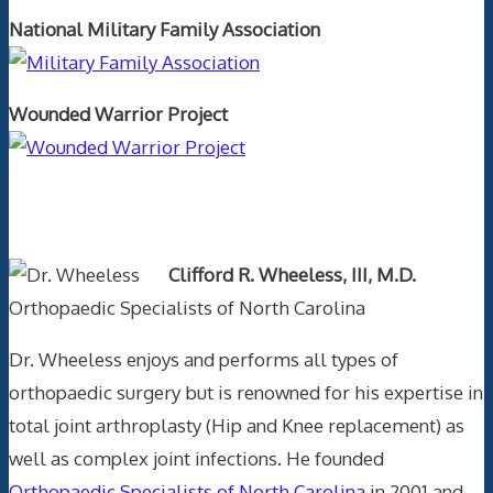
National Military Family Association
Wounded Warrior Project
Text Author
Clifford R. Wheeless, III, M.D.
Orthopaedic Specialists of North Carolina
Dr. Wheeless enjoys and performs all types of
orthopaedic surgery but is renowned for his expertise in
total joint arthroplasty (Hip and Knee replacement) as
well as complex joint infections. He founded
Orthopaedic Specialists of North Carolina
in 2001 and