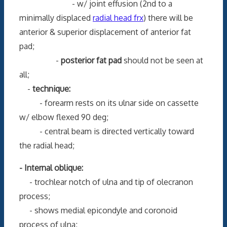
- w/ joint effusion (2nd to a
minimally displaced
radial head frx
) there will be
anterior & superior displacement of anterior fat
pad;
-
posterior fat pad
should not be seen at
all;
-
technique:
- forearm rests on its ulnar side on cassette
w/ elbow flexed 90 deg;
- central beam is directed vertically toward
the radial head;
- Internal oblique:
- trochlear notch of ulna and tip of olecranon
process;
- shows medial epicondyle and coronoid
process of ulna;