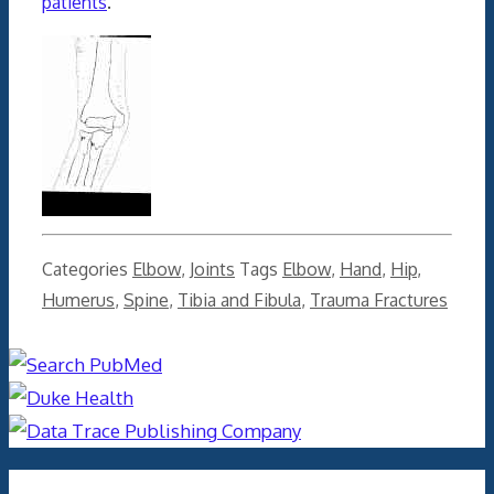
patients
.
Categories
Elbow
,
Joints
Tags
Elbow
,
Hand
,
Hip
,
Humerus
,
Spine
,
Tibia and Fibula
,
Trauma Fractures