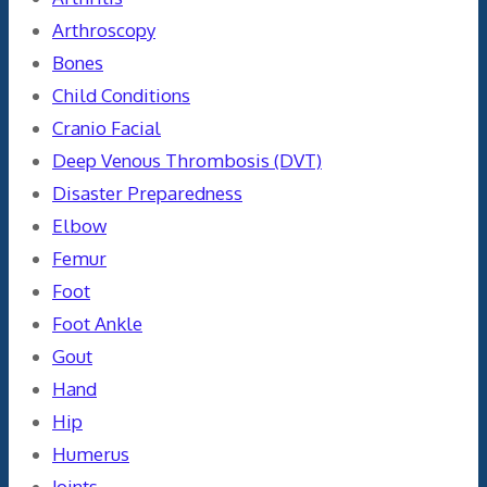
Arthroscopy
Bones
Child Conditions
Cranio Facial
Deep Venous Thrombosis (DVT)
Disaster Preparedness
Elbow
Femur
Foot
Foot Ankle
Gout
Hand
Hip
Humerus
Joints