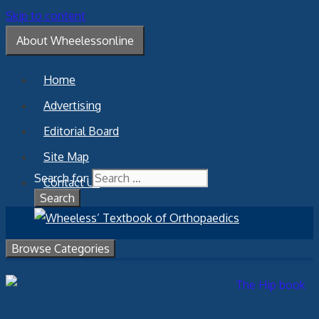
Skip to content
About Wheelessonline
Home
Advertising
Editorial Board
Site Map
Search for:
Contact Us
Browse Categories