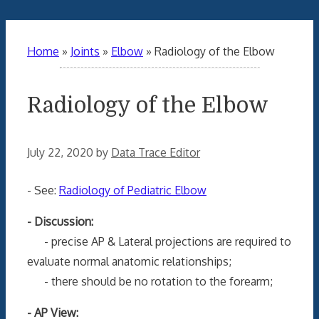
Home
»
Joints
»
Elbow
»
Radiology of the Elbow
Radiology of the Elbow
July 22, 2020
by
Data Trace Editor
- See:
Radiology of Pediatric Elbow
- Discussion:
- precise AP & Lateral projections are required to
evaluate normal anatomic relationships;
- there should be no rotation to the forearm;
- AP View: