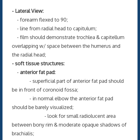
- Lateral View:
- forearm flexed to 90;
- line from radial head to capitulum;
- film should demonstrate trochlea & capitellum
overlapping w/ space between the humerus and
the radial head;
- soft tissue structures:
-
anterior fat pad:
- superficial part of anterior fat pad should
be in front of coronoid fossa;
- in normal elbow the anterior fat pad
should be barely visualized;
- look for small radiolucent area
between bony rim & moderate opaque shadows of
brachialis;