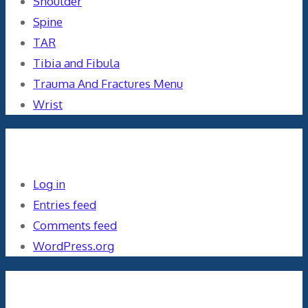
Shoulder
Spine
TAR
Tibia and Fibula
Trauma And Fractures Menu
Wrist
Meta
Log in
Entries feed
Comments feed
WordPress.org
Orthopaedics and the US Military