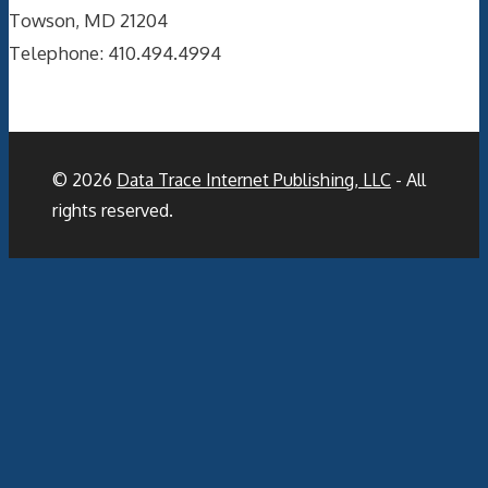
Towson, MD 21204
Telephone: 410.494.4994
© 2026
Data Trace Internet Publishing, LLC
- All
rights reserved.