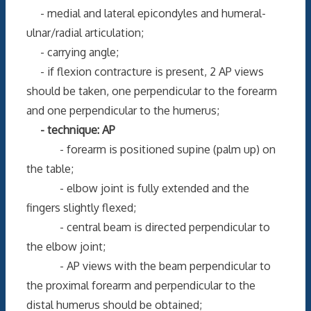
- medial and lateral epicondyles and humeral-
ulnar/radial articulation;
- carrying angle;
- if flexion contracture is present, 2 AP views
should be taken, one perpendicular to the forearm
and one perpendicular to the humerus;
- technique: AP
- forearm is positioned supine (palm up) on
the table;
- elbow joint is fully extended and the
fingers slightly flexed;
- central beam is directed perpendicular to
the elbow joint;
- AP views with the beam perpendicular to
the proximal forearm and perpendicular to the
distal humerus should be obtained;