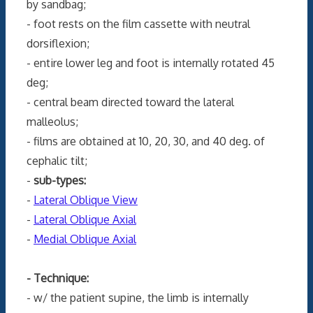
by sandbag;
- foot rests on the film cassette with neutral
dorsiflexion;
- entire lower leg and foot is internally rotated 45
deg;
- central beam directed toward the lateral
malleolus;
- films are obtained at 10, 20, 30, and 40 deg. of
cephalic tilt;
-
sub-types:
-
Lateral Oblique View
-
Lateral Oblique Axial
-
Medial Oblique Axial
- Technique:
- w/ the patient supine, the limb is internally