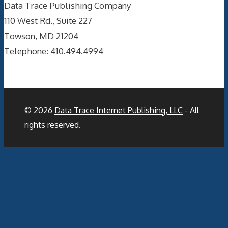
Data Trace Publishing Company
110 West Rd., Suite 227
Towson, MD 21204
Telephone: 410.494.4994
© 2026
Data Trace Internet Publishing, LLC
- All
rights reserved.