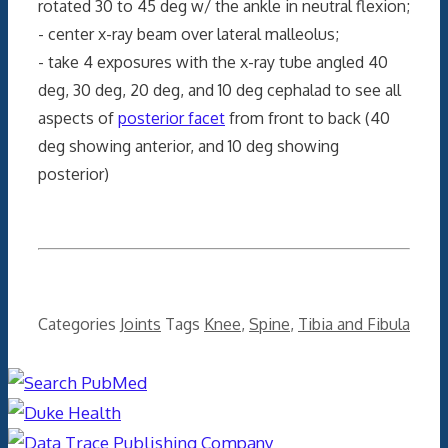
rotated 30 to 45 deg w/ the ankle in neutral flexion;
- center x-ray beam over lateral malleolus;
- take 4 exposures with the x-ray tube angled 40
deg, 30 deg, 20 deg, and 10 deg cephalad to see all
aspects of
posterior facet
from front to back (40
deg showing anterior, and 10 deg showing
posterior)
Categories
Joints
Tags
Knee
,
Spine
,
Tibia and Fibula