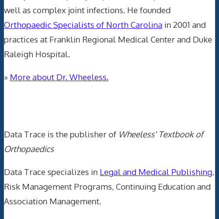
well as complex joint infections. He founded
Orthopaedic Specialists of North Carolina
in 2001 and
practices at Franklin Regional Medical Center and Duke
Raleigh Hospital.
»
More about Dr. Wheeless.
Data Trace Internet Publishing
Data Trace is the publisher of
Wheeless' Textbook of
Orthopaedics
Data Trace specializes in
Legal and Medical Publishing
,
Risk Management Programs, Continuing Education and
Association Management.