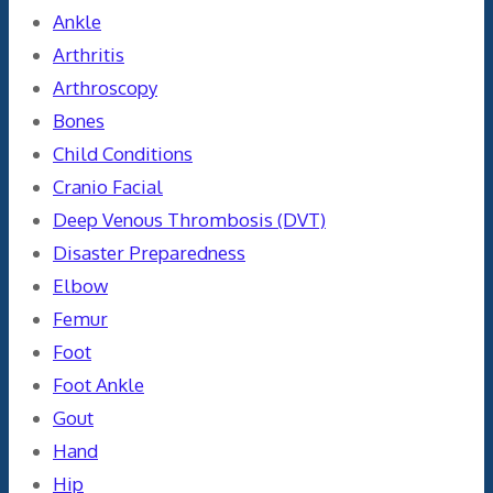
Ankle
Arthritis
Arthroscopy
Bones
Child Conditions
Cranio Facial
Deep Venous Thrombosis (DVT)
Disaster Preparedness
Elbow
Femur
Foot
Foot Ankle
Gout
Hand
Hip