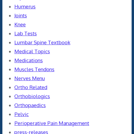
Humerus
Joints
Knee
Lab Tests
Lumbar Spine Textbook
Medical Topics
Medications
Muscles Tendons
Nerves Menu
Ortho Related
Orthobiologics
Orthopaedics
Pelvic
Perioperative Pain Management
press-releases