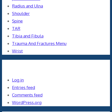
Radius and Ulna
Shoulder
Spine
TAR
Tibia and Fibula
Trauma And Fractures Menu
Wrist
Meta
Log in
Entries feed
Comments feed
WordPress.org