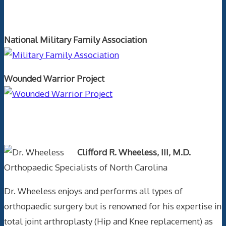
Orthopaedics and the US Military
National Military Family Association
Wounded Warrior Project
Text Author
Clifford R. Wheeless, III, M.D.
Orthopaedic Specialists of North Carolina
Dr. Wheeless enjoys and performs all types of
orthopaedic surgery but is renowned for his expertise in
total joint arthroplasty (Hip and Knee replacement) as