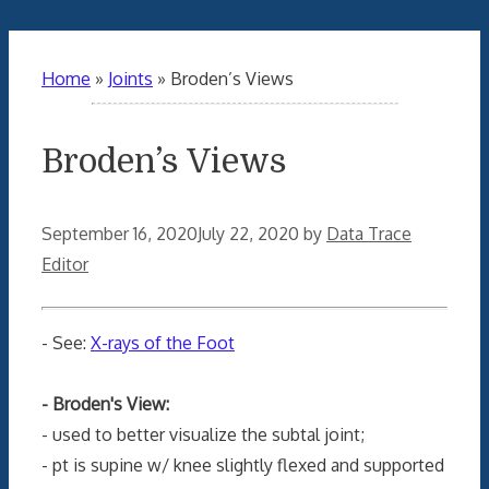
Home
»
Joints
»
Broden’s Views
Broden’s Views
September 16, 2020
July 22, 2020
by
Data Trace
Editor
- See:
X-rays of the Foot
- Broden's View:
- used to better visualize the subtal joint;
- pt is supine w/ knee slightly flexed and supported