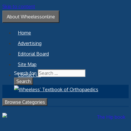
Skip to content
About Wheelessonline
Home
Advertising
Editorial Board
Site Map
Search for:
Contact Us
Browse Categories