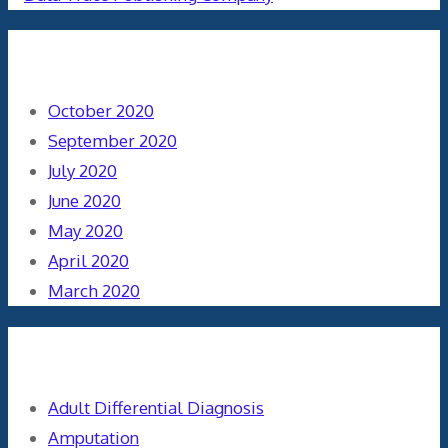
Archives
October 2020
September 2020
July 2020
June 2020
May 2020
April 2020
March 2020
Categories
Adult Differential Diagnosis
Amputation