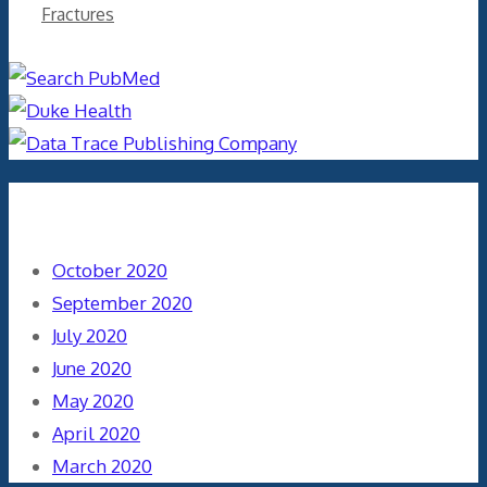
Fractures
Archives
October 2020
September 2020
July 2020
June 2020
May 2020
April 2020
March 2020