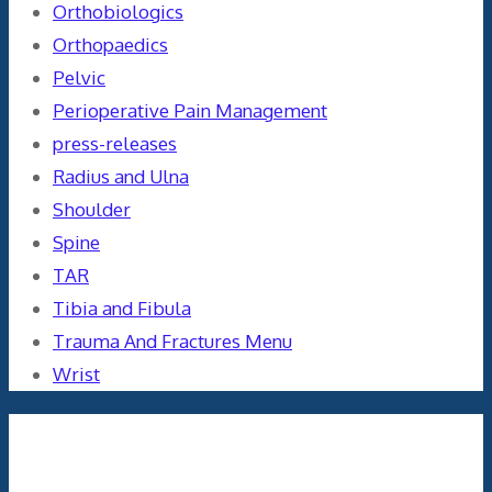
Orthobiologics
Orthopaedics
Pelvic
Perioperative Pain Management
press-releases
Radius and Ulna
Shoulder
Spine
TAR
Tibia and Fibula
Trauma And Fractures Menu
Wrist
Meta