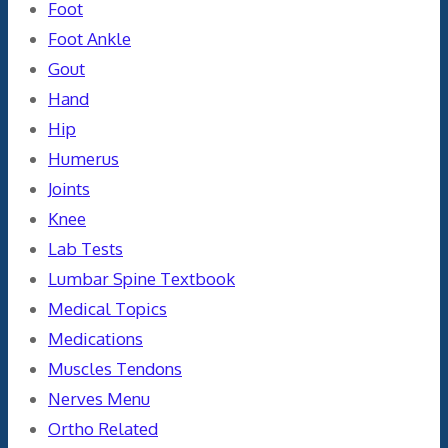
Foot
Foot Ankle
Gout
Hand
Hip
Humerus
Joints
Knee
Lab Tests
Lumbar Spine Textbook
Medical Topics
Medications
Muscles Tendons
Nerves Menu
Ortho Related