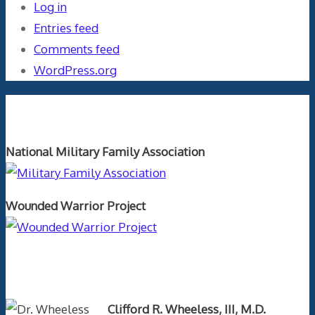
Log in
Entries feed
Comments feed
WordPress.org
Orthopaedics and the US Military
National Military Family Association
Wounded Warrior Project
Text Author
Clifford R. Wheeless, III, M.D.