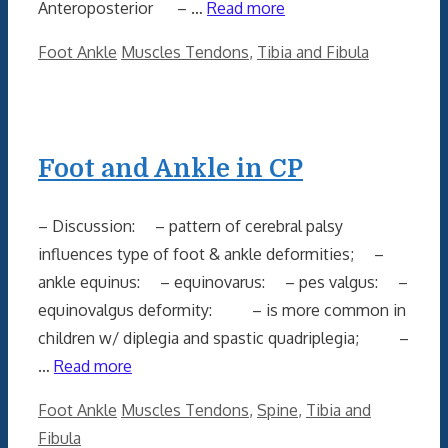
Anteroposterior – …
Read more
Categories
Tags
Foot Ankle
Muscles Tendons
,
Tibia and Fibula
Foot and Ankle in CP
– Discussion: – pattern of cerebral palsy
influences type of foot & ankle deformities; –
ankle equinus: – equinovarus: – pes valgus: –
equinovalgus deformity: – is more common in
children w/ diplegia and spastic quadriplegia; –
…
Read more
Categories
Tags
Foot Ankle
Muscles Tendons
,
Spine
,
Tibia and
Fibula