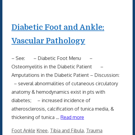
Diabetic Foot and Ankle:
Vascular Pathology
– See: – Diabetic Foot Menu –
Osteomyelitis in the Diabetic Patient –
Amputations in the Diabetic Patient – Discussion:
– several abnormalities of cutaneous circulatory
anatomy & hemodynamics exist in pts with
diabetes; – increased incidence of
atherosclerosis, calcification of tunica media, &
thickening of tunica …
Read more
Categories
Tags
Foot Ankle
Knee
,
Tibia and Fibula
,
Trauma