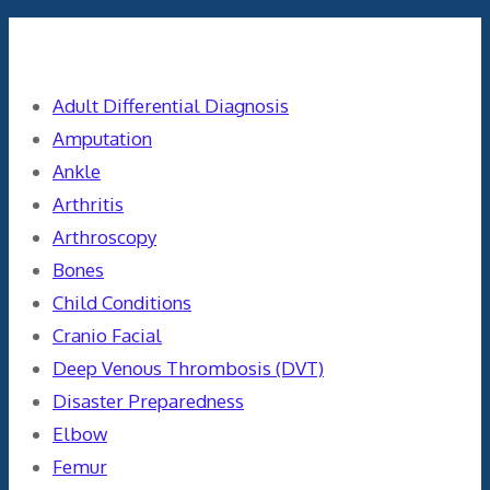
Categories
Adult Differential Diagnosis
Amputation
Ankle
Arthritis
Arthroscopy
Bones
Child Conditions
Cranio Facial
Deep Venous Thrombosis (DVT)
Disaster Preparedness
Elbow
Femur