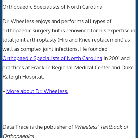
Orthopaedic Specialists of North Carolina
Dr. Wheeless enjoys and performs all types of
orthopaedic surgery but is renowned for his expertise in
total joint arthroplasty (Hip and Knee replacement) as
well as complex joint infections. He founded
Orthopaedic Specialists of North Carolina
in 2001 and
practices at Franklin Regional Medical Center and Duke
Raleigh Hospital.
»
More about Dr. Wheeless.
Data Trace Internet Publishing
Data Trace is the publisher of
Wheeless' Textbook of
Orthopaedics