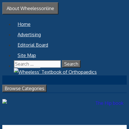
Skip
About Wheelessonline
to
content
Home
Advertising
Editorial Board
Site Map
Search
Contact Us
for:
Browse Categories