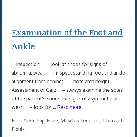
Examination of the Foot and
Ankle
– Inspection: – look at shoes for signs of
abnormal wear; – inspect standing foot and ankle
alignment from behind; – note arch height; –
Assessment of Gait: – always examine the soles
of the patient’s shoes for signs of asymmetrical
wear; – look for …
Read more
Categories
Tags
Foot Ankle
Hip
,
Knee
,
Muscles Tendons
,
Tibia and
Fibula