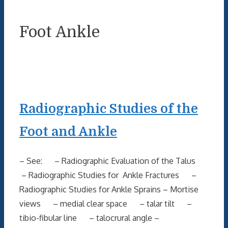
Foot Ankle
Radiographic Studies of the
Foot and Ankle
– See: – Radiographic Evaluation of the Talus
– Radiographic Studies for Ankle Fractures –
Radiographic Studies for Ankle Sprains – Mortise
views – medial clear space – talar tilt –
tibio-fibular line – talocrural angle –