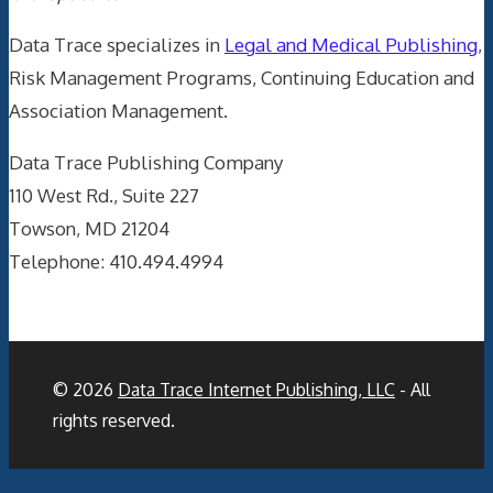
Data Trace specializes in
Legal and Medical Publishing
,
Risk Management Programs, Continuing Education and
Association Management.
Data Trace Publishing Company
110 West Rd., Suite 227
Towson, MD 21204
Telephone: 410.494.4994
© 2026
Data Trace Internet Publishing, LLC
- All
rights reserved.