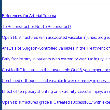
References for Arterial Trauma
To Reconstruct or Not to Reconstruct?
Open tibial fractures with associated vascular injuries: progn
Analysis of Surgeon-Controlled Variables in the Treatment o
Early fasciotomy in patients with extremity vascular injury 
Gustilo IIIC fractures in the lower limb: Our 15-year experienc
Combined orthopedic and vascular lower extremity injuries:
Effect of temporary shunting on extremity vascular injury: an 
Open
tibial
fractures
grade IIIC treated successfully with exte