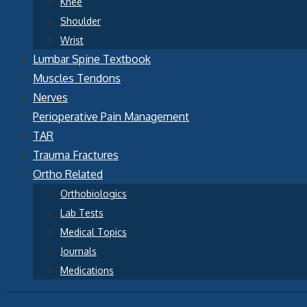
Knee
Shoulder
Wrist
Lumbar Spine Textbook
Muscles Tendons
Nerves
Perioperative Pain Management
TAR
Trauma Fractures
Ortho Related
Orthobiologics
Lab Tests
Medical Topics
Journals
Medications