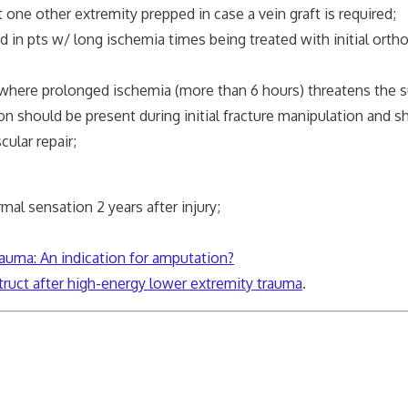
ne other extremity prepped in case a vein graft is required;
in pts w/ long ischemia times being treated with initial orth
 where prolonged ischemia (more than 6 hours) threatens the s
on should be present during initial fracture manipulation and 
lar repair;
mal sensation 2 years after injury;
auma: An indication for amputation?
truct after high-energy lower extremity trauma
.