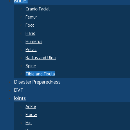
Bones
Cranio Facial
Femur
Foot
Hand
Humerus
Pelvic
Radius and Ulna
Spine
Tibia and Fibula
Disaster Preparedness
DVT
Joints
Ankle
Elbow
Hip