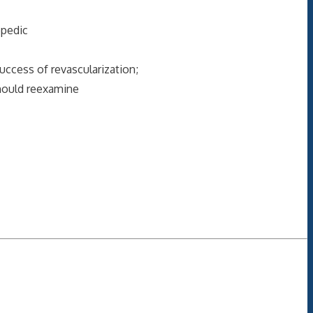
opedic
uccess of revascularization;
should reexamine