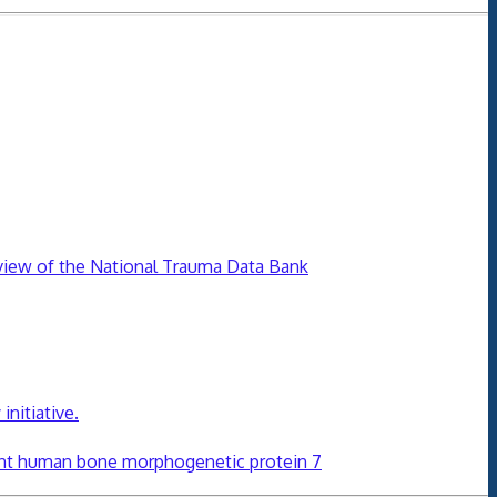
review of the National Trauma Data Bank
initiative.
nt human bone morphogenetic protein 7