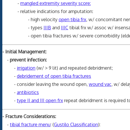
-
mangled extremity severity score:
- relative indications for amputation:
- high velocity
open tibia frx
, w/ concomitant nerv
- types
IIIB
and
IIIC
tibial frx w/ assoc w/ insensa
- open tibia fractures w/ severe comorbidity (elderly p
- Initial Management:
-
prevent infection:
-
irrigation
(w/ > 9 lit) and repeated debridment;
-
debridement of open tibia fractures
- consider leaving the wound open,
wound vac
, w/ dela
-
antibiotics
-
type II and III open frx
repeat debridment is required to
- Fracture Considerations:
-
tibial fracture menu
: (
Gustilo Classification
):