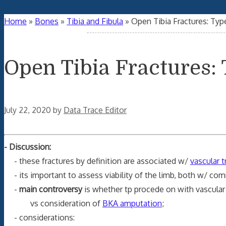
Home
»
Bones
»
Tibia and Fibula
»
Open Tibia Fractures: Type 
Open Tibia Fractures: T
July 22, 2020
by
Data Trace Editor
- Discussion:
- these fractures by definition are associated w/
vascular 
- its important to assess viability of the limb, both w/ com
-
main controversy
is whether tp procede on with vascular 
vs consideration of
BKA amputation
;
- considerations: