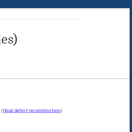
ies)
/
tibial defect reconstruction
)