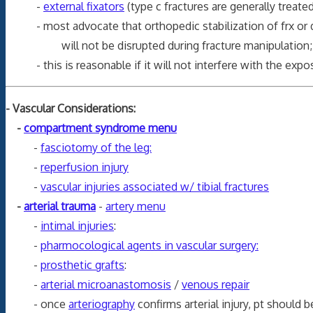
-
external fixators
(type c fractures are generally treated
- most advocate that orthopedic stabilization of frx or dislo
will not be disrupted during fracture manipulation
- this is reasonable if it will not interfere with the exposu
- Vascular Considerations:
-
compartment syndrome menu
-
fasciotomy of the leg:
-
reperfusion injury
-
vascular injuries associated w/ tibial fractures
-
arterial trauma
-
artery menu
-
intimal injuries
:
-
pharmocological agents in vascular surgery:
-
prosthetic grafts
:
-
arterial microanastomosis
/
venous repair
- once
arteriography
confirms arterial injury, pt should 