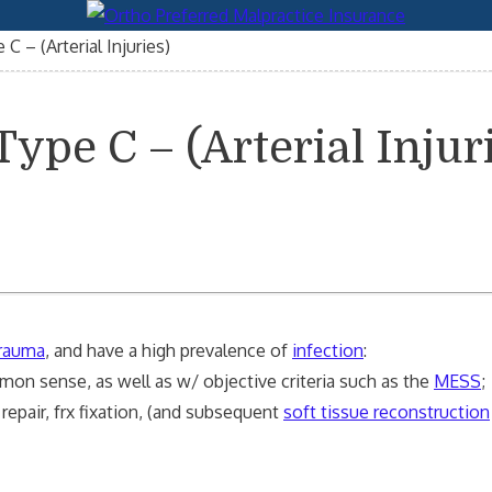
C – (Arterial Injuries)
ype C – (Arterial Injur
trauma
, and have a high prevalence of
infection
:
mon sense, as well as w/ objective criteria such as the
MESS
;
repair, frx fixation, (and subsequent
soft tissue reconstruction