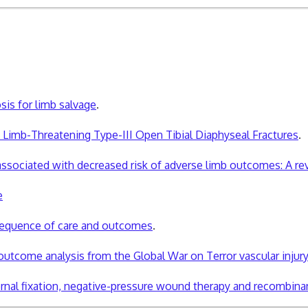
osis for limb salvage
.
f Limb-Threatening Type-III Open Tibial Diaphyseal Fractures
.
is associated with decreased risk of adverse limb outcomes: A 
e
 sequence of care and outcomes
.
outcome analysis from the Global War on Terror vascular injury 
rnal fixation, negative-pressure
wound
therapy and recombina