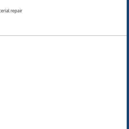
erial repair