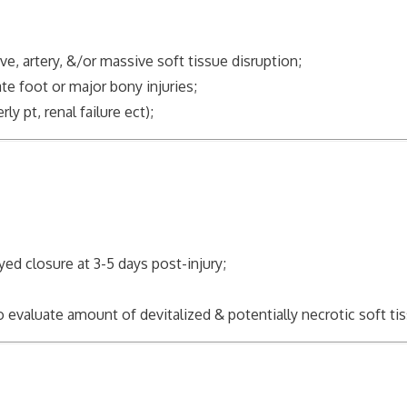
e, artery, &/or massive soft tissue disruption;
te foot or major bony injuries;
t, renal failure ect);
yed closure at 3-5 days post-injury;
 evaluate amount of devitalized & potentially necrotic soft ti