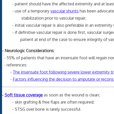
- patient should have the affected extremity and at least o
- use of a temporary
vascular shunts
has been advocated 
stabilization prior to vascular repair;
- initial vascular repair is also preferable in an extremity
- if definitive vascular repair is done first, vascular surge
patient at end of the case to ensure integrity of vascu
- Neurologic Considerations
:
- 55% of patients that have an insensate foot will regain nor
- references:
-
The insensate foot following severe lower extremity tr
-
Factors influencing the decision to amputate or recons
-
Soft tissue coverage
as soon as the wound is clean;
- skin grafting & free flaps are often required;
- STSG over bone is rarely successful