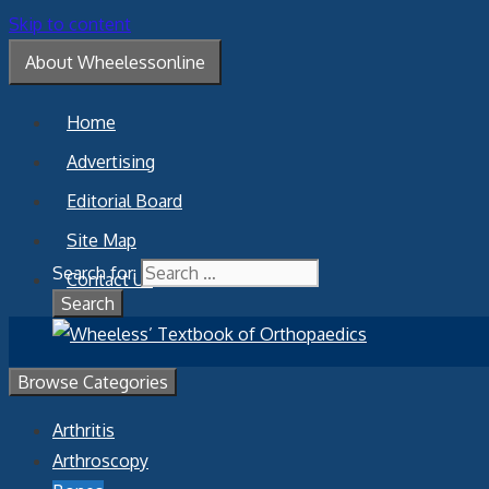
Skip to content
About Wheelessonline
Home
Advertising
Editorial Board
Site Map
Search for:
Contact Us
Browse Categories
Arthritis
Arthroscopy