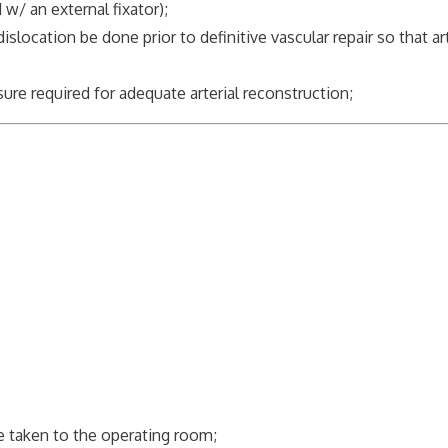
 w/ an external fixator);
cation be done prior to definitive vascular repair so that art
;
re required for adequate arterial reconstruction;
be taken to the operating room;