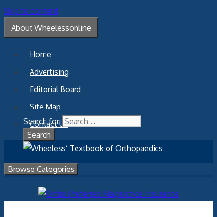
Skip to content
About Wheelessonline
Home
Advertising
Editorial Board
Site Map
Search for:
Contact Us
Browse Categories