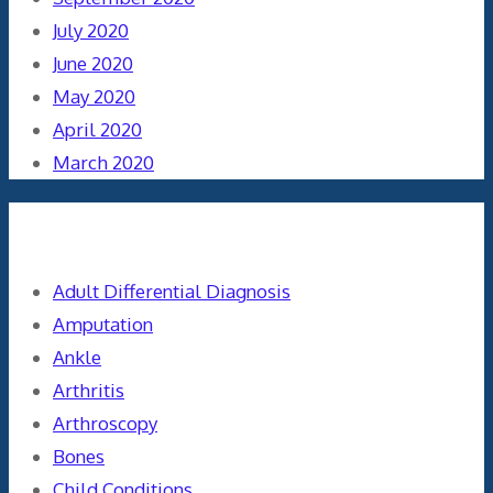
July 2020
June 2020
May 2020
April 2020
March 2020
Categories
Adult Differential Diagnosis
Amputation
Ankle
Arthritis
Arthroscopy
Bones
Child Conditions