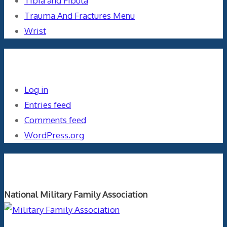
Tibia and Fibula
Trauma And Fractures Menu
Wrist
Meta
Log in
Entries feed
Comments feed
WordPress.org
Orthopaedics and the US Military
National Military Family Association