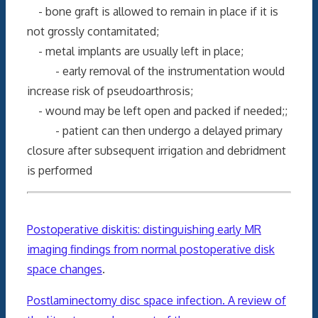
- bone graft is allowed to remain in place if it is
not grossly contamitated;
- metal implants are usually left in place;
- early removal of the instrumentation would
increase risk of pseudoarthrosis;
- wound may be left open and packed if needed;;
- patient can then undergo a delayed primary
closure after subsequent irrigation and debridment
is performed
Postoperative diskitis: distinguishing early MR
imaging findings from normal postoperative disk
space changes
.
Postlaminectomy disc space infection. A review of