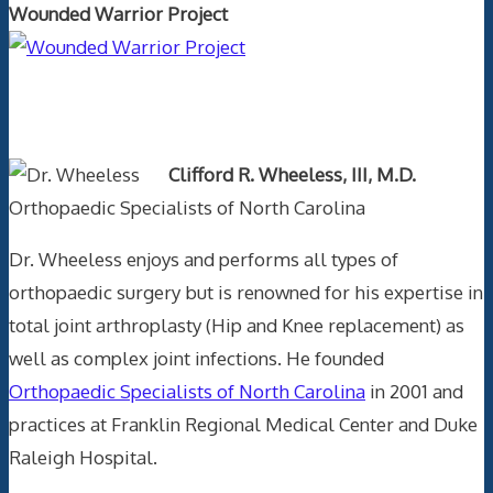
Wounded Warrior Project
Text Author
Clifford R. Wheeless, III, M.D.
Orthopaedic Specialists of North Carolina
Dr. Wheeless enjoys and performs all types of
orthopaedic surgery but is renowned for his expertise in
total joint arthroplasty (Hip and Knee replacement) as
well as complex joint infections. He founded
Orthopaedic Specialists of North Carolina
in 2001 and
practices at Franklin Regional Medical Center and Duke
Raleigh Hospital.