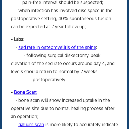
pain-free interval should be suspected;
- when infection has involved disc space in the
postoperative setting, 40% spontaneous fusion
can be expected at 2 year follow up;
- Labs:
-
sed rate in osteomyelitis of the spine
:
- following surgical diskectomy, peak
elevation of the sed rate occurs around day 4, and
levels should return to normal by 2 weeks
postoperatively;
-
Bone Scan:
- bone scan will show increased uptake in the
operative site due to normal healing process after
an operation;
-
gallium scan
is more likely to accurately indicate