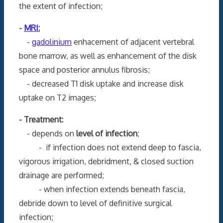
the extent of infection;
-
MRI:
-
gadolinium
enhacement of adjacent vertebral
bone marrow, as well as enhancement of the disk
space and posterior annulus fibrosis;
- decreased T1 disk uptake and increase disk
uptake on T2 images;
- Treatment:
- depends on
level of infection
;
- if infection does not extend deep to fascia,
vigorous irrigation, debridment, & closed suction
drainage are performed;
- when infection extends beneath fascia,
debride down to level of definitive surgical
infection;