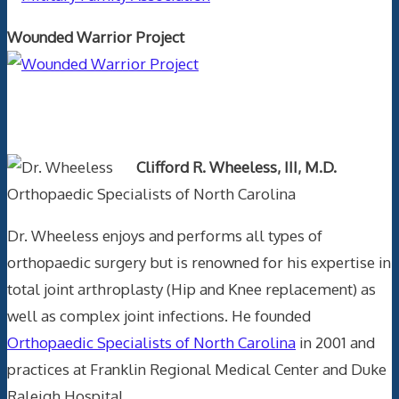
Wounded Warrior Project
Text Author
Clifford R. Wheeless, III, M.D.
Orthopaedic Specialists of North Carolina
Dr. Wheeless enjoys and performs all types of
orthopaedic surgery but is renowned for his expertise in
total joint arthroplasty (Hip and Knee replacement) as
well as complex joint infections. He founded
Orthopaedic Specialists of North Carolina
in 2001 and
practices at Franklin Regional Medical Center and Duke
Raleigh Hospital.