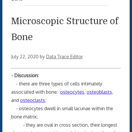
Microscopic Structure of
Bone
July 22, 2020
by
Data Trace Editor
- Discussion:
- there are three types of cells intimately
associated with bone:
osteocytes
,
osteoblasts
,
and
osteoclasts
;
- osteocytes dwell in small lacunae within the
bone matrix;
- they are oval in cross section, their longest