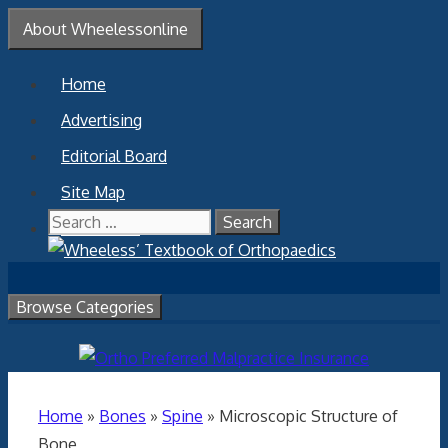
Skip
About Wheelessonline
to
content
Home
Advertising
Editorial Board
Site Map
Search
Contact Us
for:
Browse Categories
Home
»
Bones
»
Spine
»
Microscopic Structure of
Bone