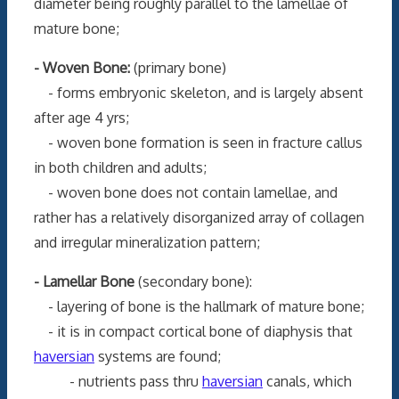
diameter being roughly parallel to the lamellae of
mature bone;
- Woven Bone:
(primary bone)
- forms embryonic skeleton, and is largely absent
after age 4 yrs;
- woven bone formation is seen in fracture callus
in both children and adults;
- woven bone does not contain lamellae, and
rather has a relatively disorganized array of collagen
and irregular mineralization pattern;
- Lamellar Bone
(secondary bone):
- layering of bone is the hallmark of mature bone;
- it is in compact cortical bone of diaphysis that
haversian
systems are found;
- nutrients pass thru
haversian
canals, which