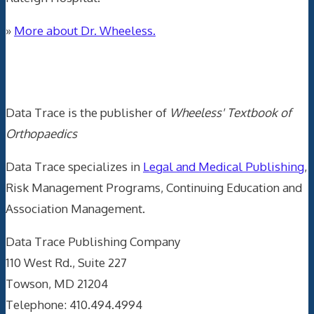
»
More about Dr. Wheeless.
Data Trace Internet Publishing
Data Trace is the publisher of
Wheeless' Textbook of
Orthopaedics
Data Trace specializes in
Legal and Medical Publishing
,
Risk Management Programs, Continuing Education and
Association Management.
Data Trace Publishing Company
110 West Rd., Suite 227
Towson, MD 21204
Telephone: 410.494.4994