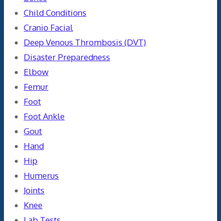
Child Conditions
Cranio Facial
Deep Venous Thrombosis (DVT)
Disaster Preparedness
Elbow
Femur
Foot
Foot Ankle
Gout
Hand
Hip
Humerus
Joints
Knee
Lab Tests