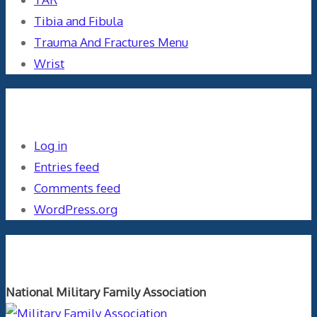
Tibia and Fibula
Trauma And Fractures Menu
Wrist
Meta
Log in
Entries feed
Comments feed
WordPress.org
Orthopaedics and the US Military
National Military Family Association