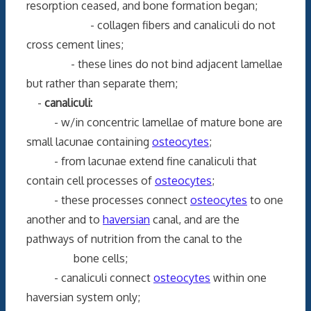
resorption ceased, and bone formation began;
- collagen fibers and canaliculi do not
cross cement lines;
- these lines do not bind adjacent lamellae
but rather than separate them;
-
canaliculi:
- w/in concentric lamellae of mature bone are
small lacunae containing
osteocytes
;
- from lacunae extend fine canaliculi that
contain cell processes of
osteocytes
;
- these processes connect
osteocytes
to one
another and to
haversian
canal, and are the
pathways of nutrition from the canal to the
bone cells;
- canaliculi connect
osteocytes
within one
haversian system only;