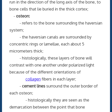
run in the direction of the long axis of the bone, to
bone cells that lie buried in the thick cortex;
-
osteon:
- refers to the bone surrounding the haversian
system;
- the haversian canals are surrounded by
concentric rings or lamellae, each about 5
micrometers thick;
- histologically, these layers of bone will
contrast with one another under polarized light
because of the different orientations of
collagen
fibers in each layer;
-
cement lines
surround the outer border of
each osteon;
- histologically they are seen as the
demarcation between the point that bone