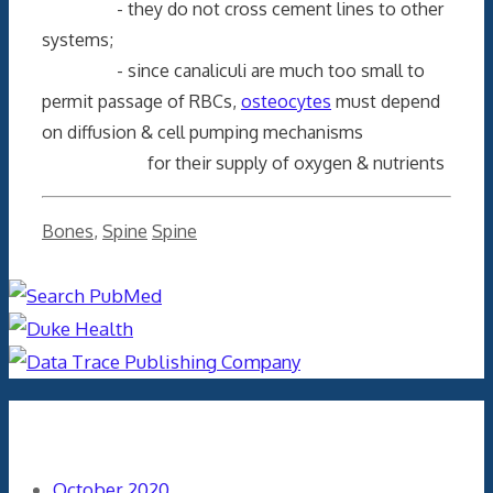
- they do not cross cement lines to other
systems;
- since canaliculi are much too small to
permit passage of RBCs,
osteocytes
must depend
on diffusion & cell pumping mechanisms
for their supply of oxygen & nutrients
Categories
Tags
Bones
,
Spine
Spine
Archives
October 2020