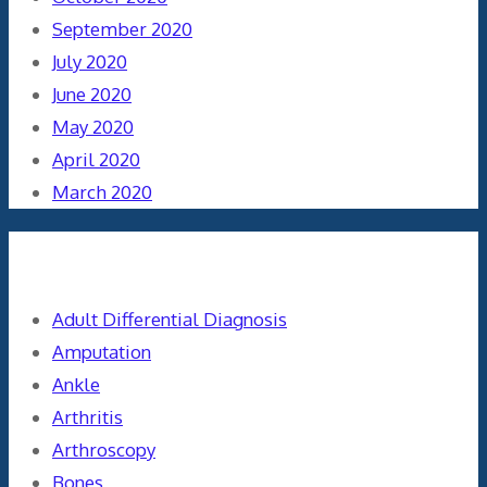
September 2020
July 2020
June 2020
May 2020
April 2020
March 2020
Categories
Adult Differential Diagnosis
Amputation
Ankle
Arthritis
Arthroscopy
Bones