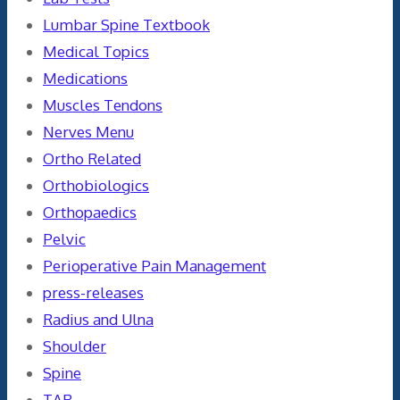
Lumbar Spine Textbook
Medical Topics
Medications
Muscles Tendons
Nerves Menu
Ortho Related
Orthobiologics
Orthopaedics
Pelvic
Perioperative Pain Management
press-releases
Radius and Ulna
Shoulder
Spine
TAR