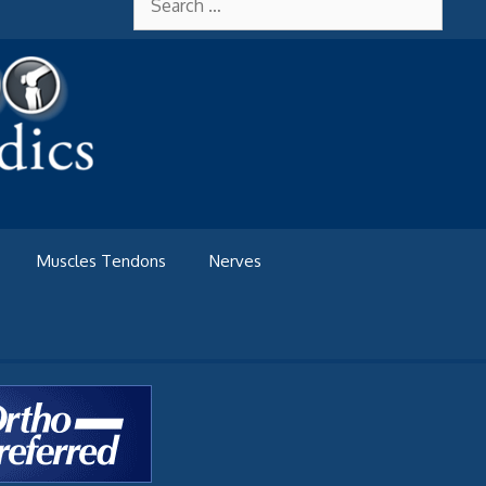
for:
Muscles Tendons
Nerves