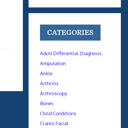
CATEGORIES
Adult Differential Diagnosis
Amputation
Ankle
Arthritis
Arthroscopy
Bones
Child Conditions
Cranio Facial