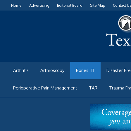
Skip
Home
Advertising
Editorial Board
Site Map
Contact U
to
content
Arthritis
Arthroscopy
Bones
Disaster Pr
Perioperative Pain Management
TAR
Trauma Fra