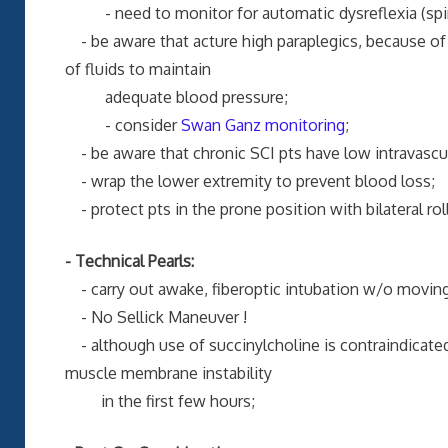
- need to monitor for automatic dysreflexia (spina
- be aware that acture high paraplegics, because of 
of fluids to maintain
adequate blood pressure;
- consider
Swan Ganz monitoring
;
- be aware that chronic SCI pts have low intravascul
- wrap the lower extremity to prevent blood loss;
- protect pts in the prone position with bilateral ro
- Technical Pearls:
- carry out awake, fiberoptic intubation w/o moving
- No Sellick Maneuver !
- although use of succinylcholine is contraindicated 
muscle membrane instability
in the first few hours;