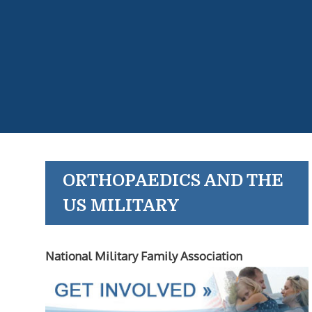
ORTHOPAEDICS AND THE
US MILITARY
National Military Family Association