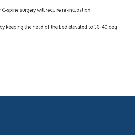
-spine surgery will require re-intubation;
by keeping the head of the bed elevated to 30-40 deg