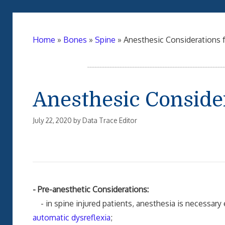
Home
»
Bones
»
Spine
»
Anesthesic Considerations f
Anesthesic Consider
July 22, 2020
by
Data Trace Editor
- Pre-anesthetic Considerations:
- in spine injured patients, anesthesia is necessary 
automatic dysreflexia
;