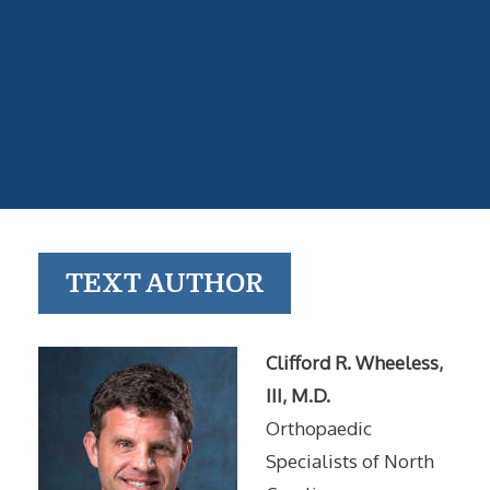
TEXT AUTHOR
Clifford R. Wheeless,
III, M.D.
Orthopaedic
Specialists of North