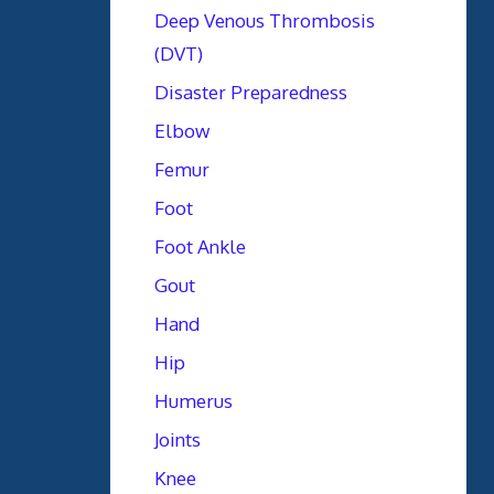
Deep Venous Thrombosis
(DVT)
Disaster Preparedness
Elbow
Femur
Foot
Foot Ankle
Gout
Hand
Hip
Humerus
Joints
Knee