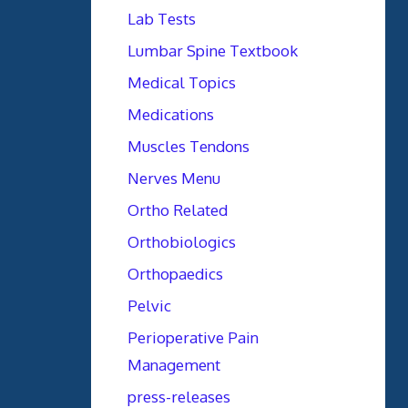
Lab Tests
Lumbar Spine Textbook
Medical Topics
Medications
Muscles Tendons
Nerves Menu
Ortho Related
Orthobiologics
Orthopaedics
Pelvic
Perioperative Pain
Management
press-releases