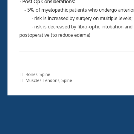
- Post Op Considerations:
- 5% of myelopathic patients who undergo anterior C
- risk is increased by surgery on multiple levels;
- risk is decreased by fibro-optic intubation and 
postoperative (to reduce edema)
Categories
Bones
,
Spine
Tags
Muscles Tendons
,
Spine