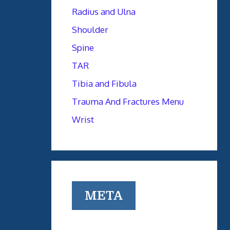
Radius and Ulna
Shoulder
Spine
TAR
Tibia and Fibula
Trauma And Fractures Menu
Wrist
META