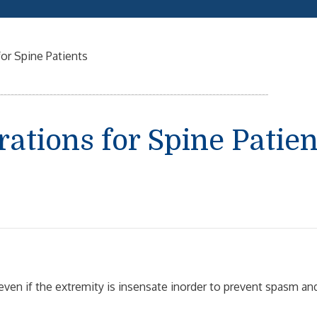
or Spine Patients
ations for Spine Patien
even if the extremity is insensate inorder to prevent spasm an