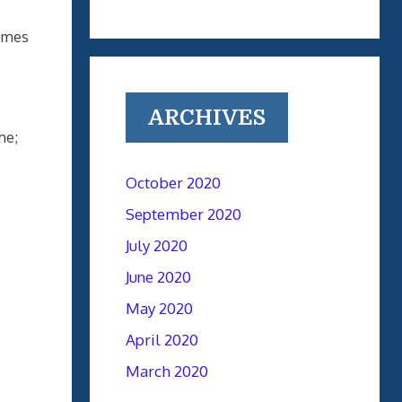
lumes
ARCHIVES
me;
October 2020
September 2020
July 2020
June 2020
May 2020
April 2020
March 2020