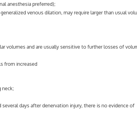
l anesthesia preferred);
generalized venous dilation, may require larger than usual vo
ar volumes and are usually sensitive to further losses of volu
lls from increased
 neck;
several days after denervation injury, there is no evidence of