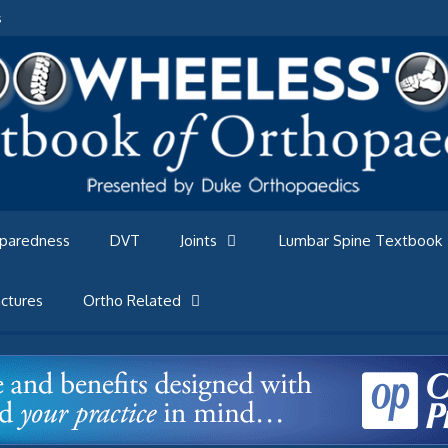
s
eparedness
DVT
Joints
Lumbar Spine Textbook
ctures
Ortho Related