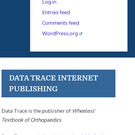
Log in
Entries feed
Comments feed
WordPress.org
DATA TRACE INTERNET
PUBLISHING
Data Trace is the publisher of
Wheeless'
Textbook of Orthopaedics