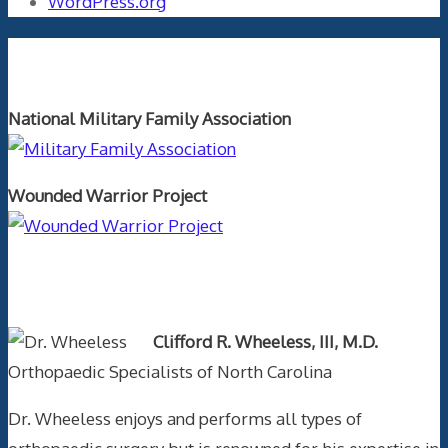
WordPress.org
Orthopaedics and the US Military
National Military Family Association
Wounded Warrior Project
Text Author
Clifford R. Wheeless, III, M.D.
Orthopaedic Specialists of North Carolina
Dr. Wheeless enjoys and performs all types of