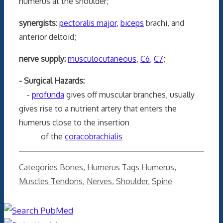
humerus at the shoulder;
synergists
:
pectoralis major
,
biceps
brachi, and
anterior deltoid;
nerve supply:
musculocutaneous
,
C6
,
C7
;
- Surgical Hazards:
-
profunda
gives off muscular branches, usually
gives rise to a nutrient artery that enters the
humerus close to the insertion
of the
coracobrachialis
Categories
Bones
,
Humerus
Tags
Humerus
,
Muscles Tendons
,
Nerves
,
Shoulder
,
Spine