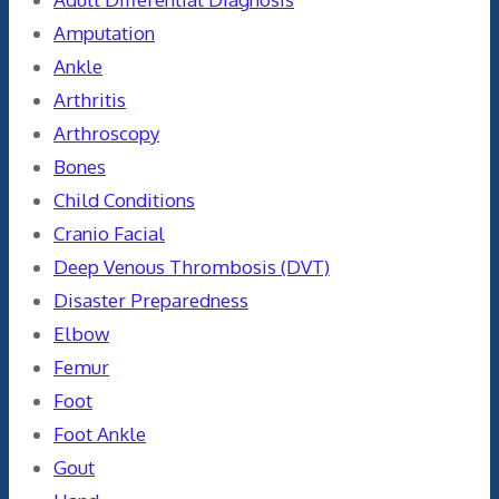
Amputation
Ankle
Arthritis
Arthroscopy
Bones
Child Conditions
Cranio Facial
Deep Venous Thrombosis (DVT)
Disaster Preparedness
Elbow
Femur
Foot
Foot Ankle
Gout