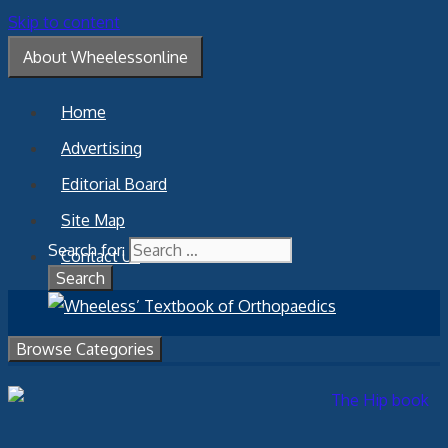
Skip to content
About Wheelessonline
Home
Advertising
Editorial Board
Site Map
Search for:
Contact Us
Browse Categories