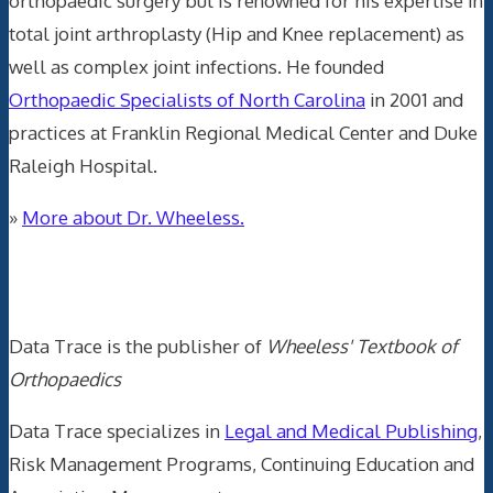
orthopaedic surgery but is renowned for his expertise in
total joint arthroplasty (Hip and Knee replacement) as
well as complex joint infections. He founded
Orthopaedic Specialists of North Carolina
in 2001 and
practices at Franklin Regional Medical Center and Duke
Raleigh Hospital.
»
More about Dr. Wheeless.
Data Trace Internet Publishing
Data Trace is the publisher of
Wheeless' Textbook of
Orthopaedics
Data Trace specializes in
Legal and Medical Publishing
,
Risk Management Programs, Continuing Education and