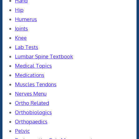
Hand
Hip
Humerus
Joints
Knee
Lab Tests
Lumbar Spine Textbook
Medical Topics
Medications
Muscles Tendons
Nerves Menu
Ortho Related
Orthobiologics
Orthopaedics
Pelvic