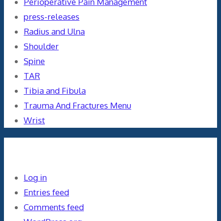
Perioperative Pain Management
press-releases
Radius and Ulna
Shoulder
Spine
TAR
Tibia and Fibula
Trauma And Fractures Menu
Wrist
Meta
Log in
Entries feed
Comments feed