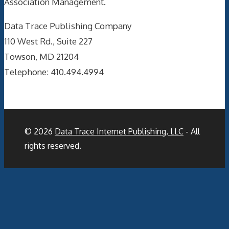
Association Management.
Data Trace Publishing Company
110 West Rd., Suite 227
Towson, MD 21204
Telephone: 410.494.4994
© 2026
Data Trace Internet Publishing, LLC
- All
rights reserved.