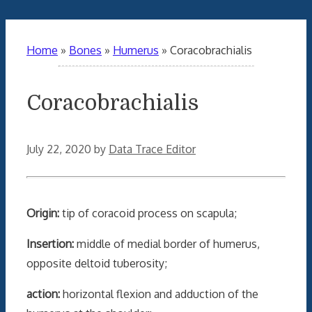
Home
»
Bones
»
Humerus
»
Coracobrachialis
Coracobrachialis
July 22, 2020
by
Data Trace Editor
Origin:
tip of coracoid process on scapula;
Insertion:
middle of medial border of humerus,
opposite deltoid tuberosity;
action:
horizontal flexion and adduction of the