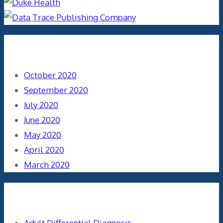
Archives
October 2020
September 2020
July 2020
June 2020
May 2020
April 2020
March 2020
Categories
Adult Differential Diagnosis