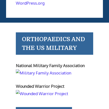
WordPress.org
ORTHOPAEDICS AND
THE US MILITARY
National Military Family Association
Wounded Warrior Project