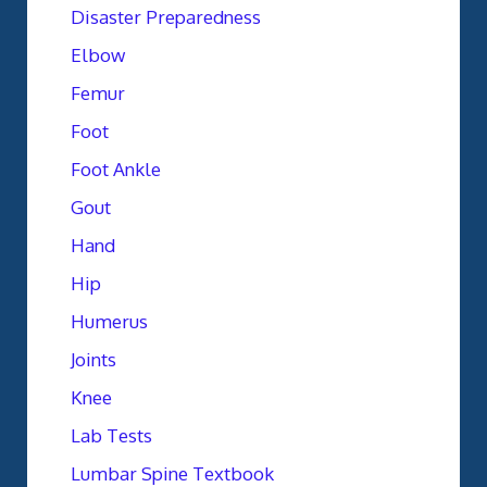
Disaster Preparedness
Elbow
Femur
Foot
Foot Ankle
Gout
Hand
Hip
Humerus
Joints
Knee
Lab Tests
Lumbar Spine Textbook