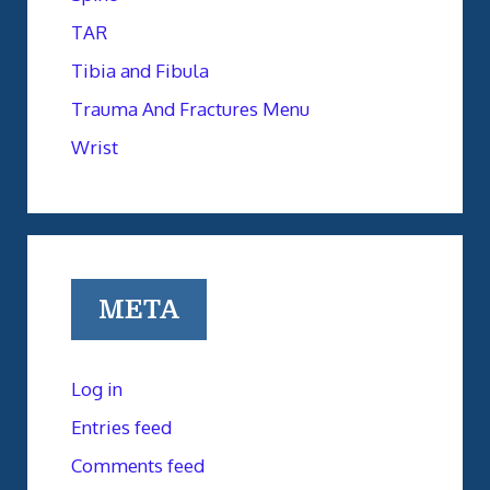
TAR
Tibia and Fibula
Trauma And Fractures Menu
Wrist
META
Log in
Entries feed
Comments feed