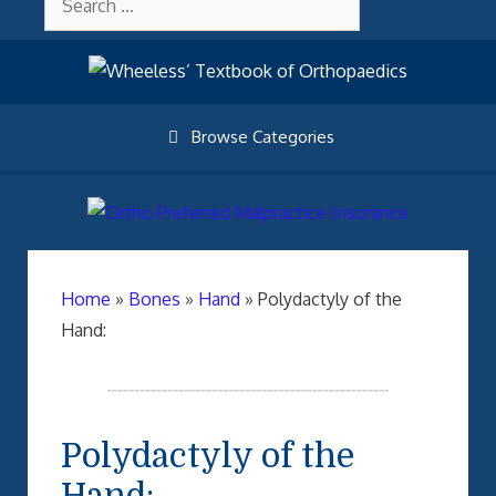
Skip
About Wheelessonline
for:
to
content
Browse Categories
Home
»
Bones
»
Hand
»
Polydactyly of the
Hand:
Polydactyly of the
Hand: