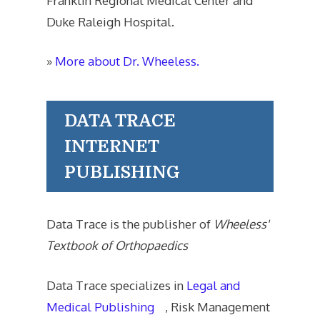
Franklin Regional Medical Center and
Duke Raleigh Hospital.
»
More about Dr. Wheeless.
DATA TRACE
INTERNET
PUBLISHING
Data Trace is the publisher of
Wheeless'
Textbook of Orthopaedics
Data Trace specializes in
Legal and
Medical Publishing
, Risk Management