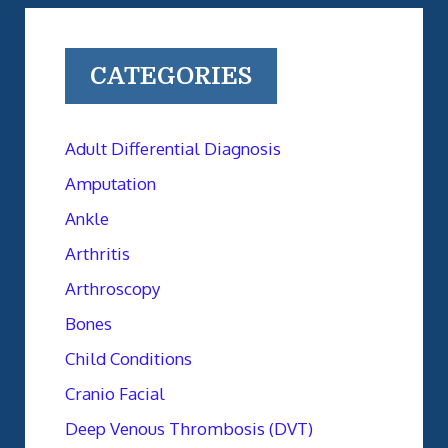
CATEGORIES
Adult Differential Diagnosis
Amputation
Ankle
Arthritis
Arthroscopy
Bones
Child Conditions
Cranio Facial
Deep Venous Thrombosis (DVT)