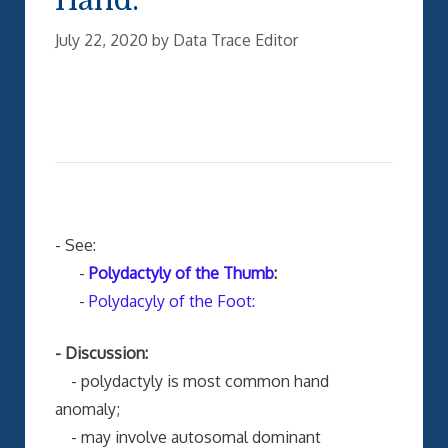
July 22, 2020
by
Data Trace Editor
- See:
-
Polydactyly of the Thumb
:
-
Polydacyly of the Foot:
- Discussion:
- polydactyly is most common hand
anomaly;
- may involve autosomal dominant