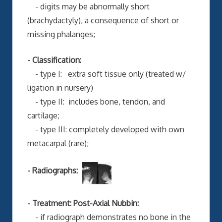
- digits may be abnormally short
(brachydactyly), a consequence of short or
missing phalanges;
- Classification:
- type I: extra soft tissue only (treated w/
ligation in nursery)
- type II: includes bone, tendon, and
cartilage;
- type III: completely developed with own
metacarpal (rare);
- Radiographs:
- Treatment: Post-Axial Nubbin:
- if radiograph demonstrates no bone in the