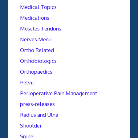
Medical Topics
Medications
Muscles Tendons
Nerves Menu
Ortho Related
Orthobiologics
Orthopaedics
Pelvic
Perioperative Pain Management
press-releases
Radius and Ulna
Shoulder
Spine