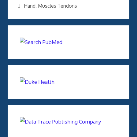
Tags
Hand
,
Muscles Tendons