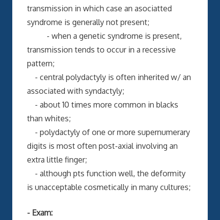
transmission in which case an asociatted
syndrome is generally not present;
- when a genetic syndrome is present,
transmission tends to occur in a recessive
pattern;
- central polydactyly is often inherited w/ an
associated with syndactyly;
- about 10 times more common in blacks
than whites;
- polydactyly of one or more supernumerary
digits is most often post-axial involving an
extra little finger;
- although pts function well, the deformity
is unacceptable cosmetically in many cultures;
- Exam: