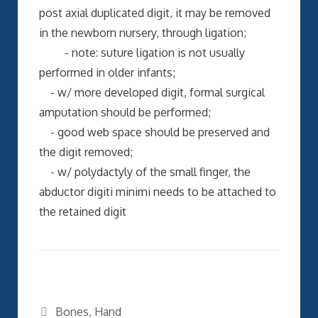
post axial duplicated digit, it may be removed
in the newborn nursery, through ligation;
- note: suture ligation is not usually
performed in older infants;
- w/ more developed digit, formal surgical
amputation should be performed;
- good web space should be preserved and
the digit removed;
- w/ polydactyly of the small finger, the
abductor digiti minimi needs to be attached to
the retained digit
Categories
Bones
,
Hand