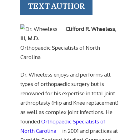
TEXT AUTHOR
Clifford R. Wheeless,
III, M.D.
Orthopaedic Specialists of North
Carolina
Dr. Wheeless enjoys and performs all
types of orthopaedic surgery but is
renowned for his expertise in total joint
arthroplasty (Hip and Knee replacement)
as well as complex joint infections. He
founded
Orthopaedic Specialists of
North Carolina
in 2001 and practices at