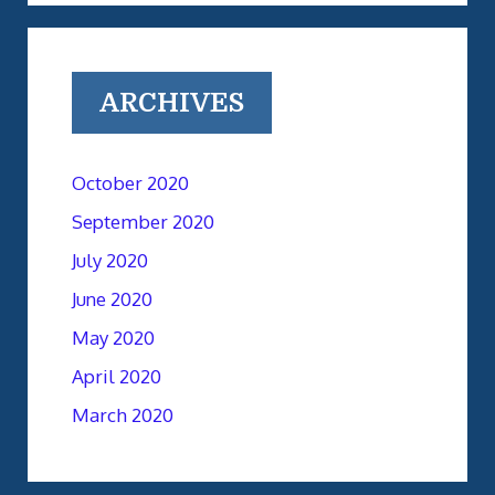
ARCHIVES
October 2020
September 2020
July 2020
June 2020
May 2020
April 2020
March 2020