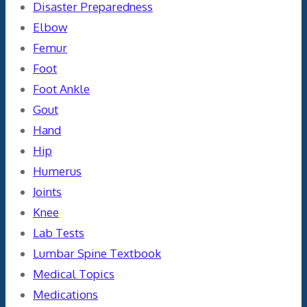
Disaster Preparedness
Elbow
Femur
Foot
Foot Ankle
Gout
Hand
Hip
Humerus
Joints
Knee
Lab Tests
Lumbar Spine Textbook
Medical Topics
Medications