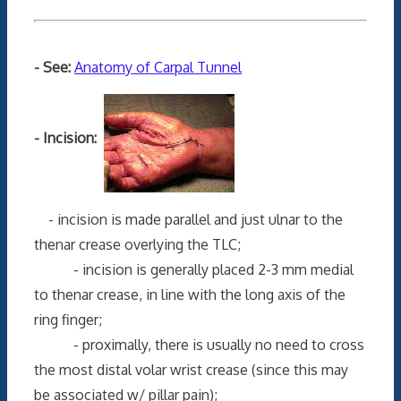
- See:
Anatomy of Carpal Tunnel
- Incision:
- incision is made parallel and just ulnar to the
thenar crease overlying the TLC;
- incision is generally placed 2-3 mm medial
to thenar crease, in line with the long axis of the
ring finger;
- proximally, there is usually no need to cross
the most distal volar wrist crease (since this may
be associated w/ pillar pain);