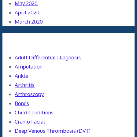
May 2020
April 2020
March 2020
Categories
Adult Differential Diagnosis
Amputation
Ankle
Arthritis
Arthroscopy
Bones
Child Conditions
Cranio Facial
Deep Venous Thrombosis (DVT)