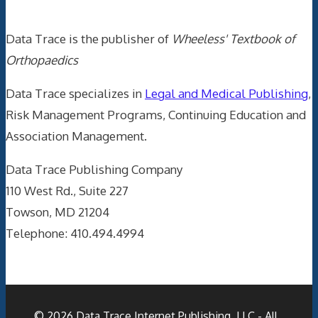
Data Trace is the publisher of
Wheeless' Textbook of
Orthopaedics
Data Trace specializes in
Legal and Medical Publishing
,
Risk Management Programs, Continuing Education and
Association Management.
Data Trace Publishing Company
110 West Rd., Suite 227
Towson, MD 21204
Telephone: 410.494.4994
© 2026
Data Trace Internet Publishing, LLC
- All