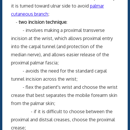
it is turned toward ulnar side to avoid
palmar
cutaneous branch
;
-
two incision technique
:
- involves making a proximal transverse
incision at the wrist, which allows proximal entry
into the carpal tunnel (and protection of the
median nerve), and allows easier release of the
proximal palmar fascia;
- avoids the need for the standard carpal
tunnel incision across the wrist;
- flex the patient's wrist and choose the wrist
crease that best separates the mobile forearm skin
from the palmar skin;
- if it is difficult to choose between the
proximal and distsal creases, choose the proximal
crease;