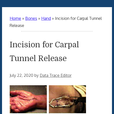
Home
»
Bones
»
Hand
»
Incision for Carpal Tunnel
Release
Incision for Carpal
Tunnel Release
July 22, 2020
by
Data Trace Editor