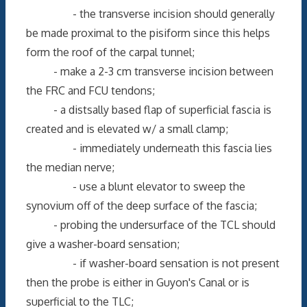
- the transverse incision should generally
be made proximal to the pisiform since this helps
form the roof of the carpal tunnel;
- make a 2-3 cm transverse incision between
the FRC and FCU tendons;
- a distsally based flap of superficial fascia is
created and is elevated w/ a small clamp;
- immediately underneath this fascia lies
the median nerve;
- use a blunt elevator to sweep the
synovium off of the deep surface of the fascia;
- probing the undersurface of the TCL should
give a washer-board sensation;
- if washer-board sensation is not present
then the probe is either in Guyon's Canal or is
superficial to the TLC;