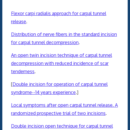
Flexor carpi radialis approach for carpal tunnel
release
.
Distribution of nerve fibers in the standard incision
for carpal tunnel decompression
.
An open twin incision technique of carpal tunnel
decompression with reduced incidence of scar
tenderness
.
[
Double incision for operation of carpal tunnel
syndrome--14 years experience
.]
Local symptoms after open carpal tunnel release. A
randomized prospective trial of two incisions
.
Double incision open technique for carpal tunnel