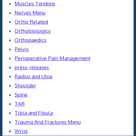
Muscles Tendons
Nerves Menu
Ortho Related
Orthobiologics
Orthopaedics
Pelvic
Perioperative Pain Management
press-releases
Radius and Ulna
Shoulder
Spine
TAR
Tibia and Fibula
Trauma And Fractures Menu
Wrist