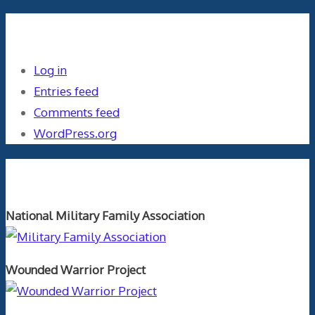
Meta
Log in
Entries feed
Comments feed
WordPress.org
Orthopaedics and the US Military
National Military Family Association
Wounded Warrior Project