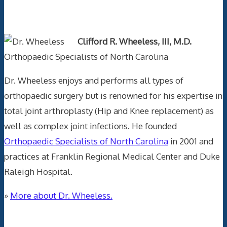
Text Author
Clifford R. Wheeless, III, M.D.
Orthopaedic Specialists of North Carolina
Dr. Wheeless enjoys and performs all types of
orthopaedic surgery but is renowned for his expertise in
total joint arthroplasty (Hip and Knee replacement) as
well as complex joint infections. He founded
Orthopaedic Specialists of North Carolina
in 2001 and
practices at Franklin Regional Medical Center and Duke
Raleigh Hospital.
»
More about Dr. Wheeless.
Data Trace Internet Publishing