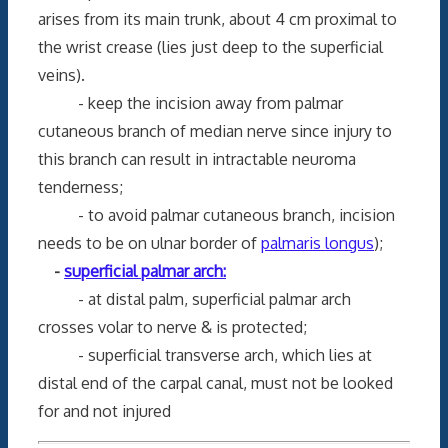
arises from its main trunk, about 4 cm proximal to
the wrist crease (lies just deep to the superficial
veins).
- keep the incision away from palmar
cutaneous branch of median nerve since injury to
this branch can result in intractable neuroma
tenderness;
- to avoid palmar cutaneous branch, incision
needs to be on ulnar border of
palmaris longus
);
-
superficial palmar arch:
- at distal palm, superficial palmar arch
crosses volar to nerve & is protected;
- superficial transverse arch, which lies at
distal end of the carpal canal, must not be looked
for and not injured