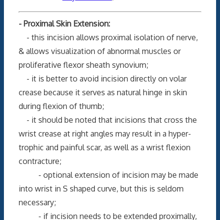
- Proximal Skin Extension:
- this incision allows proximal isolation of nerve,
& allows visualization of abnormal muscles or
proliferative flexor sheath synovium;
- it is better to avoid incision directly on volar
crease because it serves as natural hinge in skin
during flexion of thumb;
- it should be noted that incisions that cross the
wrist crease at right angles may result in a hyper-
trophic and painful scar, as well as a wrist flexion
contracture;
- optional extension of incision may be made
into wrist in S shaped curve, but this is seldom
necessary;
- if incision needs to be extended proximally,