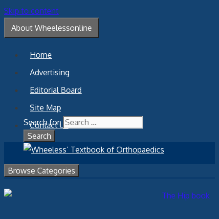
Skip to content
About Wheelessonline
Home
Advertising
Editorial Board
Site Map
Search for:
Contact Us
Browse Categories