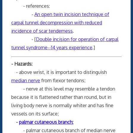
- references:
-
An open twin incision technique of
carpal tunnel decompression with reduced
incidence of scar tenderness
.
- [
Double incision for operation of carpal
tunnel syndrome--14 years experience
.]
- Hazards:
- above wrist, it is important to distinguish
median nerve
from flexor tendons;
- nerve at this level may resemble a tendon
because it is flattened rather than round, but in
living body nerve is normally whiter and has fine
vessels on its surface;
-
palmar cutaneous branch:
- palmar cutaneous branch of median nerve