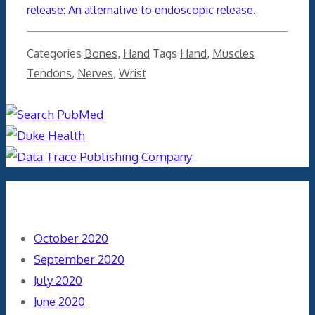
release: An alternative to endoscopic release.
Categories
Bones
,
Hand
Tags
Hand
,
Muscles
Tendons
,
Nerves
,
Wrist
Archives
October 2020
September 2020
July 2020
June 2020