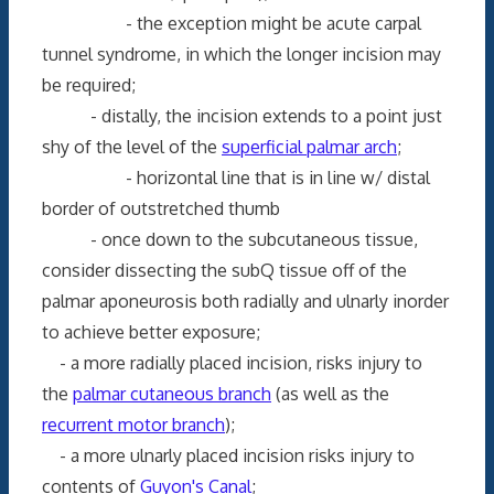
- the exception might be acute carpal
tunnel syndrome, in which the longer incision may
be required;
- distally, the incision extends to a point just
shy of the level of the
superficial palmar arch
;
- horizontal line that is in line w/ distal
border of outstretched thumb
- once down to the subcutaneous tissue,
consider dissecting the subQ tissue off of the
palmar aponeurosis both radially and ulnarly inorder
to achieve better exposure;
- a more radially placed incision, risks injury to
the
palmar cutaneous branch
(as well as the
recurrent motor branch
);
- a more ulnarly placed incision risks injury to
contents of
Guyon's Canal
;