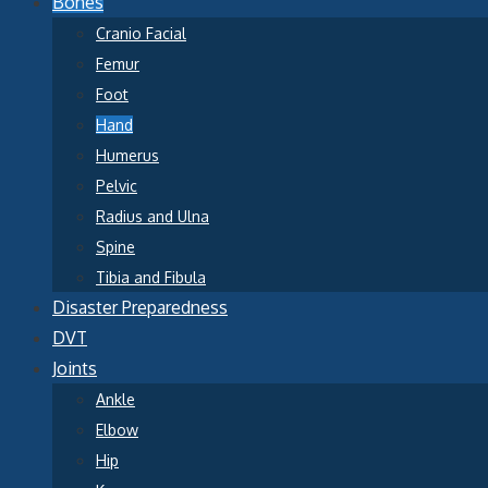
Bones
Cranio Facial
Femur
Foot
Hand
Humerus
Pelvic
Radius and Ulna
Spine
Tibia and Fibula
Disaster Preparedness
DVT
Joints
Ankle
Elbow
Hip