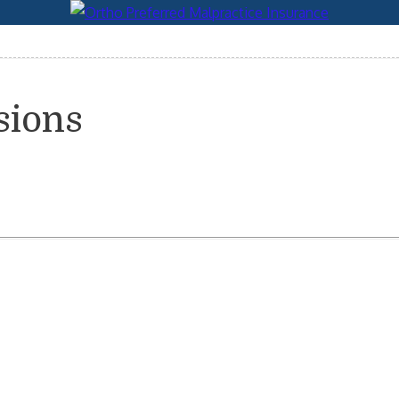
sions