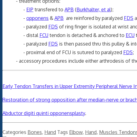
- treatment options:
-
EIP
transfered to
APB
(
Burkhalter, et al
);
-
opponens
&
APB
are reinfored by paralyzed
FDS
a
- paralyzed
FDS
of ring finger is isolated at wrist an
- distal
FCU
tendon is detached & anchored to
ECU
t
- paralyzed
FDS
is then passed thru this pulley & in
- proximal end of FCU is sutured to paralyzed
FDS
;
- accessory procedures include either arthrodesis of the MP 
Early Tendon Transfers in Upper Extremity Peripheral Nerve In
Restoration of strong opposition after median-nerve or brachi
Abductor digiti quinti opponensplasty
.
Categories
Bones
,
Hand
Tags
Elbow
,
Hand
,
Muscles Tendon