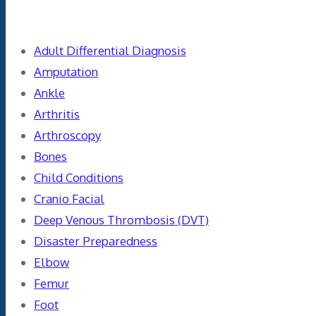
Categories
Adult Differential Diagnosis
Amputation
Ankle
Arthritis
Arthroscopy
Bones
Child Conditions
Cranio Facial
Deep Venous Thrombosis (DVT)
Disaster Preparedness
Elbow
Femur
Foot