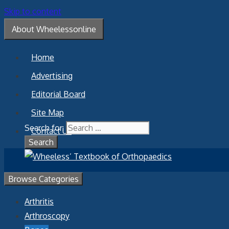
Skip to content
About Wheelessonline
Home
Advertising
Editorial Board
Site Map
Search for:
Contact Us
Browse Categories
Arthritis
Arthroscopy