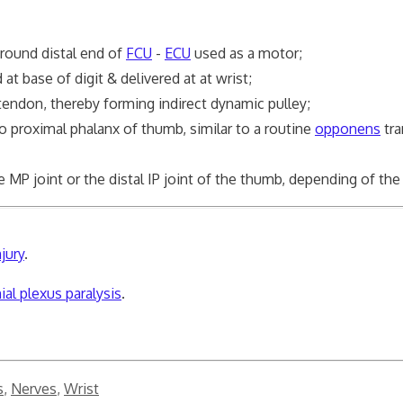
round distal end of
FCU
-
ECU
used as a motor;
d at base of digit & delivered at at wrist;
endon, thereby forming indirect dynamic pulley;
to proximal phalanx of thumb, similar to a routine
opponens
tra
joint or the distal IP joint of the thumb, depending of the s
jury
.
al plexus paralysis
.
s
,
Nerves
,
Wrist