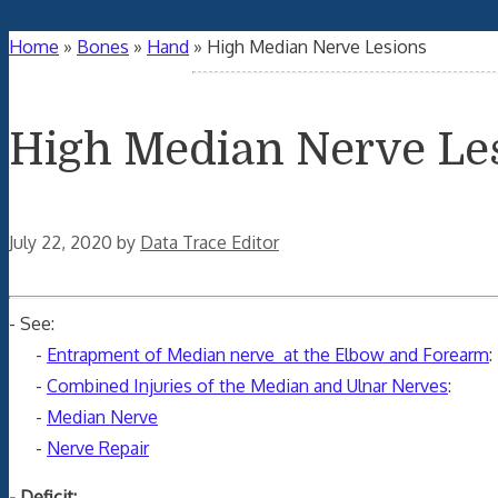
Home
»
Bones
»
Hand
»
High Median Nerve Lesions
High Median Nerve Le
July 22, 2020
by
Data Trace Editor
- See:
-
Entrapment of Median nerve at the Elbow and Forearm
:
-
Combined Injuries of the Median and Ulnar Nerves
:
-
Median Nerve
-
Nerve Repair
- Deficit: