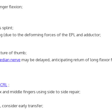
nger flexion;
splint;
(due to the deforming forces of the EPL and adductor;
ture of thumb;
edian nerve
may be delayed, anticipating return of long flexor f
ECRL
;
 and middle fingers using side to side repair;
onsider early transfer;