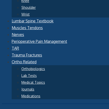
Knee
Shoulder
Wrist
Lumbar Spine Textbook
Muscles Tendons
Nerves
Perioperative Pain Management
TAR
Trauma Fractures
Ortho Related
Orthobiologics
Lab Tests
Medical Topics
Journals
Medications