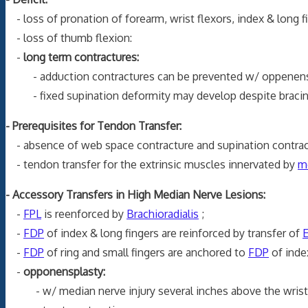
- loss of pronation of forearm, wrist flexors, index & long fi
- loss of thumb flexion:
-
long term contractures:
- adduction contractures can be prevented w/ oppenens 
- fixed supination deformity may develop despite bracing 
- Prerequisites for Tendon Transfer:
- absence of web space contracture and supination contrac
- tendon transfer for the extrinsic muscles innervated by
m
- Accessory Transfers in High Median Nerve Lesions:
-
FPL
is reenforced by
Brachioradialis
;
-
FDP
of index & long fingers are reinforced by transfer of
-
FDP
of ring and small fingers are anchored to
FDP
of index
-
opponensplasty:
- w/ median nerve injury several inches above the wrist, c