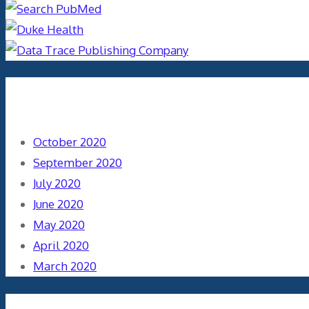
Archives
October 2020
September 2020
July 2020
June 2020
May 2020
April 2020
March 2020