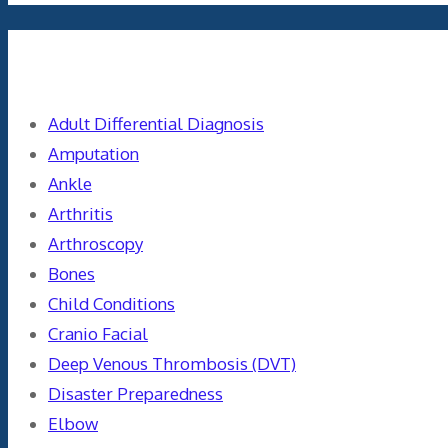
Categories
Adult Differential Diagnosis
Amputation
Ankle
Arthritis
Arthroscopy
Bones
Child Conditions
Cranio Facial
Deep Venous Thrombosis (DVT)
Disaster Preparedness
Elbow