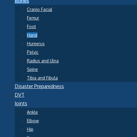
Bones
Cranio Facial
Femur
Foot
Hand
Humerus
Pelvic
Radius and Ulna
Spine
Tibia and Fibula
Disaster Preparedness
DVT
Joints
Ankle
Elbow
Hip