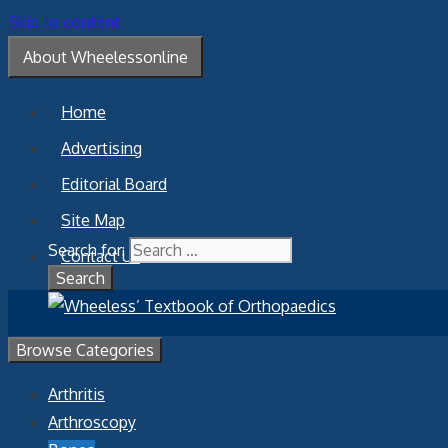
Skip to content
About Wheelessonline
Home
Advertising
Editorial Board
Site Map
Search for:
Contact Us
Browse Categories
Arthritis
Arthroscopy