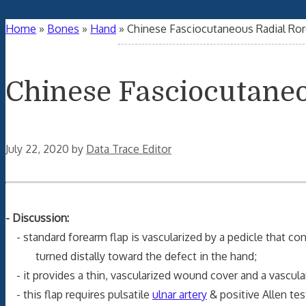
Home
»
Bones
»
Hand
»
Chinese Fasciocutaneous Radial Ror
Chinese Fasciocutane
July 22, 2020
by
Data Trace Editor
- Discussion:
- standard forearm flap is vascularized by a pedicle that con
turned distally toward the defect in the hand;
- it provides a thin, vascularized wound cover and a vascular
- this flap requires pulsatile
ulnar artery
& positive Allen tes