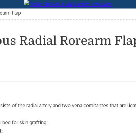
earm Flap
ous Radial Rorearm Fla
sists of the radial artery and two vena comitantes that are lig
 bed for skin grafting;
t;