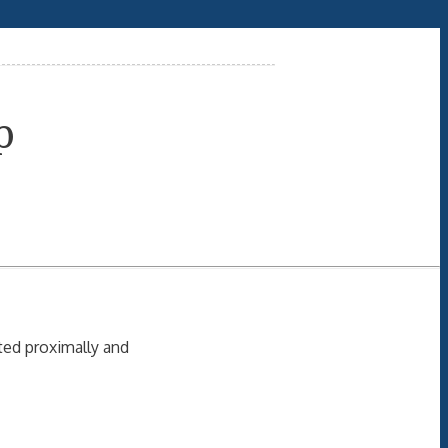
p
ated proximally and