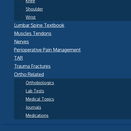
Knee
Shoulder
Wrist
Lumbar Spine Textbook
Muscles Tendons
Nerves
Perioperative Pain Management
TAR
Trauma Fractures
Ortho Related
Orthobiologics
Lab Tests
Medical Topics
Journals
Medications