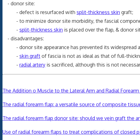
- donor site:
- defect is resurfaced with
split-thickness skin
graft;
- to minimize donor site morbidity, the fascial component
-
split-thickness skin
is placed over the flap, & donor sit
- disadvantages:
- donor site appearance has prevented its widespread a
-
skin graft
of fascia is not as ideal as that of full-thick
-
radial artery
is sacrificed, although this is not necessa
The Addition o Muscle to the Lateral Arm and Radial Forear
The radial forearm flap: a versatile source of composite tissu
The radial forearm flap donor site: should we vein graft the a
Use of radial forearm flaps to treat complications of closed p