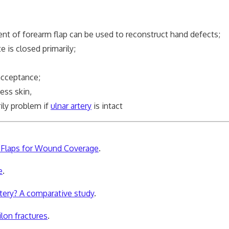
 of forearm flap can be used to reconstruct hand defects;
e is closed primarily;
cceptance;
ness skin,
rily problem if
ulnar artery
is intact
m Flaps for Wound Coverage
.
e
.
rtery? A comparative study
.
ilon fractures
.