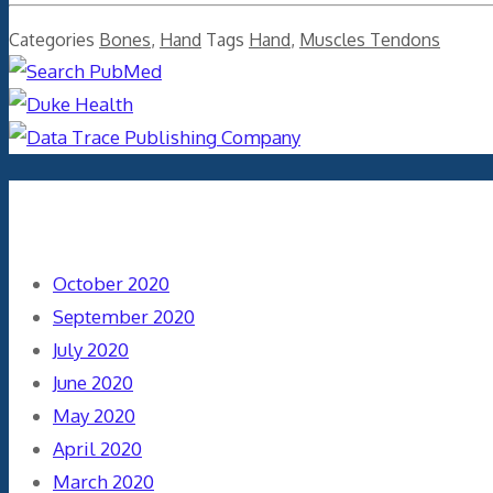
Categories
Bones
,
Hand
Tags
Hand
,
Muscles Tendons
Archives
October 2020
September 2020
July 2020
June 2020
May 2020
April 2020
March 2020