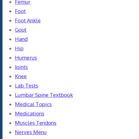
Femur
Foot
Foot Ankle
Gout
Hand
Hip
Humerus
Joints
Knee
Lab Tests
Lumbar Spine Textbook
Medical Topics
Medications
Muscles Tendons
Nerves Menu