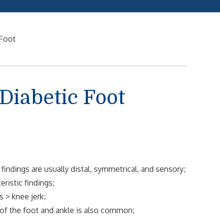
 Foot
Diabetic Foot
indings are usually distal, symmetrical, and sensory;
ristic findings;
s > knee jerk;
 of the foot and ankle is also common;