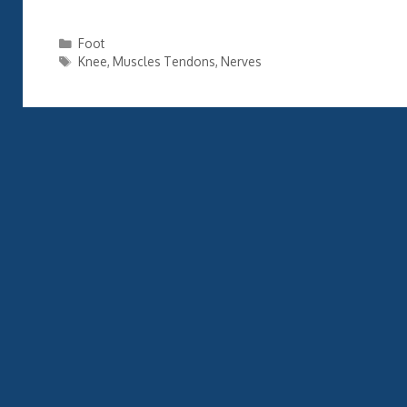
Categories
Foot
Tags
Knee
,
Muscles Tendons
,
Nerves