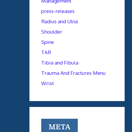
Management
press-releases
Radius and Ulna
Shoulder
Spine
TAR
Tibia and Fibula
Trauma And Fractures Menu
Wrist
META