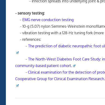
- infection spreads into underlying joint & proxi
- sensory testing:
-
EMG nerve conduction testing
- 10-g (5.07) nylon Semmes-Weinstein monofilame
- vibration testing with a 128-Hz tuning fork (more 
- references:
-
The prediction of diabetic neuropathic foot u
-
The North-West Diabetes Foot Care Study: inci
community-based patient cohort.
-
Clinical examination for the detection of prote
Cooperative Group for Clinical Examination Research.