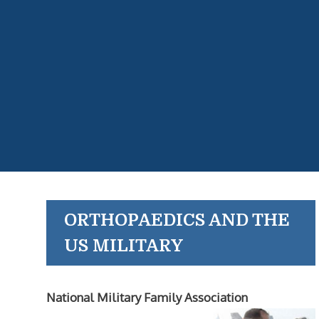
ORTHOPAEDICS AND THE
US MILITARY
National Military Family Association