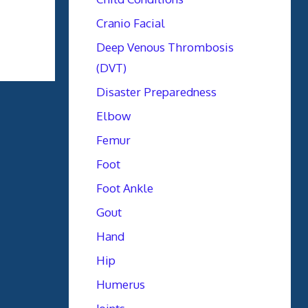
Cranio Facial
Deep Venous Thrombosis
(DVT)
Disaster Preparedness
Elbow
Femur
Foot
Foot Ankle
Gout
Hand
Hip
Humerus