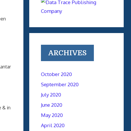
een
ARCHIVES
lantar
October 2020
September 2020
July 2020
June 2020
 & in
May 2020
April 2020