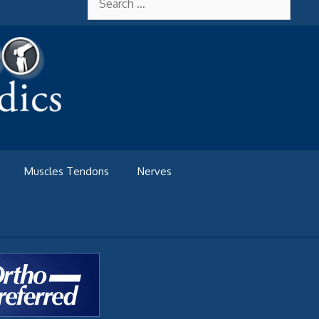
for:
Muscles Tendons
Nerves