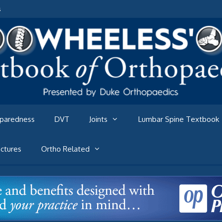
s
eparedness
DVT
Joints
Lumbar Spine Textbook
ctures
Ortho Related