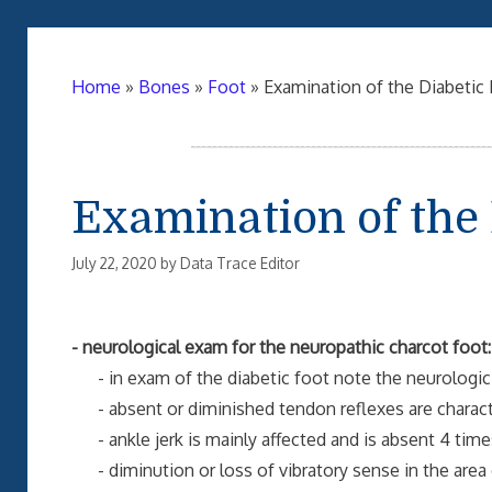
Home
»
Bones
»
Foot
»
Examination of the Diabetic
Examination of the 
July 22, 2020
by
Data Trace Editor
- neurological exam for the neuropathic charcot foot:
- in exam of the diabetic foot note the neurologic f
- absent or diminished tendon reflexes are characte
- ankle jerk is mainly affected and is absent 4 time
- diminution or loss of vibratory sense in the area