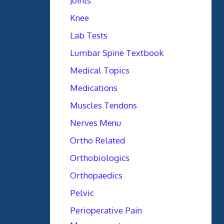
Joints
Knee
Lab Tests
Lumbar Spine Textbook
Medical Topics
Medications
Muscles Tendons
Nerves Menu
Ortho Related
Orthobiologics
Orthopaedics
Pelvic
Perioperative Pain