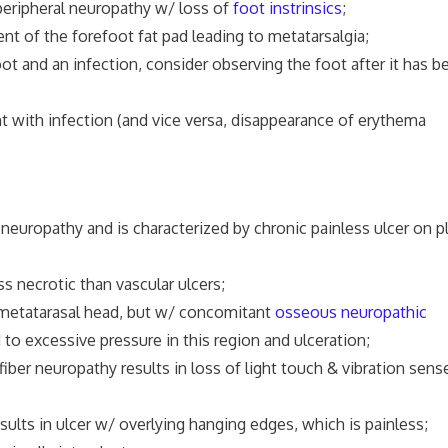
eripheral neuropathy w/ loss of
foot instrinsics
;
t of the forefoot fat pad leading to metatarsalgia;
t and an infection, consider observing the foot after it has b
h infection (and vice versa, disappearance of erythema
neuropathy and is characterized by chronic painless ulcer on p
ss necrotic than vascular ulcers;
th metatarasal head, but w/ concomitant
osseous neuropathic
to excessive pressure in this region and ulceration;
er neuropathy results in loss of light touch & vibration sense
ults in ulcer w/ overlying hanging edges, which is painless;