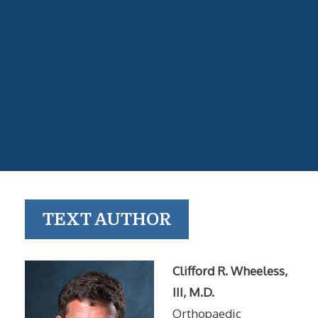
TEXT AUTHOR
Clifford R. Wheeless,
III, M.D.
Orthopaedic