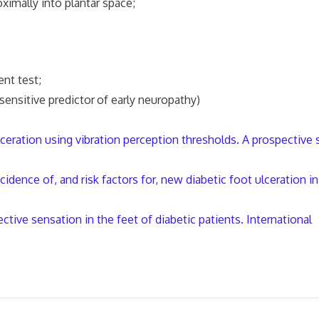
mally into plantar space;
nt test;
sensitive predictor
of early neuropathy)
lceration using vibration perception thresholds. A prospective 
dence of, and risk factors for, new diabetic foot ulceration in
ctive sensation in the feet of diabetic patients. International