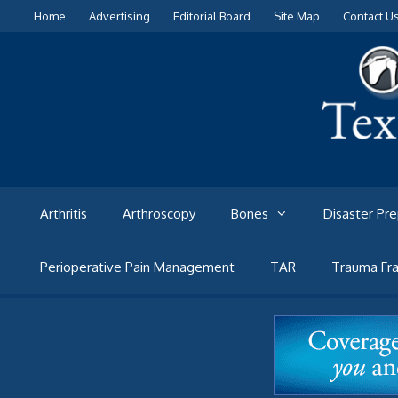
Skip
Home
Advertising
Editorial Board
Site Map
Contact U
to
content
Arthritis
Arthroscopy
Bones
Disaster Pr
Perioperative Pain Management
TAR
Trauma Fra