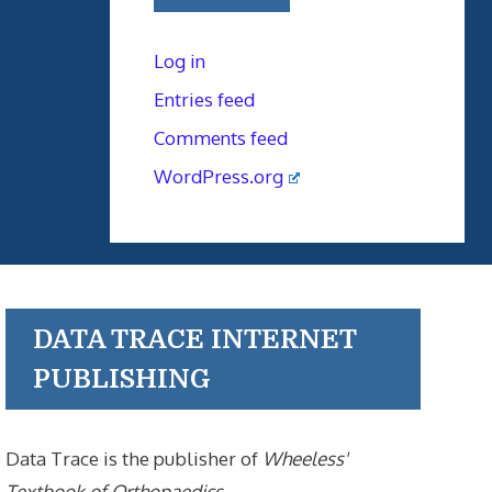
Log in
Entries feed
Comments feed
WordPress.org
DATA TRACE INTERNET
PUBLISHING
Data Trace is the publisher of
Wheeless'
Textbook of Orthopaedics