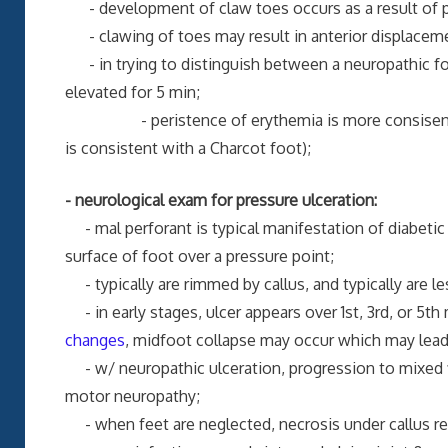
- development of claw toes occurs as a result of p
- clawing of toes may result in anterior displacemen
- in trying to distinguish between a neuropathic foo
elevated for 5 min;
- peristence of erythemia is more consisent wit
is consistent with a Charcot foot);
- neurological exam for pressure ulceration:
- mal perforant is typical manifestation of diabetic 
surface of foot over a pressure point;
- typically are rimmed by callus, and typically are le
- in early stages, ulcer appears over 1st, 3rd, or 5
changes
, midfoot collapse may occur which may lead 
- w/ neuropathic ulceration, progression to mixed fib
motor neuropathy;
- when feet are neglected, necrosis under callus res