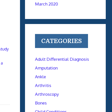
March 2020
CATEGORIES
study
Adult Differential Diagnosis
 a
Amputation
Ankle
Arthritis
Arthroscopy
Bones
Child Conditions