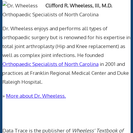
Clifford R. Wheeless, III, M.D.
Orthopaedic Specialists of North Carolina
Dr. Wheeless enjoys and performs all types of
orthopaedic surgery but is renowned for his expertise in
total joint arthroplasty (Hip and Knee replacement) as
well as complex joint infections. He founded
Orthopaedic Specialists of North Carolina
in 2001 and
practices at Franklin Regional Medical Center and Duke
Raleigh Hospital.
»
More about Dr. Wheeless.
Data Trace Internet Publishing
Data Trace is the publisher of
Wheeless' Textbook of