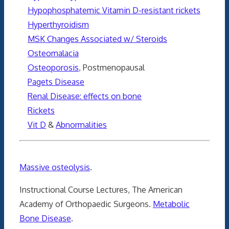
Hypophosphatemic Vitamin D-resistant rickets
Hyperthyroidism
MSK Changes Associated w/ Steroids
Osteomalacia
Osteoporosis
, Postmenopausal
Pagets Disease
Renal Disease: effects on bone
Rickets
Vit D
&
Abnormalities
Massive osteolysis
.
Instructional Course Lectures, The American
Academy of Orthopaedic Surgeons.
Metabolic
Bone Disease
.