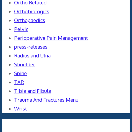
Ortho Related
Orthobiologics
Orthopaedics
Pelvic
Perioperative Pain Management
press-releases
Radius and Ulna
Shoulder
Spine
TAR
Tibia and Fibula
Trauma And Fractures Menu
Wrist
Meta