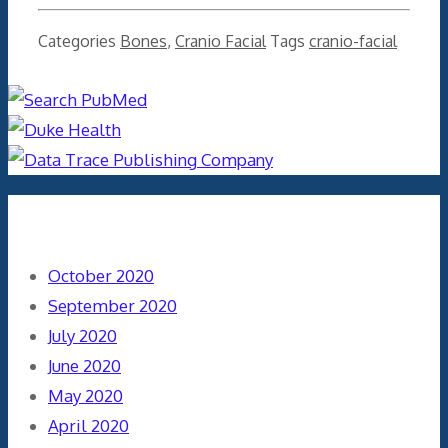
Categories
Bones
,
Cranio Facial
Tags
cranio-facial
Archives
October 2020
September 2020
July 2020
June 2020
May 2020
April 2020