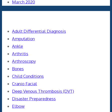
March 2020
Categories
Adult Differential Diagnosis
Amputation
Ankle
Arthritis
Arthroscopy
Bones
Child Conditions
Cranio Facial
Deep Venous Thrombosis (DVT)
Disaster Preparedness
Elbow