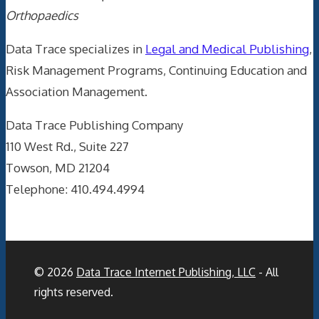
Orthopaedics
Data Trace specializes in
Legal and Medical Publishing
,
Risk Management Programs, Continuing Education and
Association Management.
Data Trace Publishing Company
110 West Rd., Suite 227
Towson, MD 21204
Telephone: 410.494.4994
© 2026
Data Trace Internet Publishing, LLC
- All
rights reserved.