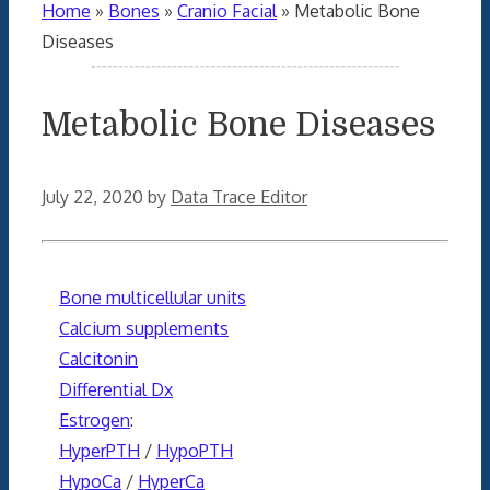
Home
»
Bones
»
Cranio Facial
»
Metabolic Bone
Diseases
Metabolic Bone Diseases
July 22, 2020
by
Data Trace Editor
Bone multicellular units
Calcium supplements
Calcitonin
Differential Dx
Estrogen
:
HyperPTH
/
HypoPTH
HypoCa
/
HyperCa