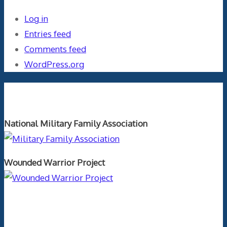
Log in
Entries feed
Comments feed
WordPress.org
Orthopaedics and the US Military
National Military Family Association
Wounded Warrior Project
Text Author