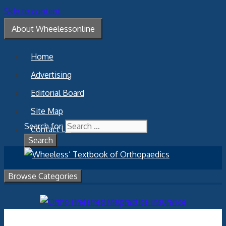
Skip to content
About Wheelessonline
Home
Advertising
Editorial Board
Site Map
Search for:
Contact Us
Browse Categories