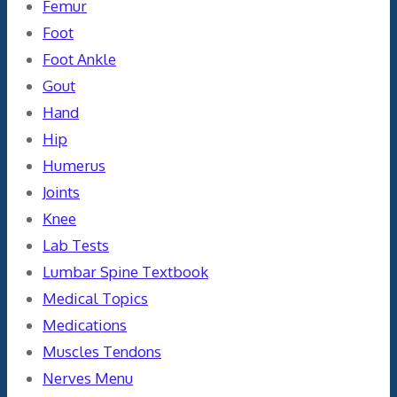
Femur
Foot
Foot Ankle
Gout
Hand
Hip
Humerus
Joints
Knee
Lab Tests
Lumbar Spine Textbook
Medical Topics
Medications
Muscles Tendons
Nerves Menu