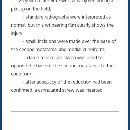
- 25 year old athelete who was injured during a
pile up on the field;
- standard radiographs were interpreted as
normal, but this wt bearing film clearly shows the
injury;
- small incisions were made over the base of
the second metatarsal and medial cuneiform;
- a large tenaculum clamp was used to
oppose the base of the second metatarsal to the
cuneiform;
- after adequacy of the reduction had been
confirmed, a cannulated screw was inserted