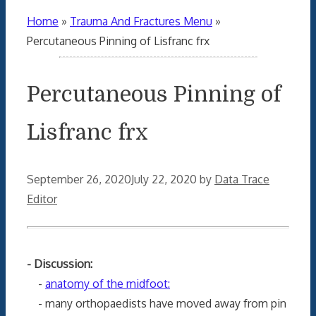
Home
»
Trauma And Fractures Menu
»
Percutaneous Pinning of Lisfranc frx
Percutaneous Pinning of
Lisfranc frx
September 26, 2020
July 22, 2020
by
Data Trace
Editor
- Discussion:
-
anatomy of the midfoot:
- many orthopaedists have moved away from pin