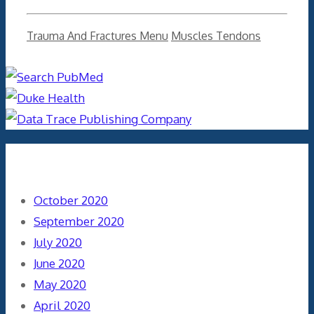
Categories
Tags
Trauma And Fractures Menu
Muscles Tendons
Archives
October 2020
September 2020
July 2020
June 2020
May 2020
April 2020