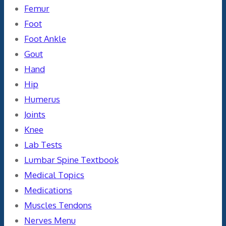
Femur
Foot
Foot Ankle
Gout
Hand
Hip
Humerus
Joints
Knee
Lab Tests
Lumbar Spine Textbook
Medical Topics
Medications
Muscles Tendons
Nerves Menu