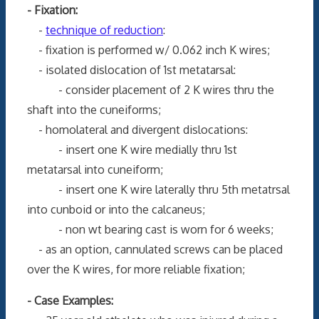
- Fixation:
-
technique of reduction
:
- fixation is performed w/ 0.062 inch K wires;
- isolated dislocation of 1st metatarsal:
- consider placement of 2 K wires thru the
shaft into the cuneiforms;
- homolateral and divergent dislocations:
- insert one K wire medially thru 1st
metatarsal into cuneiform;
- insert one K wire laterally thru 5th metatrsal
into cunboid or into the calcaneus;
- non wt bearing cast is worn for 6 weeks;
- as an option, cannulated screws can be placed
over the K wires, for more reliable fixation;
- Case Examples: