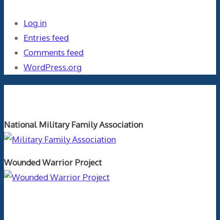
Log in
Entries feed
Comments feed
WordPress.org
Orthopaedics and the US Military
National Military Family Association
Wounded Warrior Project
Text Author