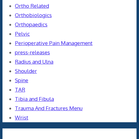
Ortho Related
Orthobiologics
Orthopaedics
Pelvic
Perioperative Pain Management
press-releases
Radius and Ulna
Shoulder
Spine
TAR
Tibia and Fibula
Trauma And Fractures Menu
Wrist
Meta