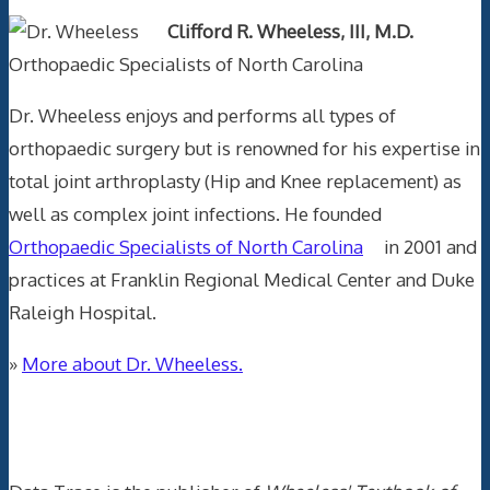
Clifford R. Wheeless, III, M.D.
Orthopaedic Specialists of North Carolina
Dr. Wheeless enjoys and performs all types of
orthopaedic surgery but is renowned for his expertise in
total joint arthroplasty (Hip and Knee replacement) as
well as complex joint infections. He founded
Orthopaedic Specialists of North Carolina
in 2001 and
practices at Franklin Regional Medical Center and Duke
Raleigh Hospital.
»
More about Dr. Wheeless.
Data Trace Internet Publishing