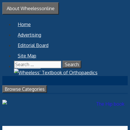
Skip
About Wheelessonline
to
content
Home
Advertising
Editorial Board
Site Map
Search
Contact Us
for:
Browse Categories