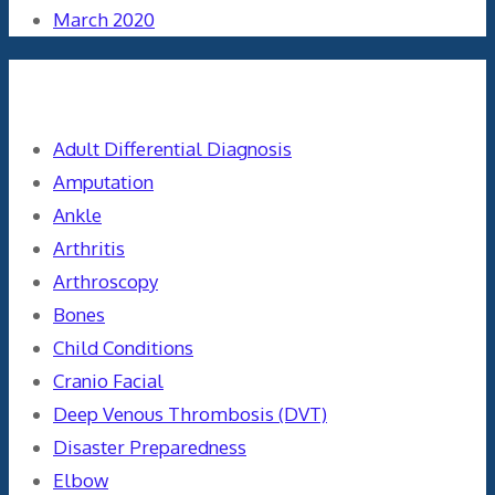
March 2020
Categories
Adult Differential Diagnosis
Amputation
Ankle
Arthritis
Arthroscopy
Bones
Child Conditions
Cranio Facial
Deep Venous Thrombosis (DVT)
Disaster Preparedness
Elbow