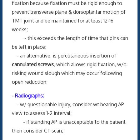
fixation because fixation must be rigid enough to
prevent transverse plane & dorsoplantar motion of
TMT joint and be maintained for at least 12-16
weeks;
- this exceeds the length of time that pins can
be left in place;
- an alternative, is percutaneous insertion of
cannulated screws
, which allows rigid fixation, w/o
risking wound slough which may occur following
open reduction;
-
Radiographs:
- w/ questionable injury, consider wt bearing AP
view to assess 1-2 interval;
- if standing AP is unacceptable to the patient
then consider CT scan;