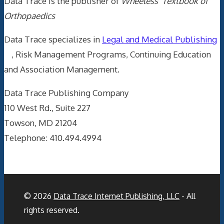
Data Trace is the publisher of
Wheeless' Textbook of
Orthopaedics
Data Trace specializes in
Legal and Medical Publishing
, Risk Management Programs, Continuing Education
and Association Management.
Data Trace Publishing Company
110 West Rd., Suite 227
Towson, MD 21204
Telephone: 410.494.4994
© 2026
Data Trace Internet Publishing, LLC
- All
rights reserved.