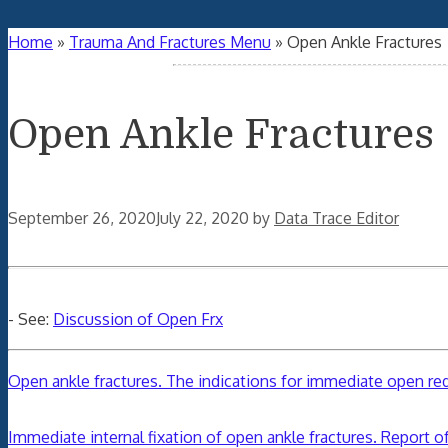
Home
»
Trauma And Fractures Menu
»
Open Ankle Fractures
Open Ankle Fractures
September 26, 2020
July 22, 2020
by
Data Trace Editor
- See:
Discussion of Open Frx
Open ankle fractures. The indications for immediate open redu
Immediate internal fixation of open ankle fractures. Report of