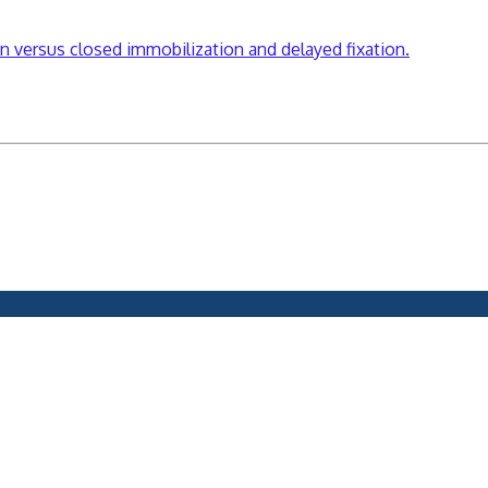
on versus closed immobilization and delayed fixation.