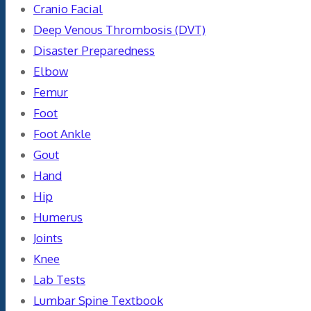
Cranio Facial
Deep Venous Thrombosis (DVT)
Disaster Preparedness
Elbow
Femur
Foot
Foot Ankle
Gout
Hand
Hip
Humerus
Joints
Knee
Lab Tests
Lumbar Spine Textbook