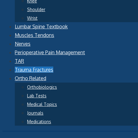
Knee
Shoulder
Wrist
Lumbar Spine Textbook
Muscles Tendons
Nerves
Perioperative Pain Management
TAR
Trauma Fractures
Ortho Related
Orthobiologics
Lab Tests
Medical Topics
Journals
Medications