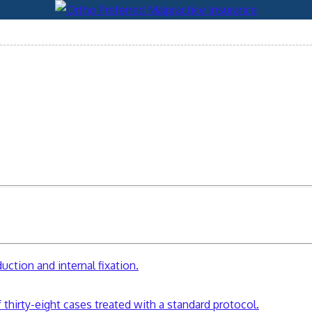
ction and internal fixation.
 thirty-eight cases treated with a standard protocol.