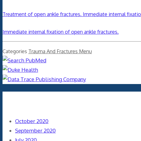
Treatment of open ankle fractures. Immediate internal fixati
Immediate internal fixation of open ankle fractures.
Categories
Trauma And Fractures Menu
Archives
October 2020
September 2020
July 2020