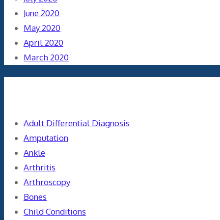
June 2020
May 2020
April 2020
March 2020
Categories
Adult Differential Diagnosis
Amputation
Ankle
Arthritis
Arthroscopy
Bones
Child Conditions