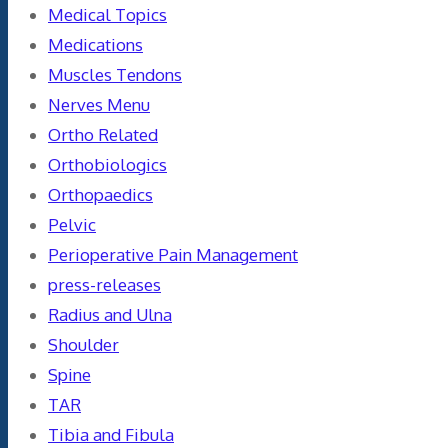
Medical Topics
Medications
Muscles Tendons
Nerves Menu
Ortho Related
Orthobiologics
Orthopaedics
Pelvic
Perioperative Pain Management
press-releases
Radius and Ulna
Shoulder
Spine
TAR
Tibia and Fibula