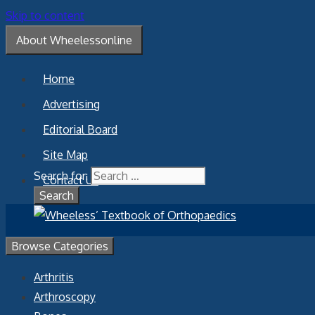
Skip to content
About Wheelessonline
Home
Advertising
Editorial Board
Site Map
Search for:
Contact Us
Browse Categories
Arthritis
Arthroscopy