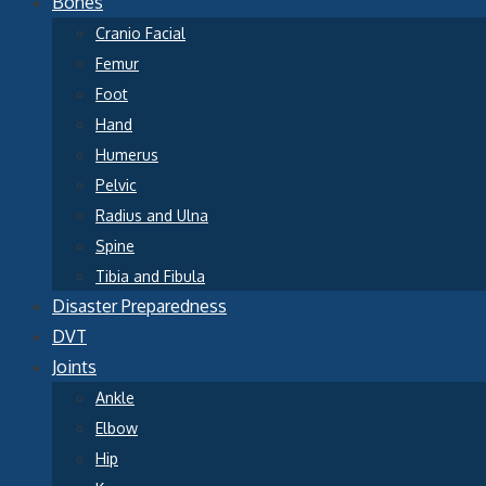
Bones
Cranio Facial
Femur
Foot
Hand
Humerus
Pelvic
Radius and Ulna
Spine
Tibia and Fibula
Disaster Preparedness
DVT
Joints
Ankle
Elbow
Hip