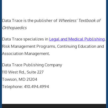
Data Trace Internet Publishing
Data Trace is the publisher of
Wheeless' Textbook of
Orthopaedics
Data Trace specializes in
Legal and Medical Publishing
,
Risk Management Programs, Continuing Education and
Association Management.
Data Trace Publishing Company
110 West Rd., Suite 227
Towson, MD 21204
Telephone: 410.494.4994