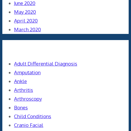
June 2020
May 2020
April 2020
March 2020
Categories
Adult Differential Diagnosis
Amputation
Ankle
Arthritis
Arthroscopy
Bones
Child Conditions
Cranio Facial