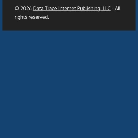
© 2026
Data Trace Internet Publishing, LLC
- All
rights reserved.