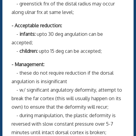
- greenstick frx of the distal radius may occur
along ulnar frx at same level;
- Acceptable reduction:
-
infants:
upto 30 deg angulation can be
accepted;
-
children:
upto 15 deg can be accepted;
- Management:
- these do not require reduction if the dorsal
angulation is insignificant
- w/ significant angulatory deformity, attempt to
break the far cortex (this will usually happen on its
own) to ensure that the deformity will recur;
- during manipulation, the plastic deformity is
reversed with slow constant pressure over 5-7
minutes until intact dorsal cortex is broken;