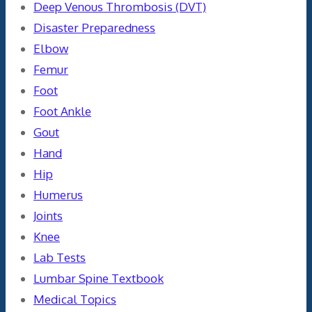
Deep Venous Thrombosis (DVT)
Disaster Preparedness
Elbow
Femur
Foot
Foot Ankle
Gout
Hand
Hip
Humerus
Joints
Knee
Lab Tests
Lumbar Spine Textbook
Medical Topics