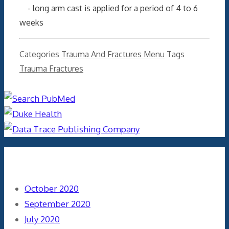
- long arm cast is applied for a period of 4 to 6
weeks
Categories
Trauma And Fractures Menu
Tags
Trauma Fractures
Archives
October 2020
September 2020
July 2020