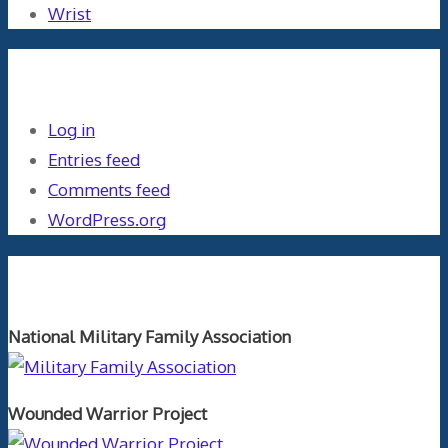
Wrist
Meta
Log in
Entries feed
Comments feed
WordPress.org
Orthopaedics and the US Military
National Military Family Association
Wounded Warrior Project