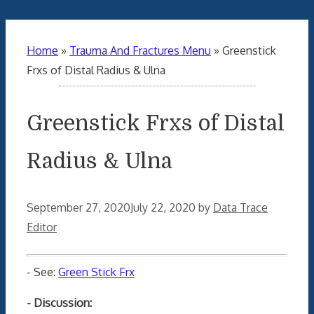
Home
»
Trauma And Fractures Menu
»
Greenstick
Frxs of Distal Radius & Ulna
Greenstick Frxs of Distal
Radius & Ulna
September 27, 2020
July 22, 2020
by
Data Trace
Editor
- See:
Green Stick Frx
- Discussion: