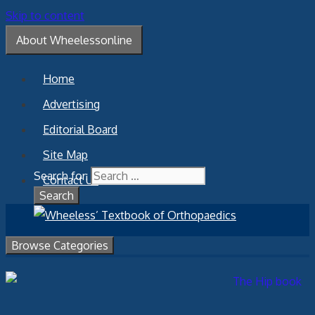
Skip to content
About Wheelessonline
Home
Advertising
Editorial Board
Site Map
Search for:
Contact Us
Browse Categories