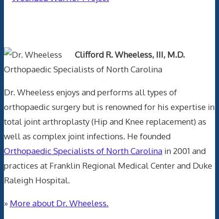
Text Author
Clifford R. Wheeless, III, M.D.
Orthopaedic Specialists of North Carolina
Dr. Wheeless enjoys and performs all types of
orthopaedic surgery but is renowned for his expertise in
total joint arthroplasty (Hip and Knee replacement) as
well as complex joint infections. He founded
Orthopaedic Specialists of North Carolina
in 2001 and
practices at Franklin Regional Medical Center and Duke
Raleigh Hospital.
»
More about Dr. Wheeless.