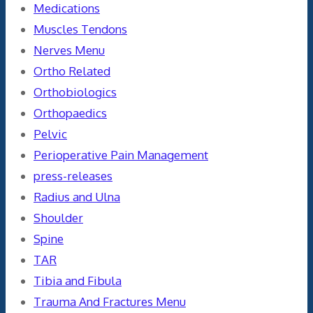
Medications
Muscles Tendons
Nerves Menu
Ortho Related
Orthobiologics
Orthopaedics
Pelvic
Perioperative Pain Management
press-releases
Radius and Ulna
Shoulder
Spine
TAR
Tibia and Fibula
Trauma And Fractures Menu