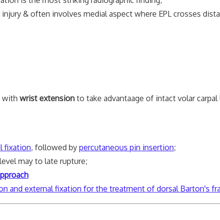
njury & often involves medial aspect where EPL crosses distal
d with
wrist extension
to take advantaage of intact volar carpal
l fixation
, followed by
percutaneous pin insertion
;
level may to late rupture;
approach
on and external fixation for the treatment of dorsal Barton's fr