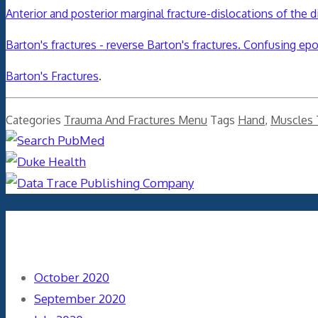
Anterior and posterior marginal fracture-dislocations of the di
Barton's fractures - reverse Barton's fractures. Confusing e
Barton's Fractures
.
Categories
Trauma And Fractures Menu
Tags
Hand
,
Muscles
Archives
October 2020
September 2020