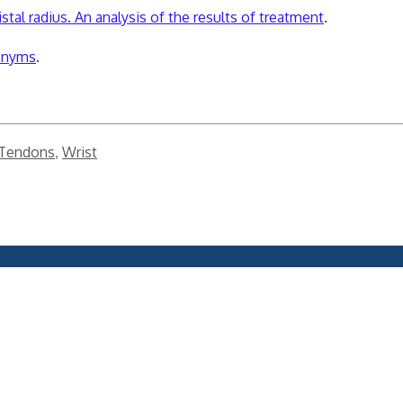
stal radius. An analysis of the results of treatment
.
ponyms
.
 Tendons
,
Wrist