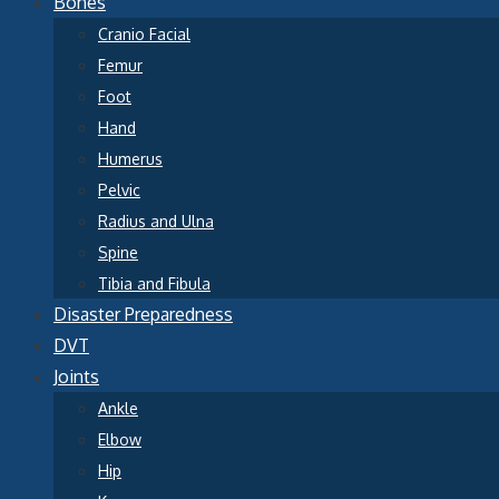
Bones
Cranio Facial
Femur
Foot
Hand
Humerus
Pelvic
Radius and Ulna
Spine
Tibia and Fibula
Disaster Preparedness
DVT
Joints
Ankle
Elbow
Hip