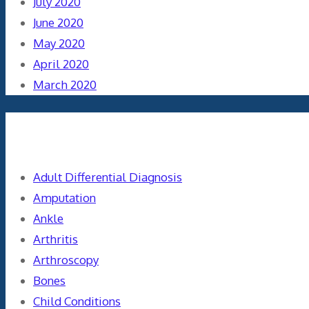
July 2020
June 2020
May 2020
April 2020
March 2020
Categories
Adult Differential Diagnosis
Amputation
Ankle
Arthritis
Arthroscopy
Bones
Child Conditions