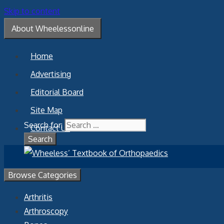
Skip to content
About Wheelessonline
Home
Advertising
Editorial Board
Site Map
Search for:
Contact Us
Browse Categories
Arthritis
Arthroscopy