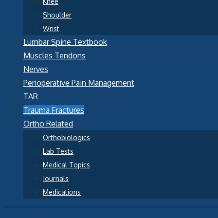
Knee
Shoulder
Wrist
Lumbar Spine Textbook
Muscles Tendons
Nerves
Perioperative Pain Management
TAR
Trauma Fractures
Ortho Related
Orthobiologics
Lab Tests
Medical Topics
Journals
Medications