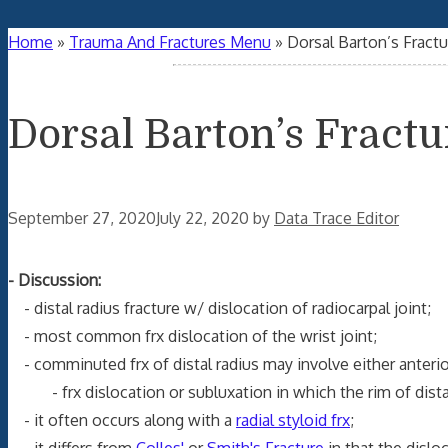
Home
»
Trauma And Fractures Menu
»
Dorsal Barton’s Fractu
Dorsal Barton’s Fractu
September 27, 2020
July 22, 2020
by
Data Trace Editor
- Discussion:
- distal radius fracture w/ dislocation of radiocarpal joint;
- most common frx dislocation of the wrist joint;
- comminuted frx of distal radius may involve either anterior
- frx dislocation or subluxation in which the rim of distal r
- it often occurs along with a
radial styloid frx
;
- it differs from
Colles'
or
Smith's Fracture
in that the disloc