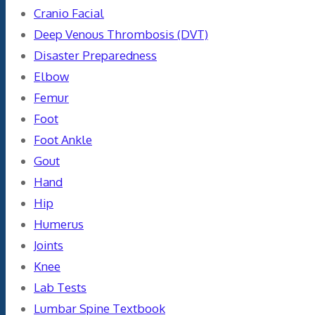
Cranio Facial
Deep Venous Thrombosis (DVT)
Disaster Preparedness
Elbow
Femur
Foot
Foot Ankle
Gout
Hand
Hip
Humerus
Joints
Knee
Lab Tests
Lumbar Spine Textbook