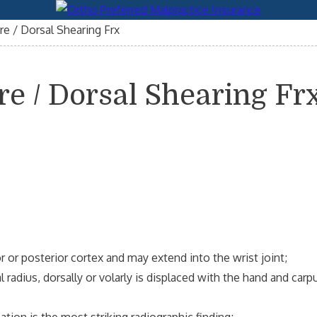
re / Dorsal Shearing Frx
re / Dorsal Shearing Fr
 or posterior cortex and may extend into the wrist joint;
adius, dorsally or volarly is displaced with the hand and carp
ation is the most striking radiographic finding;