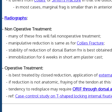
- in most cases, marginal frag is smaller than in anterior i
-
Radiographs
:
- Non Operative Treatment:
- many of these frxs will fail nonoperative treatment;
- manipulative reduction is same as for
Colles Fracture
;
- stability of reduction of dorsal Barton frx is best obtaine
- immobilization for 6 weeks in short arm plaster cast;
- Operative Treatment:
- is best treated by closed reduction, application of
externa
- if reduction is not anatomic, fraying of the tendon at this 
- tendency to redisplace may require
ORIF through dorsal 
- ref:
Case-control study on T-shaped locking internal fixati