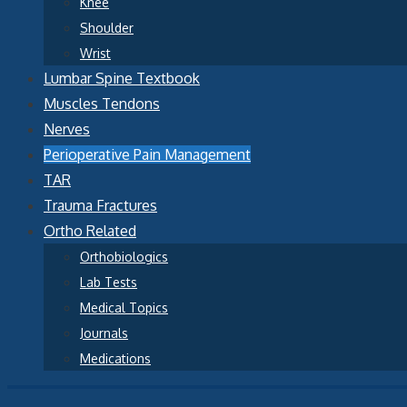
Knee
Shoulder
Wrist
Lumbar Spine Textbook
Muscles Tendons
Nerves
Perioperative Pain Management
TAR
Trauma Fractures
Ortho Related
Orthobiologics
Lab Tests
Medical Topics
Journals
Medications