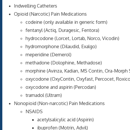
Indwelling Catheters
Opioid (Narcotic) Pain Medications
codeine (only available in generic form)
fentanyl (Actiq, Duragesic, Fentora)
hydrocodone (Lorcet, Lortab, Norco, Vicodin)
hydromorphone (Dilaudid, Exalgo)
meperidine (Demerol)
methadone (Dolophine, Methadose)
morphine (Avinza, Kadian, MS Contin, Ora-Morph 
oxycodone (OxyContin, Oxyfast, Percocet, Roxic
oxycodone and aspirin (Percodan)
tramadol (Ultram)
Nonopioid (Non-narcotic) Pain Medications
NSAIDS
acetylsalicylic acid (Aspirin)
ibuprofen (Motrin, Advil)