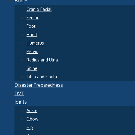
Bones
Cranio Facial
Femur
Foot
Hand
Humerus
Pelvic
Radius and Ulna
Spine
Tibia and Fibula
Disaster Preparedness
DVT
Joints
Ankle
Elbow
Hip