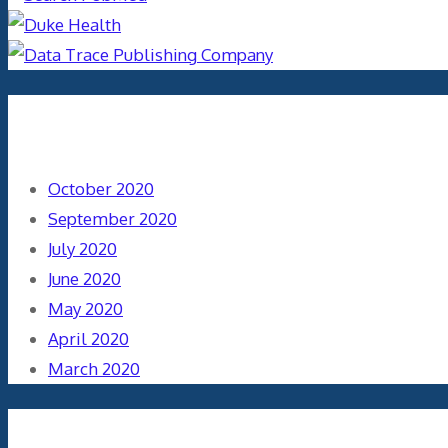
Archives
October 2020
September 2020
July 2020
June 2020
May 2020
April 2020
March 2020
Categories