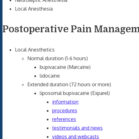
Neuroleptic Anesthesia
Local Anesthesia
Postoperative Pain Manage
Local Anesthetics
Normal duration (1-6 hours)
bupivacaine (Marcaine)
lidocaine
Extended duration (72 hours or more)
liposomal bupivacaine (Exparel)
information
procedures
references
testimonials and news
videos and webcasts