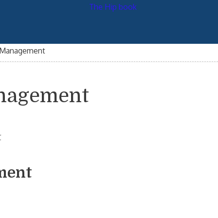
n Management
anagement
r
ment