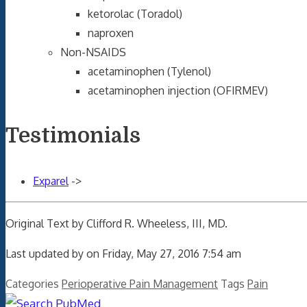
ketorolac (Toradol)
naproxen
Non-NSAIDS
acetaminophen (Tylenol)
acetaminophen injection (OFIRMEV)
Testimonials
Exparel
->
Original Text by Clifford R. Wheeless, III, MD.
Last updated by on Friday, May 27, 2016 7:54 am
Categories
Perioperative Pain Management
Tags
Pain