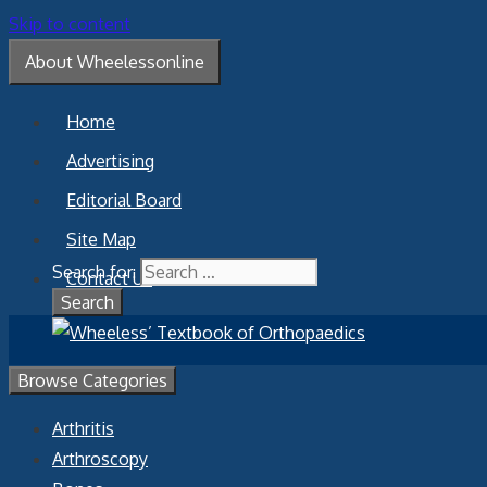
Skip to content
About Wheelessonline
Home
Advertising
Editorial Board
Site Map
Search for:
Contact Us
Browse Categories
Arthritis
Arthroscopy