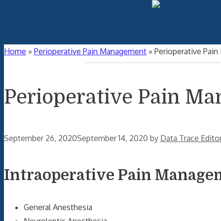
Home
»
Perioperative Pain Management
»
Perioperative Pai
Perioperative Pain M
September 26, 2020
September 14, 2020
by
Data Trace Edito
Intraoperative Pain Manage
General Anesthesia