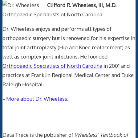
Clifford R. Wheeless, III, M.D.
Orthopaedic Specialists of North Carolina
Dr. Wheeless enjoys and performs all types of
orthopaedic surgery but is renowned for his expertise in
total joint arthroplasty (Hip and Knee replacement) as
well as complex joint infections. He founded
Orthopaedic Specialists of North Carolina
in 2001 and
practices at Franklin Regional Medical Center and Duke
Raleigh Hospital.
»
More about Dr. Wheeless.
Data Trace Internet Publishing
Data Trace is the publisher of
Wheeless' Textbook of