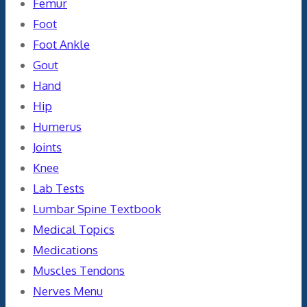
Femur
Foot
Foot Ankle
Gout
Hand
Hip
Humerus
Joints
Knee
Lab Tests
Lumbar Spine Textbook
Medical Topics
Medications
Muscles Tendons
Nerves Menu