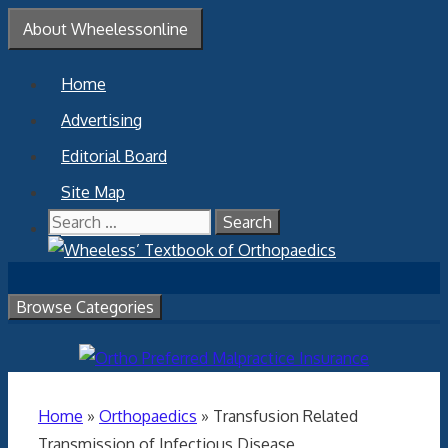
Skip
About Wheelessonline
to
content
Home
Advertising
Editorial Board
Site Map
Search
Contact Us
for:
Browse Categories
Home
»
Orthopaedics
»
Transfusion Related
Transmission of Infectious Disease