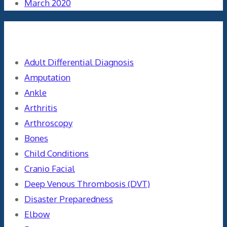
March 2020
Categories
Adult Differential Diagnosis
Amputation
Ankle
Arthritis
Arthroscopy
Bones
Child Conditions
Cranio Facial
Deep Venous Thrombosis (DVT)
Disaster Preparedness
Elbow