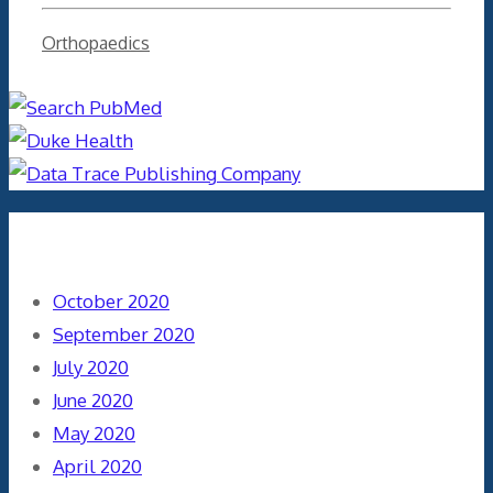
Categories
Orthopaedics
Archives
October 2020
September 2020
July 2020
June 2020
May 2020
April 2020