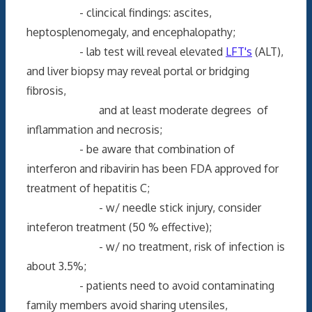
- clincical findings: ascites,
heptosplenomegaly, and encephalopathy;
- lab test will reveal elevated
LFT's
(ALT),
and liver biopsy may reveal portal or bridging
fibrosis,
and at least moderate degrees of
inflammation and necrosis;
- be aware that combination of
interferon and ribavirin has been FDA approved for
treatment of hepatitis C;
- w/ needle stick injury, consider
inteferon treatment (50 % effective);
- w/ no treatment, risk of infection is
about 3.5%;
- patients need to avoid contaminating
family members avoid sharing utensiles,