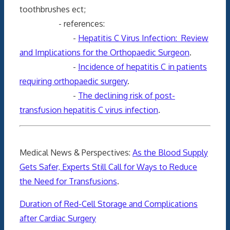
toothbrushes ect;
- references:
-
Hepatitis C Virus Infection: Review
and Implications for the Orthopaedic Surgeon
.
-
Incidence of hepatitis C in patients
requiring orthopaedic surgery
.
-
The declining risk of post-
transfusion hepatitis C virus infection
.
Medical News & Perspectives:
As the Blood Supply
Gets Safer, Experts Still Call for Ways to Reduce
the Need for Transfusions
.
Duration of Red-Cell Storage and Complications
after Cardiac Surgery