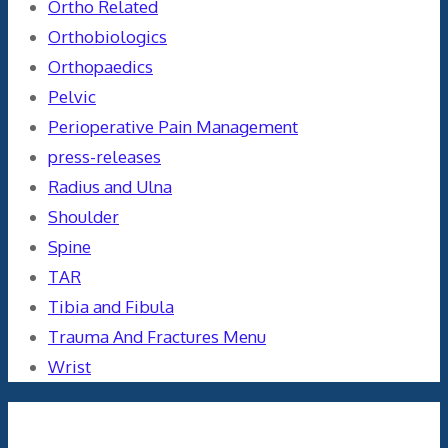
Ortho Related
Orthobiologics
Orthopaedics
Pelvic
Perioperative Pain Management
press-releases
Radius and Ulna
Shoulder
Spine
TAR
Tibia and Fibula
Trauma And Fractures Menu
Wrist
Meta