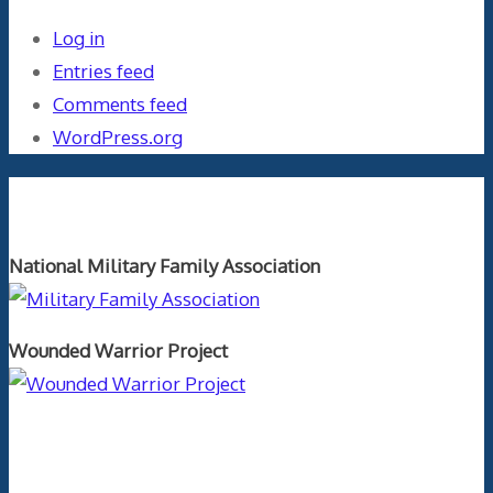
Log in
Entries feed
Comments feed
WordPress.org
Orthopaedics and the US Military
National Military Family Association
Wounded Warrior Project
Text Author