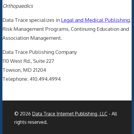
Orthopaedics
Data Trace specializes in
Legal and Medical Publishing
,
Risk Management Programs, Continuing Education and
Association Management.
Data Trace Publishing Company
110 West Rd., Suite 227
Towson, MD 21204
Telephone: 410.494.4994
© 2026
Data Trace Internet Publishing, LLC
- All
rights reserved.