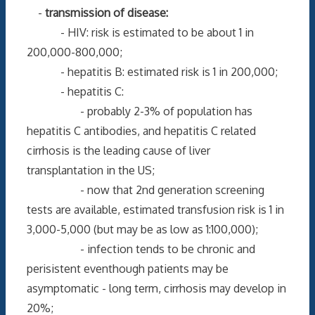
-
transmission of disease:
- HIV: risk is estimated to be about 1 in
200,000-800,000;
- hepatitis B: estimated risk is 1 in 200,000;
- hepatitis C:
- probably 2-3% of population has
hepatitis C antibodies, and hepatitis C related
cirrhosis is the leading cause of liver
transplantation in the US;
- now that 2nd generation screening
tests are available, estimated transfusion risk is 1 in
3,000-5,000 (but may be as low as 1:100,000);
- infection tends to be chronic and
perisistent eventhough patients may be
asymptomatic - long term, cirrhosis may develop in
20%;