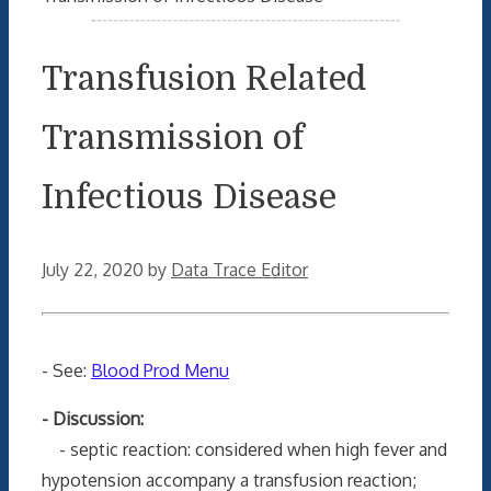
Transfusion Related
Transmission of
Infectious Disease
July 22, 2020
by
Data Trace Editor
- See:
Blood Prod Menu
- Discussion:
- septic reaction: considered when high fever and
hypotension accompany a transfusion reaction;