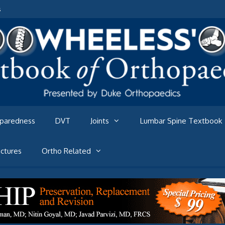
s
eparedness
DVT
Joints
Lumbar Spine Textbook
ctures
Ortho Related