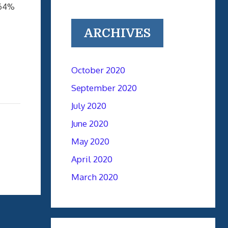
64%
ARCHIVES
October 2020
September 2020
July 2020
June 2020
May 2020
April 2020
March 2020