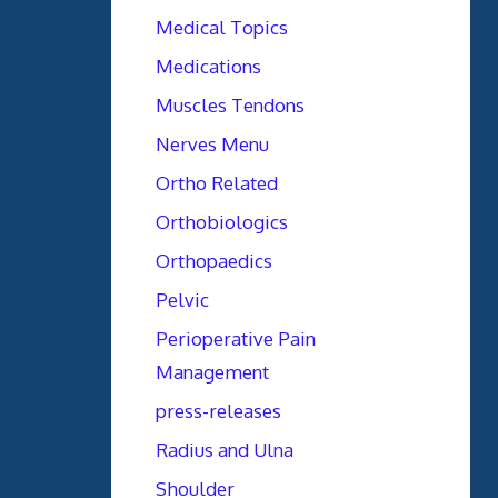
Medical Topics
Medications
Muscles Tendons
Nerves Menu
Ortho Related
Orthobiologics
Orthopaedics
Pelvic
Perioperative Pain
Management
press-releases
Radius and Ulna
Shoulder