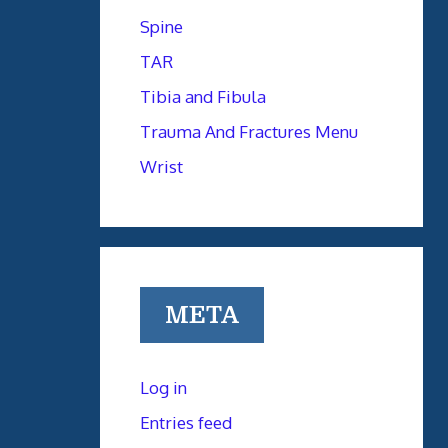
Spine
TAR
Tibia and Fibula
Trauma And Fractures Menu
Wrist
META
Log in
Entries feed