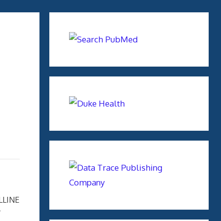
LLINE
T