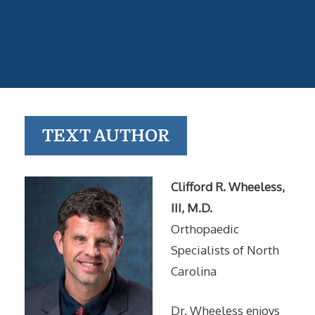
TEXT AUTHOR
Clifford R. Wheeless,
III, M.D.
Orthopaedic
Specialists of North
Carolina
Dr. Wheeless enjoys