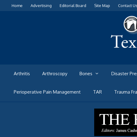
Skip
Home
Advertising
Editorial Board
Site Map
Contact U
to
content
Arthritis
Arthroscopy
Bones
Disaster Pr
Perioperative Pain Management
TAR
Trauma Fra