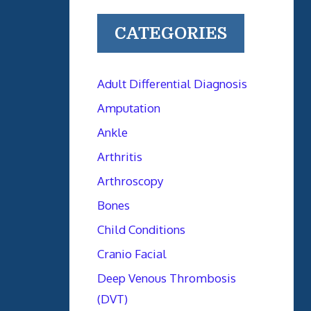
CATEGORIES
Adult Differential Diagnosis
Amputation
Ankle
Arthritis
Arthroscopy
Bones
Child Conditions
Cranio Facial
Deep Venous Thrombosis
(DVT)