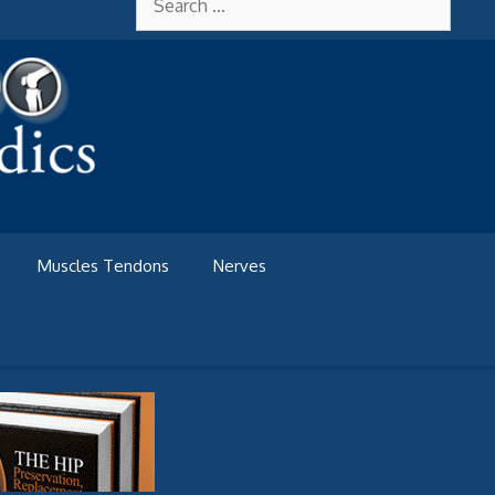
for:
Muscles Tendons
Nerves