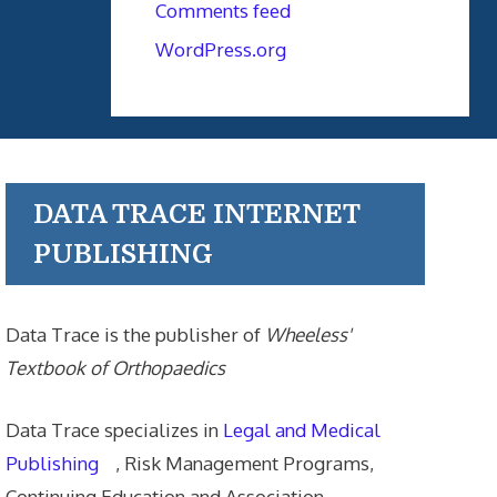
Comments feed
WordPress.org
DATA TRACE INTERNET
PUBLISHING
Data Trace is the publisher of
Wheeless'
Textbook of Orthopaedics
Data Trace specializes in
Legal and Medical
Publishing
, Risk Management Programs,
Continuing Education and Association