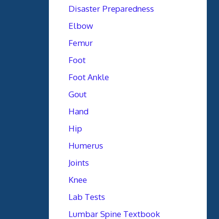
Disaster Preparedness
Elbow
Femur
Foot
Foot Ankle
Gout
Hand
Hip
Humerus
Joints
Knee
Lab Tests
Lumbar Spine Textbook