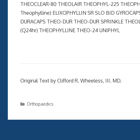
THEOCLEAR-80 THEOLAIR THEOPHYL-225 THEOPHYLL
Theophylline) ELIXOPHYLLIN SR SLO BID GYROC
DURACAPS THEO-DUR THEO-DUR SPRINKLE THEOLA
(Q24hr) THEOPHYLLINE THEO-24 UNIPHYL
Original Text by Clifford R. Wheeless, III, MD.
Categories
Orthopaedics