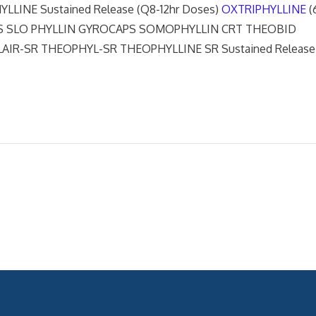
INE Sustained Release (Q8-12hr Doses)
OXTRIPHYLLINE
(
APS SLO PHYLLIN GYROCAPS SOMOPHYLLIN CRT THEOBID
IR-SR THEOPHYL-SR THEOPHYLLINE SR Sustained Release