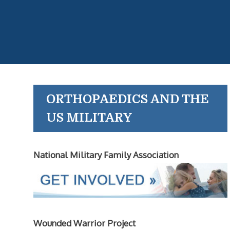
ORTHOPAEDICS AND THE
US MILITARY
National Military Family Association
Wounded Warrior Project