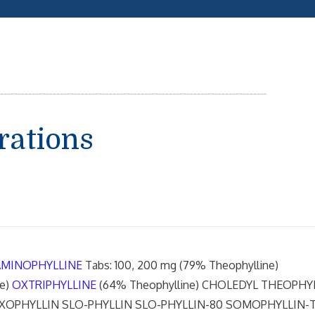
rations
AMINOPHYLLINE
Tabs: 100, 200 mg (79% Theophylline)
ne)
OXTRIPHYLLINE
(64% Theophylline) CHOLEDYL THEOPHY
XOPHYLLIN SLO-PHYLLIN SLO-PHYLLIN-80 SOMOPHYLLIN-