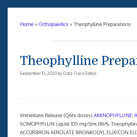
Home
»
Orthopaedics
»
Theophylline Preparations
Theophylline Prepa
September 13, 2020
by
Data Trace Editor
Immediate Release (Q6hr doses)
AMINOPHYLLINE
:
SOMOPHYLLIN Liquid: 105 mg/5ml (86% Theophylli
ACCURBRON AEROLATE BRONKODYL ELIXICON ELI