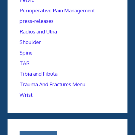
Perioperative Pain Management
press-releases
Radius and Ulna
Shoulder
Spine
TAR
Tibia and Fibula
Trauma And Fractures Menu
Wrist