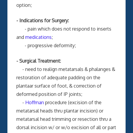
option;
- Indications for Surgery:
- pain which does not respond to inserts
and
medications
;
- progressive deformity;
- Surgical Treatment:
- need to realign metatarsals & phalanges &
restoration of adequate padding on the
plantaar surface of foot, & correction of
deformed position of IP joints;
-
Hoffman
procedure (excision of the
metatarsal heads thru plantar incision) or
metatarsal head trimming or resection thru a
dorsal incision w/ or w/o excision of all or part