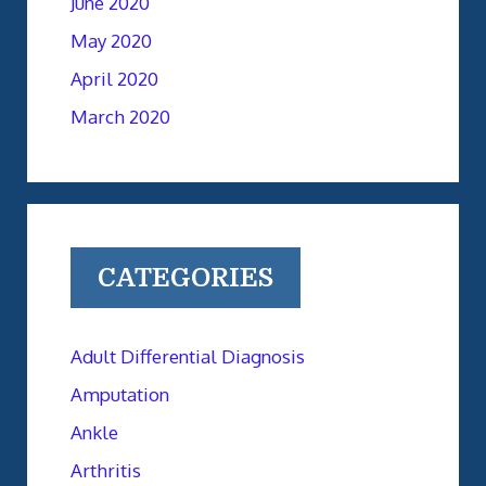
June 2020
May 2020
April 2020
March 2020
CATEGORIES
Adult Differential Diagnosis
Amputation
Ankle
Arthritis