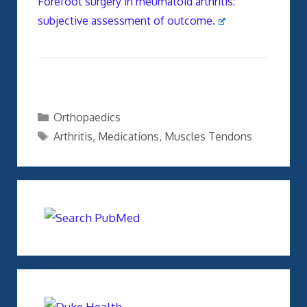
Forefoot surgery in rheumatoid arthritis:
subjective assessment of outcome.
Categories
Orthopaedics
Tags
Arthritis
,
Medications
,
Muscles Tendons