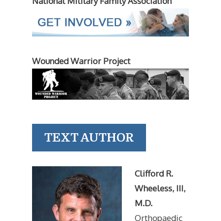
National Military Family Association
Wounded Warrior Project
TEXT AUTHOR
Clifford R.
Wheeless, III,
M.D.
Orthopaedic