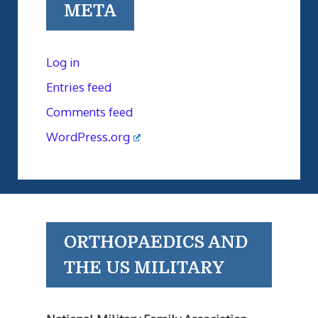
META
Log in
Entries feed
Comments feed
WordPress.org
ORTHOPAEDICS AND
THE US MILITARY