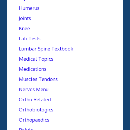
Humerus
Joints
Knee
Lab Tests
Lumbar Spine Textbook
Medical Topics
Medications
Muscles Tendons
Nerves Menu
Ortho Related
Orthobiologics
Orthopaedics
Pelvic