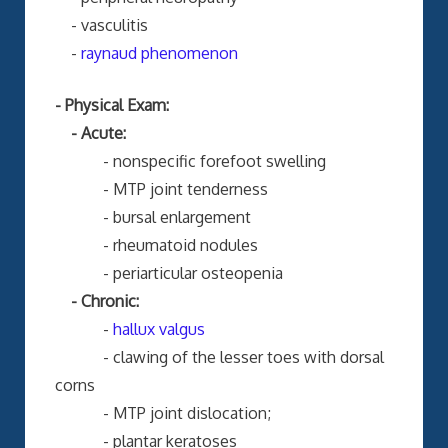
- vasculitis
-
raynaud phenomenon
- Physical Exam:
- Acute:
- nonspecific forefoot swelling
- MTP joint tenderness
- bursal enlargement
- rheumatoid nodules
- periarticular osteopenia
- Chronic:
-
hallux valgus
- clawing of the lesser toes with dorsal
corns
- MTP joint dislocation;
- plantar keratoses