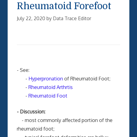
Rheumatoid Forefoot
July 22, 2020
by
Data Trace Editor
- See:
-
Hyperpronation
of Rheumatoid Foot;
-
Rheumatoid Arthrtis
-
Rheumatoid Foot
- Discussion:
- most commonly affected portion of the
rheumatoid foot;