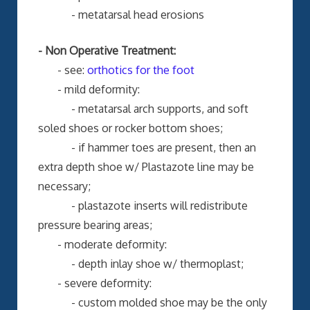
- metatarsal head erosions
- Non Operative Treatment:
- see:
orthotics for the foot
- mild deformity:
- metatarsal arch supports, and soft
soled shoes or rocker bottom shoes;
- if hammer toes are present, then an
extra depth shoe w/ Plastazote line may be
necessary;
- plastazote inserts will redistribute
pressure bearing areas;
- moderate deformity:
- depth inlay shoe w/ thermoplast;
- severe deformity:
- custom molded shoe may be the only