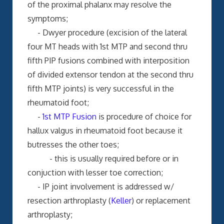
of the proximal phalanx may resolve the
symptoms;
- Dwyer procedure (excision of the lateral
four MT heads with 1st MTP and second thru
fifth PIP fusions combined with interposition
of divided extensor tendon at the second thru
fifth MTP joints) is very successful in the
rheumatoid foot;
-
1st MTP Fusion
is procedure of choice for
hallux valgus in rheumatoid foot because it
butresses the other toes;
- this is usually required before or in
conjuction with lesser toe correction;
- IP joint involvement is addressed w/
resection arthroplasty (
Keller
) or replacement
arthroplasty;