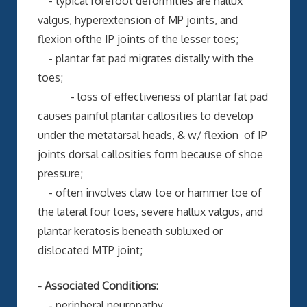
- typical forefoot deformities are hallux
valgus, hyperextension of MP joints, and
flexion ofthe IP joints of the lesser toes;
- plantar fat pad migrates distally with the
toes;
- loss of effectiveness of plantar fat pad
causes painful plantar callosities to develop
under the metatarsal heads, & w/ flexion of IP
joints dorsal callosities form because of shoe
pressure;
- often involves claw toe or hammer toe of
the lateral four toes, severe hallux valgus, and
plantar keratosis beneath subluxed or
dislocated MTP joint;
- Associated Conditions:
- peripheral neuropathy