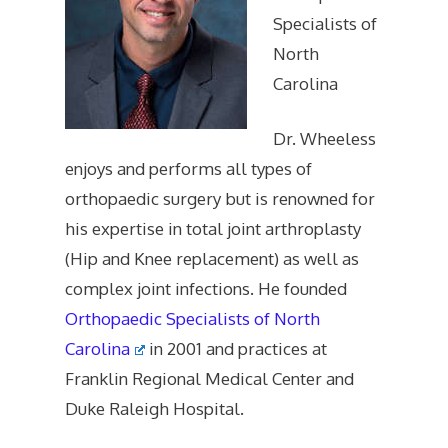
Specialists of
North
Carolina
Dr. Wheeless
enjoys and performs all types of
orthopaedic surgery but is renowned for
his expertise in total joint arthroplasty
(Hip and Knee replacement) as well as
complex joint infections. He founded
Orthopaedic Specialists of North
Carolina
in 2001 and practices at
Franklin Regional Medical Center and
Duke Raleigh Hospital.