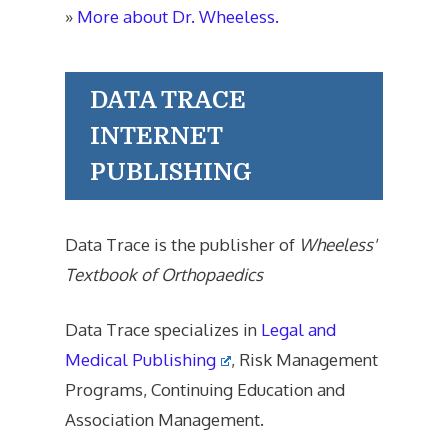
»
More about Dr. Wheeless.
DATA TRACE
INTERNET
PUBLISHING
Data Trace is the publisher of
Wheeless'
Textbook of Orthopaedics
Data Trace specializes in
Legal and
Medical Publishing
, Risk Management
Programs, Continuing Education and
Association Management.