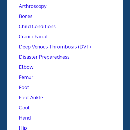
Arthroscopy
Bones
Child Conditions
Cranio Facial
Deep Venous Thrombosis (DVT)
Disaster Preparedness
Elbow
Femur
Foot
Foot Ankle
Gout
Hand
Hip