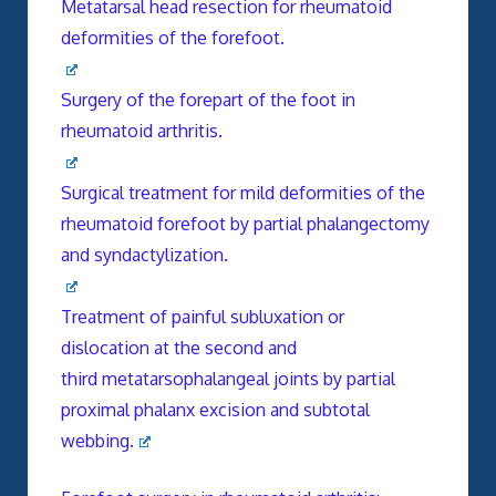
Metatarsal head resection for rheumatoid
deformities of the forefoot.
Surgery of the forepart of the foot in
rheumatoid arthritis.
Surgical treatment for mild deformities of the
rheumatoid forefoot by partial phalangectomy
and syndactylization.
Treatment of painful subluxation or
dislocation at the second and
third metatarsophalangeal joints by partial
proximal phalanx excision and subtotal
webbing.