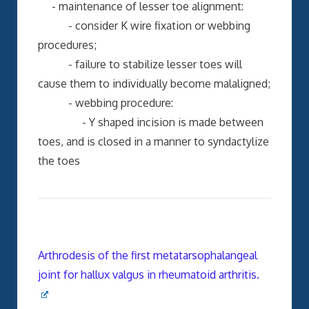
- maintenance of lesser toe alignment:
- consider K wire fixation or webbing
procedures;
- failure to stabilize lesser toes will
cause them to individually become malaligned;
- webbing procedure:
- Y shaped incision is made between
toes, and is closed in a manner to syndactylize
the toes
Arthrodesis of the first metatarsophalangeal
joint for hallux valgus in rheumatoid arthritis.