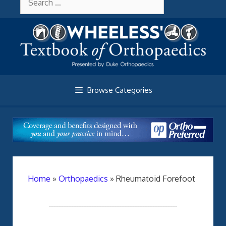
Skip
About Wheelessonline
for:
to
content
Browse Categories
Home
»
Orthopaedics
»
Rheumatoid Forefoot