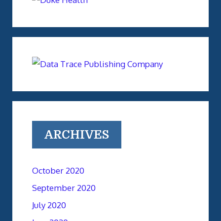
ARCHIVES
October 2020
September 2020
July 2020